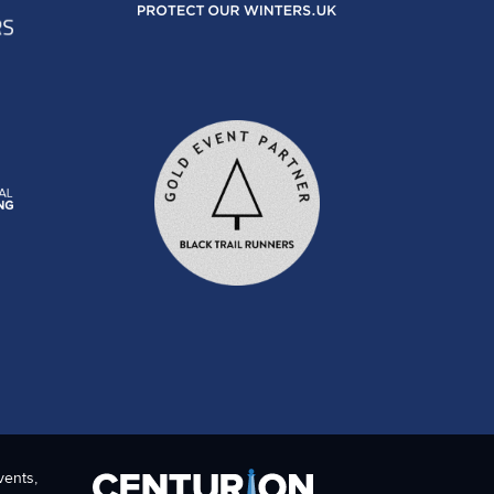
vents,