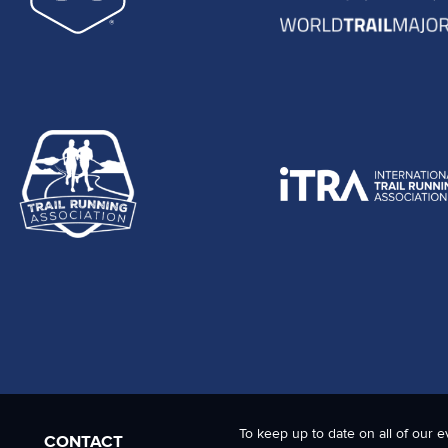
To keep up to date on all of our e
CONTACT