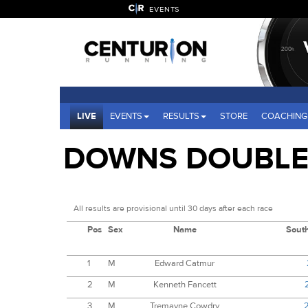
EVENTS
LIVE
EVENTS
RESULTS
STORE
COACHING
DOWNS DOUBLE 
All results are provisional until 30 days after each race
Pos
Sex
Name
Sout
1
M
Edward Catmur
2
M
Kenneth Fancett
3
M
Tremayne Cowdry