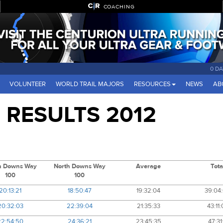
COACHING
0 DA
VOLUNTEER
WORLD TRAIL MAJORS
RESOURCES
NEWS
AB
RESULTS 2012
h Downs Way
North Downs Way
Average
Tota
100
100
20:13:21
18:50:47
19:32:04
39:04
20:32:03
22:39:04
21:35:33
43:11:
22:54:50
24:36:21
23:45:35
47:31: