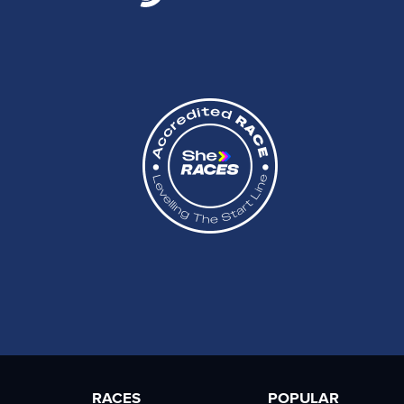
RACES
POPULAR