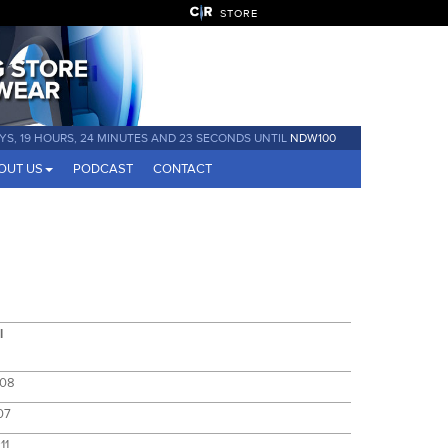
STORE
YS, 19 HOURS, 24 MINUTES AND 23 SECONDS UNTIL
NDW100
OUT US
PODCAST
CONTACT
l
:08
07
11