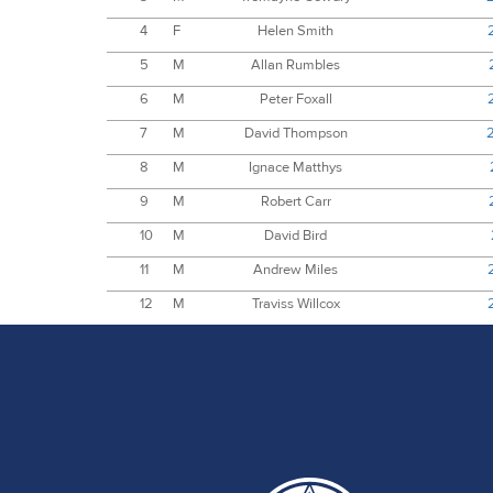
4
F
Helen Smith
5
M
Allan Rumbles
6
M
Peter Foxall
7
M
David Thompson
8
M
Ignace Matthys
9
M
Robert Carr
10
M
David Bird
11
M
Andrew Miles
12
M
Traviss Willcox