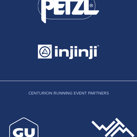
CENTURION RUNNING EVENT PARTNERS