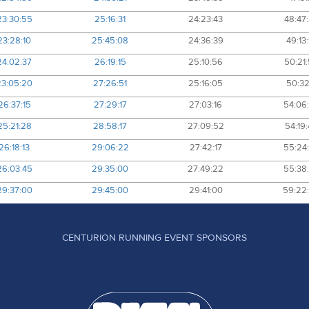
23:30:55
25:16:31
24:23:43
48:47
23:28:10
25:45:08
24:36:39
49:13
24:02:37
26:19:15
25:10:56
50:21
23:05:20
27:26:51
25:16:05
50:32
26:37:15
27:29:17
27:03:16
54:06
25:21:28
28:58:17
27:09:52
54:19
26:18:13
29:06:22
27:42:17
55:24
26:03:45
29:35:00
27:49:22
55:38
29:37:00
29:45:00
29:41:00
59:22
CENTURION RUNNING EVENT SPONSORS