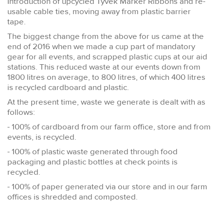
Introduction of upcycled Tyvek Marker Ribbons and re-
usable cable ties, moving away from plastic barrier
tape.
The biggest change from the above for us came at the
end of 2016 when we made a cup part of mandatory
gear for all events, and scrapped plastic cups at our aid
stations. This reduced waste at our events down from
1800 litres on average, to 800 litres, of which 400 litres
is recycled cardboard and plastic.
At the present time, waste we generate is dealt with as
follows:
- 100% of cardboard from our farm office, store and from
events, is recycled.
- 100% of plastic waste generated through food
packaging and plastic bottles at check points is
recycled.
- 100% of paper generated via our store and in our farm
offices is shredded and composted.