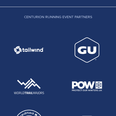
CENTURION RUNNING EVENT PARTNERS