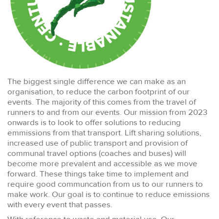
The biggest single difference we can make as an
organisation, to reduce the carbon footprint of our
events. The majority of this comes from the travel of
runners to and from our events. Our mission from 2023
onwards is to look to offer solutions to reducing
emmissions from that transport. Lift sharing solutions,
increased use of public transport and provision of
communal travel options (coaches and buses) will
become more prevalent and accessible as we move
forward. These things take time to implement and
require good communcation from us to our runners to
make work. Our goal is to continue to reduce emissions
with every event that passes.