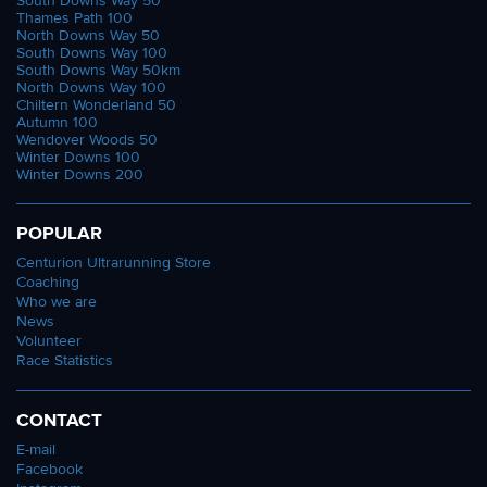
South Downs Way 50
Thames Path 100
North Downs Way 50
South Downs Way 100
South Downs Way 50km
North Downs Way 100
Chiltern Wonderland 50
Autumn 100
Wendover Woods 50
Winter Downs 100
Winter Downs 200
POPULAR
Centurion Ultrarunning Store
Coaching
Who we are
News
Volunteer
Race Statistics
CONTACT
E-mail
Facebook