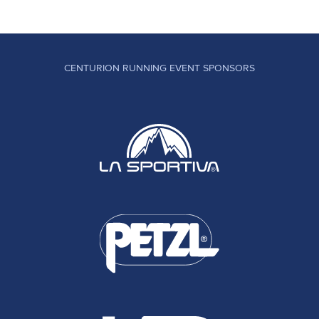
CENTURION RUNNING EVENT SPONSORS