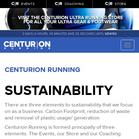
EVENTS
COACHING
STORE
0 DAYS, 6 HOURS, 45 MINUTES AND 24 SECONDS UNTIL
NDW100
Toggle
naviga
CENTURION RUNNING
SUSTAINABILITY
There are three elements to sustainability that we focus
on as a business. Carbon Footprint, reduction of waste
and removal of plastic usage/ generation.
Centurion Running is formed principally of three
elements. The Events, our Store and our Coaching.