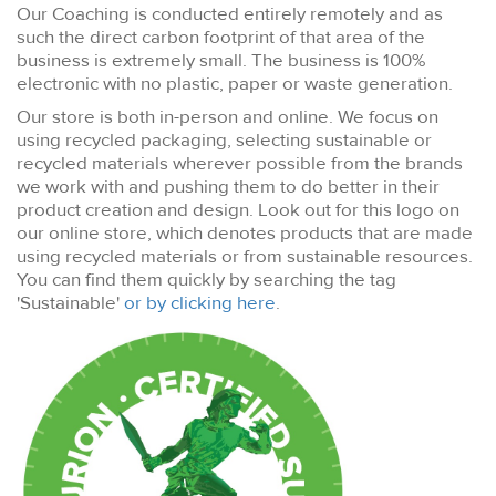
Our Coaching is conducted entirely remotely and as
such the direct carbon footprint of that area of the
business is extremely small. The business is 100%
electronic with no plastic, paper or waste generation.
Our store is both in-person and online. We focus on
using recycled packaging, selecting sustainable or
recycled materials wherever possible from the brands
we work with and pushing them to do better in their
product creation and design. Look out for this logo on
our online store, which denotes products that are made
using recycled materials or from sustainable resources.
You can find them quickly by searching the tag
'Sustainable'
or by clicking here
.