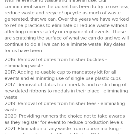
With reference to waste and material use. Our
commitment since the outset has been to try to use less,
reduce waste and recycle/ upcycle as much of waste
generated, that we can. Over the years we have worked
to refine practices to eliminate or reduce waste without
affecting runners safety or enjoyment of events. These
are scratching the surface of what we can do and we will
continue to do all we can to eliminate waste. Key dates
for us have been:
2016: Removal of dates from finisher buckles -
eliminating waste
2017: Adding re-usable cup to mandatory kit for all
events and eliminating use of single use plastic cups
2017: Removal of dates from medals and re-stitching of
new dated ribbons to medals in their place - eliminating
waste
2019: Removal of dates from finisher tees - eliminating
waste
2020: Providing runners the choice not to take awards
as they register for event to reduce production levels
2021: Elimination of any waste from course marking -