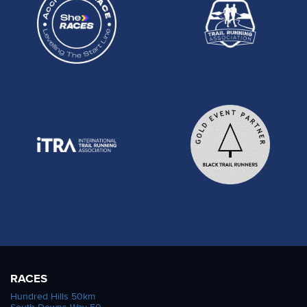
RACES
Hundred Hills 50km