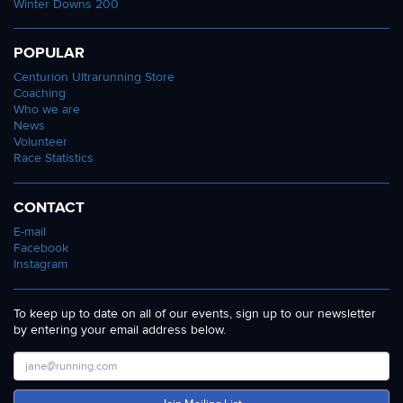
Winter Downs 200
POPULAR
Centurion Ultrarunning Store
Coaching
Who we are
News
Volunteer
Race Statistics
CONTACT
E-mail
Facebook
Instagram
To keep up to date on all of our events, sign up to our newsletter
by entering your email address below.