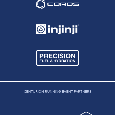
CENTURION RUNNING EVENT PARTNERS