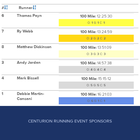
#
Runner
6
Thomas Payn
100 Mile:
12:25:30
O:
1
G:
1
C:
1
7
Ry Webb
100 Mile:
13:24:59
O:
2
G:
2
C:
2
8
Matthew Dickinson
100 Mile:
13:51:09
O:
3
G:
3
C:
3
3
Andy Jordan
100 Mile:
14:57:38
O:
4
G:
4
C:
4
4
Mark Bissell
100 Mile:
15:15:12
O:
5
G:
5
C:
5
1
Debbie Martin-
100 Mile:
16:21:03
Consani
O:
6
G:
1
C:
1
CENTURION RUNNING EVENT SPONSORS