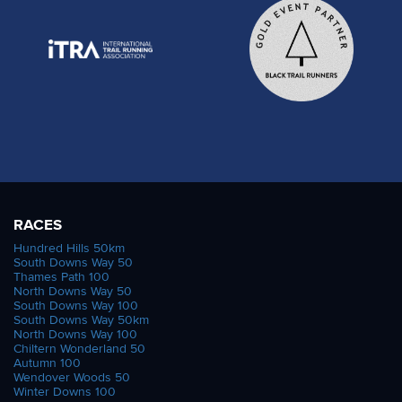
RACES
Hundred Hills 50km
South Downs Way 50
Thames Path 100
North Downs Way 50
South Downs Way 100
South Downs Way 50km
North Downs Way 100
Chiltern Wonderland 50
Autumn 100
Wendover Woods 50
Winter Downs 100