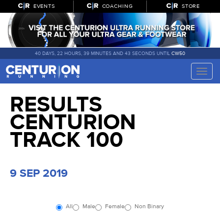
EVENTS
COACHING
STORE
40 DAYS, 22 HOURS, 39 MINUTES AND 43 SECONDS UNTIL
CW50
Toggle
naviga
RESULTS
CENTURION
TRACK 100
9 SEP 2019
All
Male
Female
Non Binary