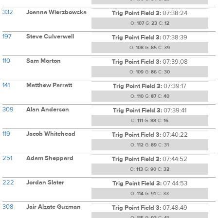
332
Joanna Wierzbowska
Trig Point Field 3:
07:38:24
O:
107
G:
23
C:
12
197
Steve Culverwell
Trig Point Field 3:
07:38:39
O:
108
G:
85
C:
39
110
Sam Morton
Trig Point Field 3:
07:39:08
O:
109
G:
86
C:
30
141
Matthew Parratt
Trig Point Field 3:
07:39:17
O:
110
G:
87
C:
40
309
Alan Anderson
Trig Point Field 3:
07:39:41
O:
111
G:
88
C:
16
119
Jacob Whitehead
Trig Point Field 3:
07:40:22
O:
112
G:
89
C:
31
251
Adam Sheppard
Trig Point Field 3:
07:44:52
O:
113
G:
90
C:
32
222
Jordan Slater
Trig Point Field 3:
07:44:53
O:
114
G:
91
C:
33
308
Jair Alzate Guzman
Trig Point Field 3:
07:48:49