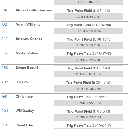
O:
151
G:
116
C:
23
314
Alison Leatherbarrow
Trig Point Field 3:
08:41:10
O:
152
G:
36
C:
21
102
Adam Williams
Trig Point Field 3:
08:42:44
O:
153
G:
117
C:
24
342
Andrew Gaches
Trig Point Field 3:
08:43:13
O:
154
G:
118
C:
54
339
Martin Pullen
Trig Point Field 3:
08:47:43
O:
155
G:
119
C:
25
250
Simon Burvill
Trig Point Field 3:
08:49:11
O:
156
G:
120
C:
55
202
Ian Cox
Trig Point Field 3:
08:52:52
O:
157
G:
121
C:
56
199
Chris Ince
Trig Point Field 3:
08:53:12
O:
158
G:
122
C:
57
204
Will Deeley
Trig Point Field 3:
08:54:11
O:
159
G:
123
C:
37
301
David Liles
Trig Point Field 3:
09:00:10