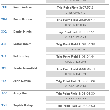
O:
124
G:
99
C:
45
200
Rush Yadave
Trig Point Field 3:
07:57:21
O:
125
G:
100
C:
3
284
Kevin Burton
Trig Point Field 3:
08:01:50
O:
126
G:
101
C:
46
302
Daniel Hinds
Trig Point Field 3:
08:01:51
O:
127
G:
102
C:
47
331
Eszter Adam
Trig Point Field 3:
08:04:38
O:
128
G:
26
C:
9
163
Sid Stanley
Trig Point Field 3:
08:04:44
O:
129
G:
103
C:
18
153
Jamie Streatfield
Trig Point Field 3:
08:05:01
O:
130
G:
104
C:
19
149
John Davies
Trig Point Field 3:
08:05:06
O:
131
G:
105
C:
20
322
Andy Bain
Trig Point Field 3:
08:06:30
O:
132
G:
106
C:
48
353
Sophie Bailey
Trig Point Field 3:
08:08:03