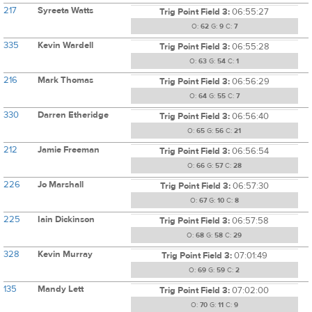
217
Syreeta Watts
Trig Point Field 3:
06:55:27
O:
62
G:
9
C:
7
335
Kevin Wardell
Trig Point Field 3:
06:55:28
O:
63
G:
54
C:
1
216
Mark Thomas
Trig Point Field 3:
06:56:29
O:
64
G:
55
C:
7
330
Darren Etheridge
Trig Point Field 3:
06:56:40
O:
65
G:
56
C:
21
212
Jamie Freeman
Trig Point Field 3:
06:56:54
O:
66
G:
57
C:
28
226
Jo Marshall
Trig Point Field 3:
06:57:30
O:
67
G:
10
C:
8
225
Iain Dickinson
Trig Point Field 3:
06:57:58
O:
68
G:
58
C:
29
328
Kevin Murray
Trig Point Field 3:
07:01:49
O:
69
G:
59
C:
2
135
Mandy Lett
Trig Point Field 3:
07:02:00
O:
70
G:
11
C:
9