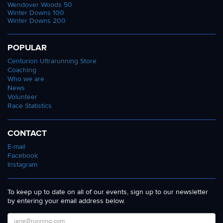
Wendover Woods 50
Winter Downs 100
Winter Downs 200
POPULAR
Centurion Ultrarunning Store
Coaching
Who we are
News
Volunteer
Race Statistics
CONTACT
E-mail
Facebook
Instagram
To keep up to date on all of our events, sign up to our newsletter
by entering your email address below.