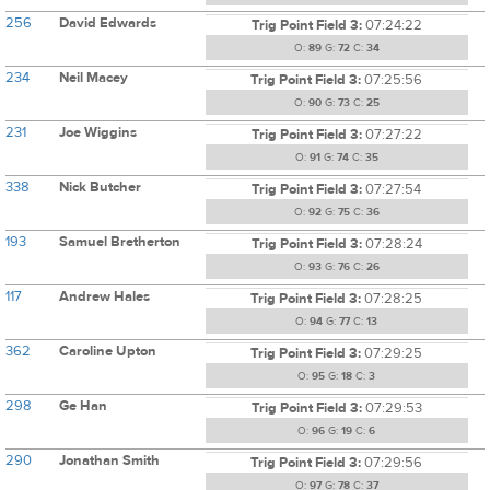
256
David Edwards
Trig Point Field 3:
07:24:22
O:
89
G:
72
C:
34
234
Neil Macey
Trig Point Field 3:
07:25:56
O:
90
G:
73
C:
25
231
Joe Wiggins
Trig Point Field 3:
07:27:22
O:
91
G:
74
C:
35
338
Nick Butcher
Trig Point Field 3:
07:27:54
O:
92
G:
75
C:
36
193
Samuel Bretherton
Trig Point Field 3:
07:28:24
O:
93
G:
76
C:
26
117
Andrew Hales
Trig Point Field 3:
07:28:25
O:
94
G:
77
C:
13
362
Caroline Upton
Trig Point Field 3:
07:29:25
O:
95
G:
18
C:
3
298
Ge Han
Trig Point Field 3:
07:29:53
O:
96
G:
19
C:
6
290
Jonathan Smith
Trig Point Field 3:
07:29:56
O:
97
G:
78
C:
37