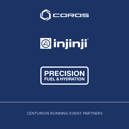
CENTURION RUNNING EVENT PARTNERS