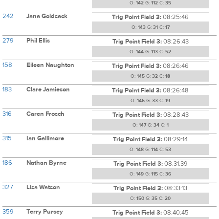
O:
142
G:
112
C:
35
242
Jana Goldsack
Trig Point Field 3:
08:25:46
O:
143
G:
31
C:
17
279
Phil Ellis
Trig Point Field 3:
08:26:43
O:
144
G:
113
C:
52
158
Eileen Naughton
Trig Point Field 3:
08:26:46
O:
145
G:
32
C:
18
183
Clare Jamieson
Trig Point Field 3:
08:26:48
O:
146
G:
33
C:
19
316
Caren Frosch
Trig Point Field 3:
08:28:43
O:
147
G:
34
C:
1
315
Ian Gallimore
Trig Point Field 3:
08:29:14
O:
148
G:
114
C:
53
186
Nathan Byrne
Trig Point Field 3:
08:31:39
O:
149
G:
115
C:
36
327
Lisa Watson
Trig Point Field 3:
08:33:13
O:
150
G:
35
C:
20
359
Terry Pursey
Trig Point Field 3:
08:40:45