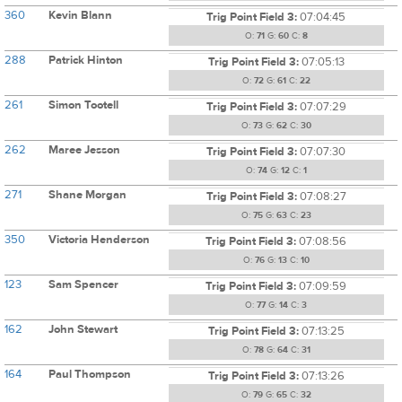
360
Kevin Blann
Trig Point Field 3:
07:04:45
O:
71
G:
60
C:
8
288
Patrick Hinton
Trig Point Field 3:
07:05:13
O:
72
G:
61
C:
22
261
Simon Tootell
Trig Point Field 3:
07:07:29
O:
73
G:
62
C:
30
262
Maree Jesson
Trig Point Field 3:
07:07:30
O:
74
G:
12
C:
1
271
Shane Morgan
Trig Point Field 3:
07:08:27
O:
75
G:
63
C:
23
350
Victoria Henderson
Trig Point Field 3:
07:08:56
O:
76
G:
13
C:
10
123
Sam Spencer
Trig Point Field 3:
07:09:59
O:
77
G:
14
C:
3
162
John Stewart
Trig Point Field 3:
07:13:25
O:
78
G:
64
C:
31
164
Paul Thompson
Trig Point Field 3:
07:13:26
O:
79
G:
65
C:
32