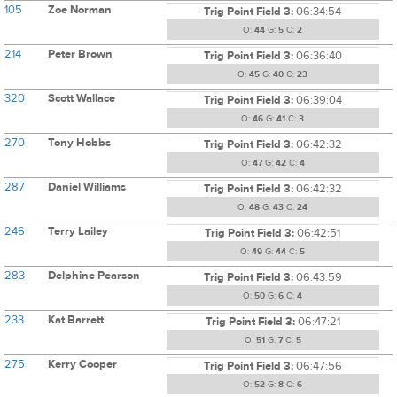
105
Zoe Norman
Trig Point Field 3:
06:34:54
O:
44
G:
5
C:
2
214
Peter Brown
Trig Point Field 3:
06:36:40
O:
45
G:
40
C:
23
320
Scott Wallace
Trig Point Field 3:
06:39:04
O:
46
G:
41
C:
3
270
Tony Hobbs
Trig Point Field 3:
06:42:32
O:
47
G:
42
C:
4
287
Daniel Williams
Trig Point Field 3:
06:42:32
O:
48
G:
43
C:
24
246
Terry Lailey
Trig Point Field 3:
06:42:51
O:
49
G:
44
C:
5
283
Delphine Pearson
Trig Point Field 3:
06:43:59
O:
50
G:
6
C:
4
233
Kat Barrett
Trig Point Field 3:
06:47:21
O:
51
G:
7
C:
5
275
Kerry Cooper
Trig Point Field 3:
06:47:56
O:
52
G:
8
C:
6