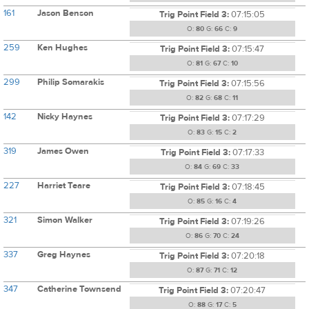
161
Jason Benson
Trig Point Field 3:
07:15:05
O:
80
G:
66
C:
9
259
Ken Hughes
Trig Point Field 3:
07:15:47
O:
81
G:
67
C:
10
299
Philip Somarakis
Trig Point Field 3:
07:15:56
O:
82
G:
68
C:
11
142
Nicky Haynes
Trig Point Field 3:
07:17:29
O:
83
G:
15
C:
2
319
James Owen
Trig Point Field 3:
07:17:33
O:
84
G:
69
C:
33
227
Harriet Teare
Trig Point Field 3:
07:18:45
O:
85
G:
16
C:
4
321
Simon Walker
Trig Point Field 3:
07:19:26
O:
86
G:
70
C:
24
337
Greg Haynes
Trig Point Field 3:
07:20:18
O:
87
G:
71
C:
12
347
Catherine Townsend
Trig Point Field 3:
07:20:47
O:
88
G:
17
C:
5