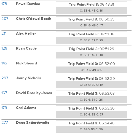
178
Pawel Dawiec
Trig Point Field 3:
06:48:31
O:
53
G:
45
C:
16
207
Chris O'dowd-Booth
Trig Point Field 3:
06:50:35
O:
54
G:
46
C:
17
211
Alex Hellier
Trig Point Field 3:
06:51:06
O:
55
G:
47
C:
25
129
Ryan Castle
Trig Point Field 3:
06:51:29
O:
56
G:
48
C:
18
145
Nick Sheard
Trig Point Field 3:
06:52:00
O:
57
G:
49
C:
6
297
Jonny Nicholls
Trig Point Field 3:
06:52:29
O:
58
G:
50
C:
19
167
David Bradley-Jones
Trig Point Field 3:
06:53:03
O:
59
G:
51
C:
26
179
Carl Adams
Trig Point Field 3:
06:53:30
O:
60
G:
52
C:
27
277
Dane Satterthwaite
Trig Point Field 3:
06:54:40
O:
61
G:
53
C:
20