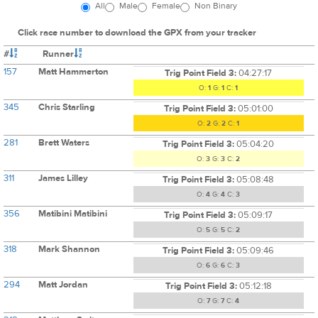
All
Male
Female
Non Binary
Click race number to download the GPX from your tracker
#
Runner
157
Matt Hammerton
Trig Point Field 3:
04:27:17
O:
1
G:
1
C:
1
345
Chris Starling
Trig Point Field 3:
05:01:00
O:
2
G:
2
C:
1
281
Brett Waters
Trig Point Field 3:
05:04:20
O:
3
G:
3
C:
2
311
James Lilley
Trig Point Field 3:
05:08:48
O:
4
G:
4
C:
3
356
Matibini Matibini
Trig Point Field 3:
05:09:17
O:
5
G:
5
C:
2
318
Mark Shannon
Trig Point Field 3:
05:09:46
O:
6
G:
6
C:
3
294
Matt Jordan
Trig Point Field 3:
05:12:18
O:
7
G:
7
C:
4