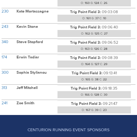
O:
160
G:
124
C:
26
230
Kate Mortassagne
Trig Point Field 3:
09:03:08
O:
161
G:
37
C:
10
243
Kevin Stone
Trig Point Field 3:
09:06:40
O:
162
G:
125
C:
27
340
Steve Stopford
Trig Point Field 3:
09:06:52
O:
163
G:
126
C:
28
174
Erwin Tadiar
Trig Point Field 3:
09:08:39
O:
164
G:
127
C:
29
300
Sophia Stylianou
Trig Point Field 3:
09:13:41
O:
165
G:
38
C:
22
313
Jeff Mitchell
Trig Point Field 3:
09:18:35
O:
166
G:
128
C:
30
241
Zoe Smith
Trig Point Field 3:
09:21:47
O:
167
G:
39
C:
23
CENTURION RUNNING EVENT SPONSORS