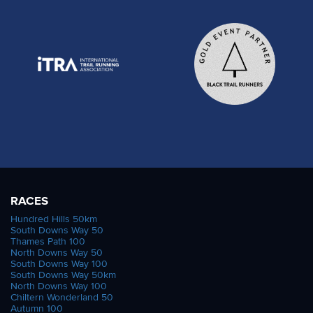
RACES
Hundred Hills 50km
South Downs Way 50
Thames Path 100
North Downs Way 50
South Downs Way 100
South Downs Way 50km
North Downs Way 100
Chiltern Wonderland 50
Autumn 100