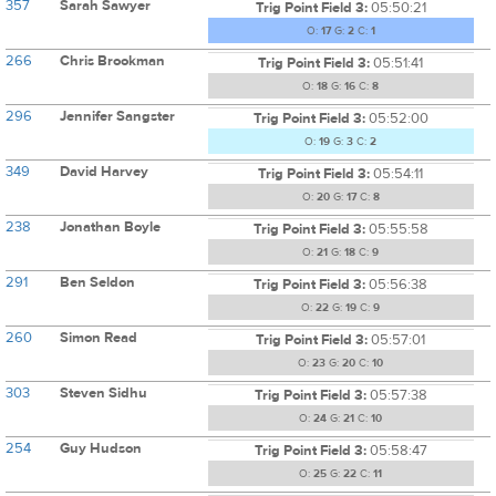
357
Sarah Sawyer
Trig Point Field 3:
05:50:21
O:
17
G:
2
C:
1
266
Chris Brookman
Trig Point Field 3:
05:51:41
O:
18
G:
16
C:
8
296
Jennifer Sangster
Trig Point Field 3:
05:52:00
O:
19
G:
3
C:
2
349
David Harvey
Trig Point Field 3:
05:54:11
O:
20
G:
17
C:
8
238
Jonathan Boyle
Trig Point Field 3:
05:55:58
O:
21
G:
18
C:
9
291
Ben Seldon
Trig Point Field 3:
05:56:38
O:
22
G:
19
C:
9
260
Simon Read
Trig Point Field 3:
05:57:01
O:
23
G:
20
C:
10
303
Steven Sidhu
Trig Point Field 3:
05:57:38
O:
24
G:
21
C:
10
254
Guy Hudson
Trig Point Field 3:
05:58:47
O:
25
G:
22
C:
11