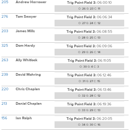
205
Andrew Harrower
Trig Point Field 3:
06:00:10
O:
26
G:
23
C:
11
276
Tom Sawyer
Trig Point Field 3:
06:06:34
O:
27
G:
24
C:
12
203
James Mills
Trig Point Field 3:
06:08:55
O:
28
G:
25
C:
13
325
Dom Hardy
Trig Point Field 3:
06:09:06
O:
29
G:
26
C:
14
263
Ally Whitlock
Trig Point Field 3:
06:11:05
O:
30
G:
4
C:
3
239
David Mohring
Trig Point Field 3:
06:12:46
O:
31
G:
27
C:
15
220
Chris Chaplen
Trig Point Field 3:
06:13:46
O:
32
G:
28
C:
12
213
Daniel Chaplen
Trig Point Field 3:
06:19:36
O:
33
G:
29
C:
13
156
Ian Ralph
Trig Point Field 3:
06:20:05
O:
34
G:
30
C:
16