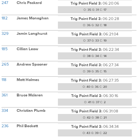
247
Chris Packard
Trig Point Field 3:
06:20:06
O:
35
G:
31
C:
17
182
James Monaghan
Trig Point Field 3:
06:20:28
O:
36
G:
32
C:
18
329
Jamin Longhurst
Trig Point Field 3:
06:21:04
O:
37
G:
33
C:
19
185
Cillian Leow
Trig Point Field 3:
06:22:34
O:
38
G:
34
C:
14
265
Andrew Spooner
Trig Point Field 3:
06:27:34
O:
39
G:
35
C:
15
118
Matt Holmes
Trig Point Field 3:
06:27:35
O:
40
G:
36
C:
20
361
Bruce Mclaren
Trig Point Field 3:
06:30:16
O:
41
G:
37
C:
2
334
Christian Plumb
Trig Point Field 3:
06:31:08
O:
42
G:
38
C:
21
236
Phil Beckett
Trig Point Field 3:
06:34:34
O:
43
G:
39
C:
22