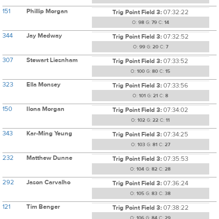
151
Phillip Morgan
Trig Point Field 3:
07:32:22
O:
98
G:
79
C:
14
344
Jay Medway
Trig Point Field 3:
07:32:52
O:
99
G:
20
C:
7
307
Stewart Liesnham
Trig Point Field 3:
07:33:52
O:
100
G:
80
C:
15
323
Ella Monsey
Trig Point Field 3:
07:33:56
O:
101
G:
21
C:
8
150
Ilona Morgan
Trig Point Field 3:
07:34:02
O:
102
G:
22
C:
11
343
Kar-Ming Yeung
Trig Point Field 3:
07:34:25
O:
103
G:
81
C:
27
232
Matthew Dunne
Trig Point Field 3:
07:35:53
O:
104
G:
82
C:
28
292
Jason Carvalho
Trig Point Field 3:
07:36:24
O:
105
G:
83
C:
38
121
Tim Benger
Trig Point Field 3:
07:38:22
O:
106
G:
84
C:
29