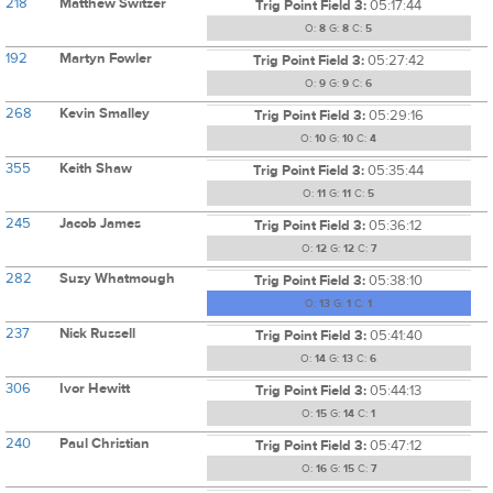
218
Matthew Switzer
Trig Point Field 3:
05:17:44
O:
8
G:
8
C:
5
192
Martyn Fowler
Trig Point Field 3:
05:27:42
O:
9
G:
9
C:
6
268
Kevin Smalley
Trig Point Field 3:
05:29:16
O:
10
G:
10
C:
4
355
Keith Shaw
Trig Point Field 3:
05:35:44
O:
11
G:
11
C:
5
245
Jacob James
Trig Point Field 3:
05:36:12
O:
12
G:
12
C:
7
282
Suzy Whatmough
Trig Point Field 3:
05:38:10
O:
13
G:
1
C:
1
237
Nick Russell
Trig Point Field 3:
05:41:40
O:
14
G:
13
C:
6
306
Ivor Hewitt
Trig Point Field 3:
05:44:13
O:
15
G:
14
C:
1
240
Paul Christian
Trig Point Field 3:
05:47:12
O:
16
G:
15
C:
7