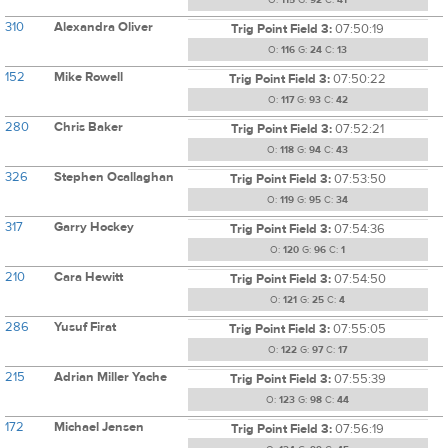
O:
115
G:
92
C:
41
310
Alexandra Oliver
Trig Point Field 3:
07:50:19
O:
116
G:
24
C:
13
152
Mike Rowell
Trig Point Field 3:
07:50:22
O:
117
G:
93
C:
42
280
Chris Baker
Trig Point Field 3:
07:52:21
O:
118
G:
94
C:
43
326
Stephen Ocallaghan
Trig Point Field 3:
07:53:50
O:
119
G:
95
C:
34
317
Garry Hockey
Trig Point Field 3:
07:54:36
O:
120
G:
96
C:
1
210
Cara Hewitt
Trig Point Field 3:
07:54:50
O:
121
G:
25
C:
4
286
Yusuf Firat
Trig Point Field 3:
07:55:05
O:
122
G:
97
C:
17
215
Adrian Miller Yache
Trig Point Field 3:
07:55:39
O:
123
G:
98
C:
44
172
Michael Jensen
Trig Point Field 3:
07:56:19