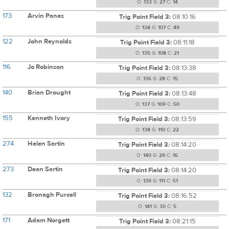
O:
133
G:
27
C:
14
173
Arvin Panes
Trig Point Field 3:
08:10:16
O:
134
G:
107
C:
49
122
John Reynolds
Trig Point Field 3:
08:11:18
O:
135
G:
108
C:
21
116
Jo Robinson
Trig Point Field 3:
08:13:38
O:
136
G:
28
C:
15
140
Brian Drought
Trig Point Field 3:
08:13:48
O:
137
G:
109
C:
50
155
Kenneth Ivory
Trig Point Field 3:
08:13:59
O:
138
G:
110
C:
22
274
Helen Sartin
Trig Point Field 3:
08:14:20
O:
140
G:
29
C:
16
273
Dean Sartin
Trig Point Field 3:
08:14:20
O:
139
G:
111
C:
51
132
Bronagh Purcell
Trig Point Field 3:
08:16:52
O:
141
G:
30
C:
5
171
Adam Norgett
Trig Point Field 3:
08:21:15