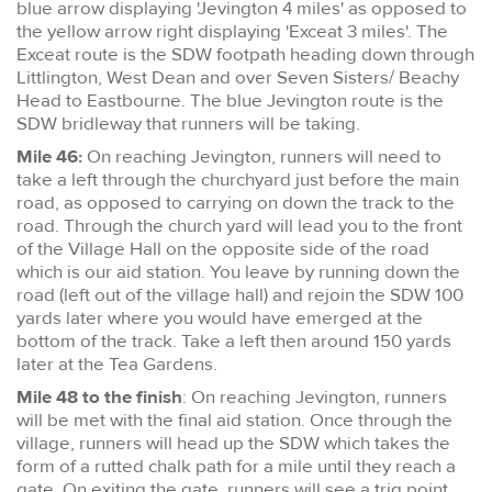
blue arrow displaying 'Jevington 4 miles' as opposed to
the yellow arrow right displaying 'Exceat 3 miles'. The
Exceat route is the SDW footpath heading down through
Littlington, West Dean and over Seven Sisters/ Beachy
Head to Eastbourne. The blue Jevington route is the
SDW bridleway that runners will be taking.
Mile 46:
On reaching Jevington, runners will need to
take a left through the churchyard just before the main
road, as opposed to carrying on down the track to the
road. Through the church yard will lead you to the front
of the Village Hall on the opposite side of the road
which is our aid station. You leave by running down the
road (left out of the village hall) and rejoin the SDW 100
yards later where you would have emerged at the
bottom of the track. Take a left then around 150 yards
later at the Tea Gardens.
Mile 48 to the finish
: On reaching Jevington, runners
will be met with the final aid station. Once through the
village, runners will head up the SDW which takes the
form of a rutted chalk path for a mile until they reach a
gate. On exiting the gate, runners will see a trig point