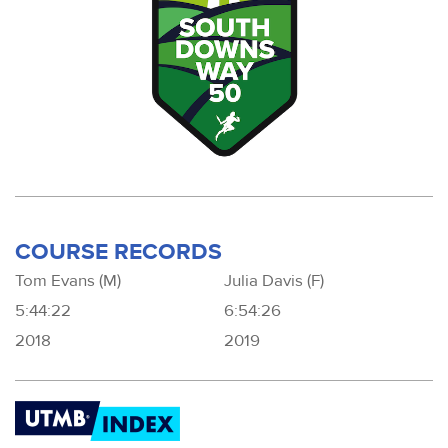
COURSE RECORDS
Tom Evans (M)
Julia Davis (F)
5:44:22
6:54:26
2018
2019