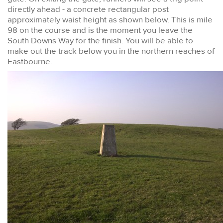
directly ahead - a concrete rectangular post
approximately waist height as shown below. This is mile
98 on the course and is the moment you leave the
South Downs Way for the finish. You will be able to
make out the track below you in the northern reaches of
Eastbourne.