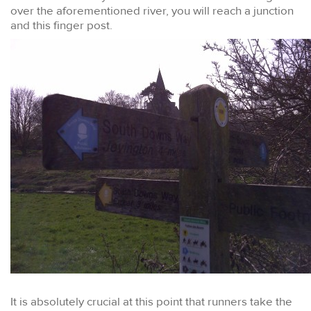
over the aforementioned river, you will reach a junction
and this finger post.
It is absolutely crucial at this point that runners take the