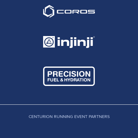
CENTURION RUNNING EVENT PARTNERS