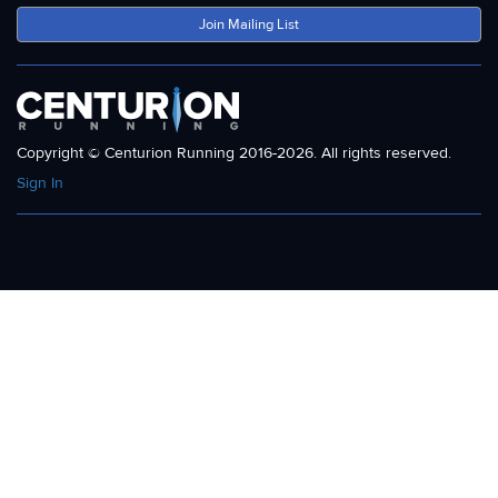
Join Mailing List
Copyright © Centurion Running 2016-2026. All rights reserved.
Sign In