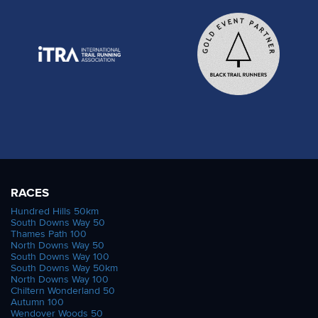
RACES
Hundred Hills 50km
South Downs Way 50
Thames Path 100
North Downs Way 50
South Downs Way 100
South Downs Way 50km
North Downs Way 100
Chiltern Wonderland 50
Autumn 100
Wendover Woods 50