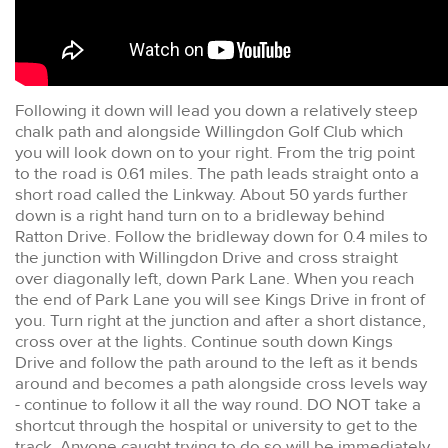
Following it down will lead you down a relatively steep
chalk path and alongside Willingdon Golf Club which
you will look down on to your right. From the trig point
to the road is 0.61 miles. The path leads straight onto a
short road called the Linkway. About 50 yards further
down is a right hand turn on to a bridleway behind
Ratton Drive. Follow the bridleway down for 0.4 miles to
the junction with Willingdon Drive and cross straight
over diagonally left, down Park Lane. When you reach
the end of Park Lane you will see Kings Drive in front of
you. Turn right at the junction and after a short distance,
cross over at the lights. Continue south down Kings
Drive and follow the path around to the left as it bends
around and becomes a path alongside cross levels way
- continue to follow it all the way round. DO NOT take a
shortcut through the hospital or university to get to the
track. Anyone caught trying to do so will be immediately