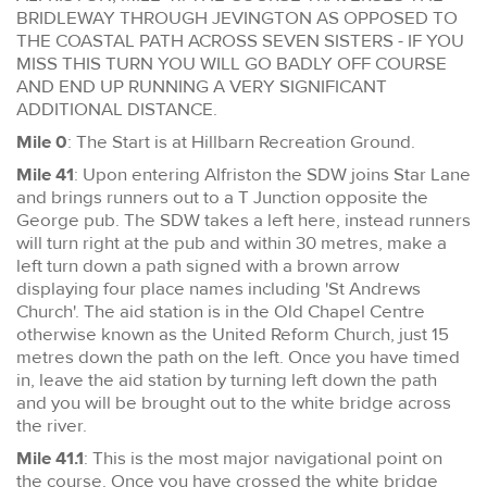
BRIDLEWAY THROUGH JEVINGTON AS OPPOSED TO
THE COASTAL PATH ACROSS SEVEN SISTERS - IF YOU
MISS THIS TURN YOU WILL GO BADLY OFF COURSE
AND END UP RUNNING A VERY SIGNIFICANT
ADDITIONAL DISTANCE.
Mile 0
: The Start is at Hillbarn Recreation Ground.
Mile 41
: Upon entering Alfriston the SDW joins Star Lane
and brings runners out to a T Junction opposite the
George pub. The SDW takes a left here, instead runners
will turn right at the pub and within 30 metres, make a
left turn down a path signed with a brown arrow
displaying four place names including 'St Andrews
Church'. The aid station is in the Old Chapel Centre
otherwise known as the United Reform Church, just 15
metres down the path on the left. Once you have timed
in, leave the aid station by turning left down the path
and you will be brought out to the white bridge across
the river.
Mile 41.1
: This is the most major navigational point on
the course. Once you have crossed the white bridge