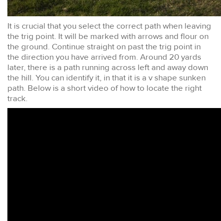
It is crucial that you select the correct path when leaving
the trig point. It will be marked with arrows and flour on
the ground. Continue straight on past the trig point in
the direction you have arrived from. Around 20 yards
later, there is a path running across left and away down
the hill. You can identify it, in that it is a v shape sunken
path. Below is a short video of how to locate the right
track.