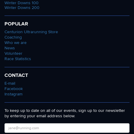
Winter Downs 100
Winter Downs 200
POPULAR
Centurion Ultrarunning Store
Coaching
Who we are
News
Volunteer
Race Statistics
CONTACT
E-mail
Facebook
Instagram
To keep up to date on all of our events, sign up to our newsletter
by entering your email address below.