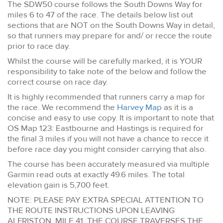
The SDW50 course follows the South Downs Way for
miles 6 to 47 of the race. The details below list out
sections that are NOT on the South Downs Way in detail,
so that runners may prepare for and/ or recce the route
prior to race day.
Whilst the course will be carefully marked, it is YOUR
responsibility to take note of the below and follow the
correct course on race day.
It is highly recommended that runners carry a map for
the race. We recommend the
Harvey Map
as it is a
concise and easy to use copy. It is important to note that
OS Map 123: Eastbourne and Hastings is required for
the final 3 miles if you will not have a chance to recce it
before race day you might consider carrying that also.
The course has been accurately measured via multiple
Garmin read outs at exactly 49.6 miles. The total
elevation gain is 5,700 feet.
NOTE: PLEASE PAY EXTRA SPECIAL ATTENTION TO
THE ROUTE INSTRUCTIONS UPON LEAVING
ALFRISTON, MILE 41. THE COURSE TRAVERSES THE