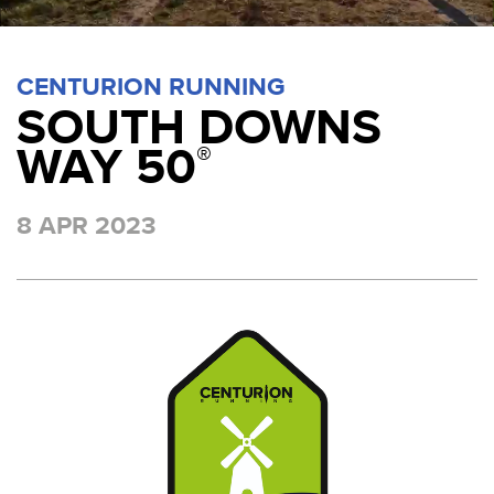
CENTURION RUNNING
SOUTH DOWNS
WAY 50
®
8 APR 2023