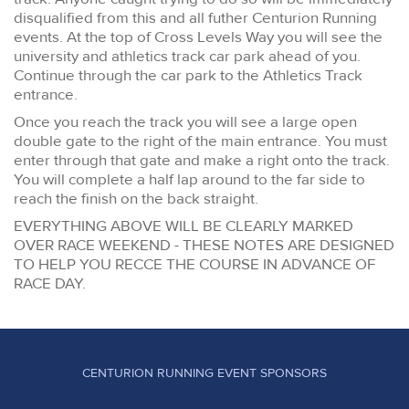
disqualified from this and all futher Centurion Running
events. At the top of Cross Levels Way you will see the
university and athletics track car park ahead of you.
Continue through the car park to the Athletics Track
entrance.
Once you reach the track you will see a large open
double gate to the right of the main entrance. You must
enter through that gate and make a right onto the track.
You will complete a half lap around to the far side to
reach the finish on the back straight.
EVERYTHING ABOVE WILL BE CLEARLY MARKED
OVER RACE WEEKEND - THESE NOTES ARE DESIGNED
TO HELP YOU RECCE THE COURSE IN ADVANCE OF
RACE DAY.
CENTURION RUNNING EVENT SPONSORS