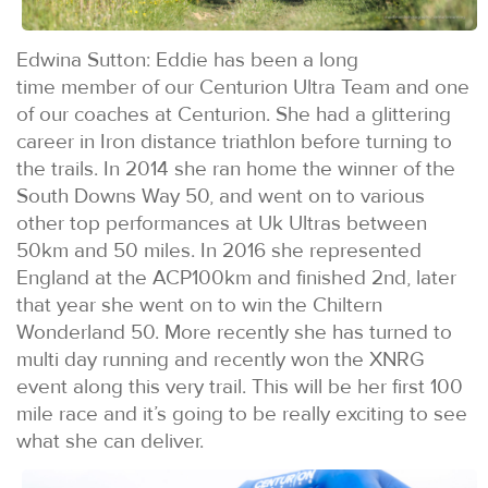
Edwina Sutton: Eddie has been a long
time member of our Centurion Ultra Team and one
of our coaches at Centurion. She had a glittering
career in Iron distance triathlon before turning to
the trails. In 2014 she ran home the winner of the
South Downs Way 50, and went on to various
other top performances at Uk Ultras between
50km and 50 miles. In 2016 she represented
England at the ACP100km and finished 2nd, later
that year she went on to win the Chiltern
Wonderland 50. More recently she has turned to
multi day running and recently won the XNRG
event along this very trail. This will be her first 100
mile race and it’s going to be really exciting to see
what she can deliver.