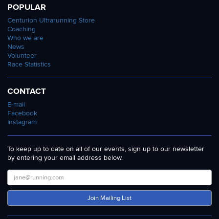
POPULAR
Centurion Ultrarunning Store
Coaching
Who we are
News
Volunteer
Race Statistics
CONTACT
E-mail
Facebook
Instagram
To keep up to date on all of our events, sign up to our newsletter
by entering your email address below.
Join Mailing List