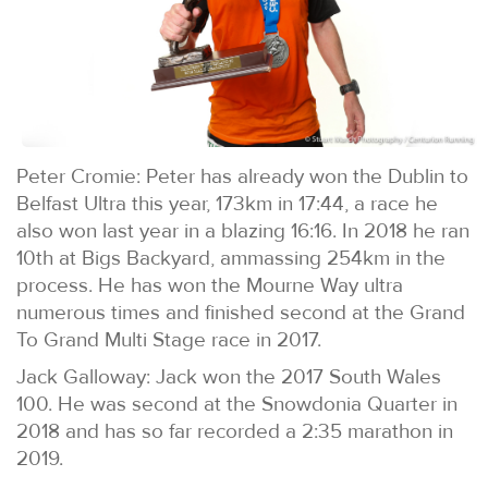
Peter Cromie: Peter has already won the Dublin to
Belfast Ultra this year, 173km in 17:44, a race he
also won last year in a blazing 16:16. In 2018 he ran
10th at Bigs Backyard, ammassing 254km in the
process. He has won the Mourne Way ultra
numerous times and finished second at the Grand
To Grand Multi Stage race in 2017.
Jack Galloway: Jack won the 2017 South Wales
100. He was second at the Snowdonia Quarter in
2018 and has so far recorded a 2:35 marathon in
2019.