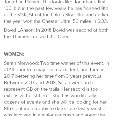
Jonathan Palmer: This looks like Jonathan's first
100, but in the past few years he has finished 8th
at the V3K, 5th at the Lakes Sky Ultra and earlier
this year won the Chester Ultra, 50 miles in 6:33.
David L'Anson: In 2018 David was second at both
the Thames Trot and the Oner.
WOMEN:
Sarah Morwood: Two time winner of this event, in
2014 prior to a major bike accident, and then in
2017 bettering her time from 3 years previous.
Between 2017 and 2018, Sarah went on to
represent GB on the trails. Her record is too
extensive to list here - she has won literally
dozens of events and she will be looking for her
8th Centurion trophy to date. Late last year she
was involved in a major car crash and spent the