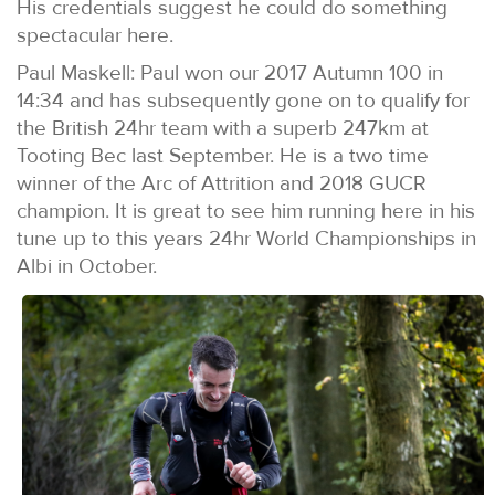
His credentials suggest he could do something
spectacular here.
Paul Maskell: Paul won our 2017 Autumn 100 in
14:34 and has subsequently gone on to qualify for
the British 24hr team with a superb 247km at
Tooting Bec last September. He is a two time
winner of the Arc of Attrition and 2018 GUCR
champion. It is great to see him running here in his
tune up to this years 24hr World Championships in
Albi in October.