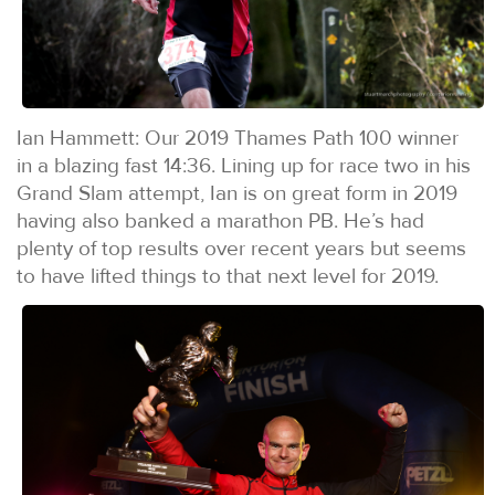
Ian Hammett: Our 2019 Thames Path 100 winner
in a blazing fast 14:36. Lining up for race two in his
Grand Slam attempt, Ian is on great form in 2019
having also banked a marathon PB. He’s had
plenty of top results over recent years but seems
to have lifted things to that next level for 2019.