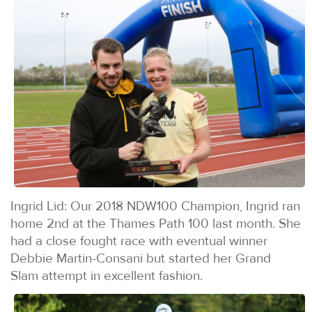
Ingrid Lid: Our 2018 NDW100 Champion, Ingrid ran
home 2nd at the Thames Path 100 last month. She
had a close fought race with eventual winner
Debbie Martin-Consani but started her Grand
Slam attempt in excellent fashion.