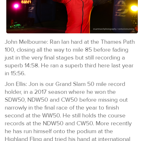
John Melbourne: Ran Ian hard at the Thames Path
100, closing all the way to mile 85 before fading
just in the very final stages but still recording a
superb 14:58. He ran a superb third here last year
in 15:56.
Jon Ellis: Jon is our Grand Slam 50 mile record
holder, in a 2017 season where he won the
SDW50, NDW50 and CW50 before missing out
narrowly in the final race of the year to finish
second at the WW50. He still holds the course
records at the NDW50 and CW50. More recently
he has run himself onto the podium at the
Highland Fling and tried his hand at international