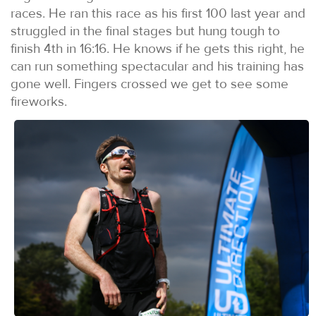
races. He ran this race as his first 100 last year and
struggled in the final stages but hung tough to
finish 4th in 16:16. He knows if he gets this right, he
can run something spectacular and his training has
gone well. Fingers crossed we get to see some
fireworks.