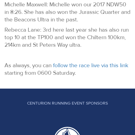
Michelle Maxwell: Michelle won our 2017 NDW50
in 8:26. She has also won the Jurassic Quarter and
the Beacons Ultra in the past.
Rebecca Lane: 3rd here last year she has also run
top 10 at the TP100 and won the Chiltern 100km,
214km and St Peters Way ultra.
As always, you can
follow the race live via this link
starting from 0600 Saturday.
CENTURION RUNNING EVENT SPONSORS