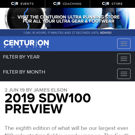
EVENTS
COACHING
STORE
1 DAY, 18 HOURS, 17 MINUTES AND 26 SECONDS UNTIL
NDW100
Toggle
naviga
FILTER BY YEAR
Toggle
naviga
FILTER BY MONTH
Toggle
naviga
2 JUN 19 BY JAMES ELSON
2019 SDW100
PREVIEW
The eighth edition of what will be our largest ever