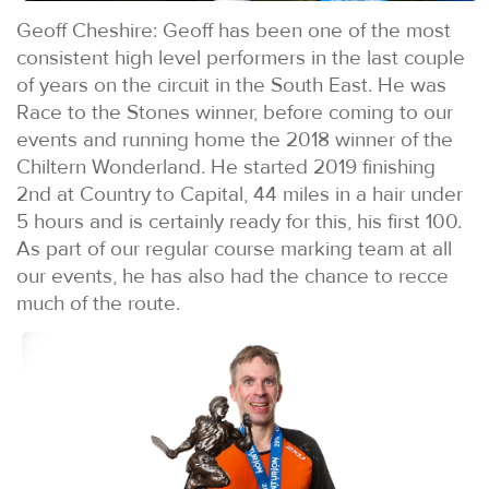
Geoff Cheshire: Geoff has been one of the most
consistent high level performers in the last couple
of years on the circuit in the South East. He was
Race to the Stones winner, before coming to our
events and running home the 2018 winner of the
Chiltern Wonderland. He started 2019 finishing
2nd at Country to Capital, 44 miles in a hair under
5 hours and is certainly ready for this, his first 100.
As part of our regular course marking team at all
our events, he has also had the chance to recce
much of the route.