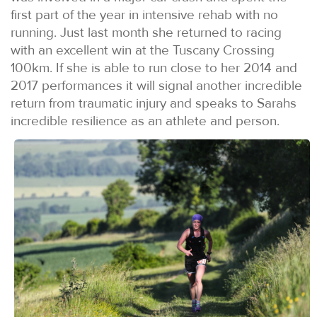
first part of the year in intensive rehab with no
running. Just last month she returned to racing
with an excellent win at the Tuscany Crossing
100km. If she is able to run close to her 2014 and
2017 performances it will signal another incredible
return from traumatic injury and speaks to Sarahs
incredible resilience as an athlete and person.