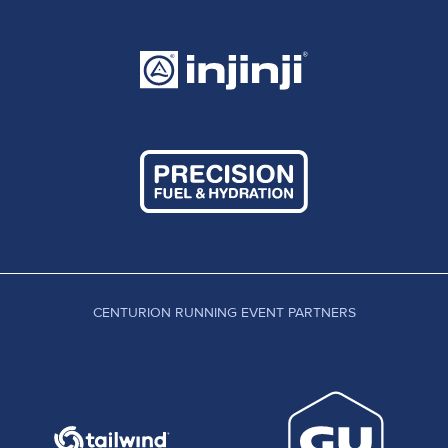
CENTURION RUNNING EVENT PARTNERS