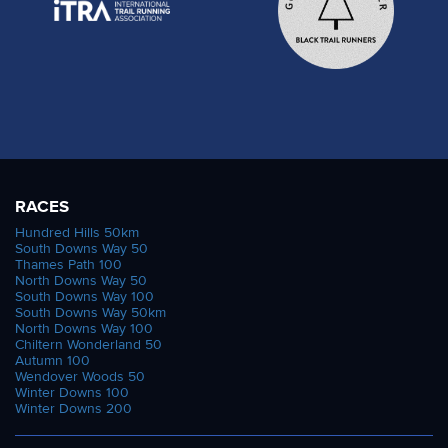
RACES
Hundred Hills 50km
South Downs Way 50
Thames Path 100
North Downs Way 50
South Downs Way 100
South Downs Way 50km
North Downs Way 100
Chiltern Wonderland 50
Autumn 100
Wendover Woods 50
Winter Downs 100
Winter Downs 200