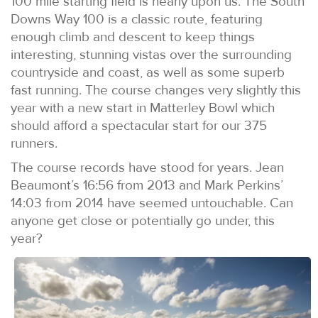
100 mile starting field is nearly upon us. The South
Downs Way 100 is a classic route, featuring
enough climb and descent to keep things
interesting, stunning vistas over the surrounding
countryside and coast, as well as some superb
fast running. The course changes very slightly this
year with a new start in Matterley Bowl which
should afford a spectacular start for our 375
runners.
The course records have stood for years. Jean
Beaumont’s 16:56 from 2013 and Mark Perkins’
14:03 from 2014 have seemed untouchable. Can
anyone get close or potentially go under, this
year?