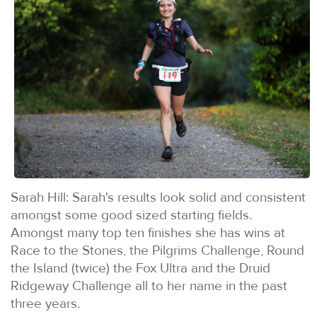
Sarah Hill: Sarah's results look solid and consistent
amongst some good sized starting fields.
Amongst many top ten finishes she has wins at
Race to the Stones, the Pilgrims Challenge, Round
the Island (twice) the Fox Ultra and the Druid
Ridgeway Challenge all to her name in the past
three years.