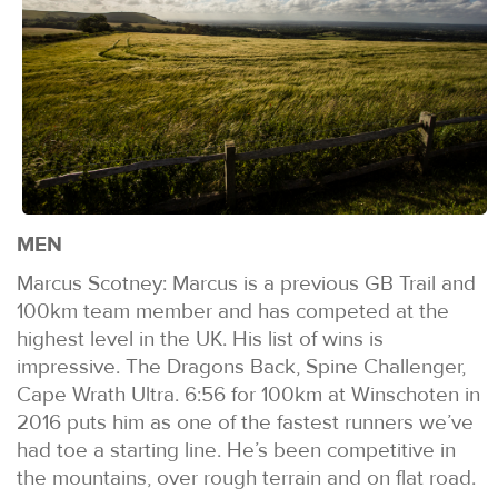
MEN
Marcus Scotney: Marcus is a previous GB Trail and
100km team member and has competed at the
highest level in the UK. His list of wins is
impressive. The Dragons Back, Spine Challenger,
Cape Wrath Ultra. 6:56 for 100km at Winschoten in
2016 puts him as one of the fastest runners we’ve
had toe a starting line. He’s been competitive in
the mountains, over rough terrain and on flat road.