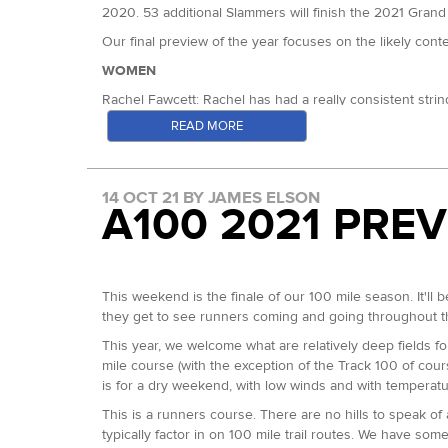
2020. 53 additional Slammers will finish the 2021 Grand Sl
Our final preview of the year focuses on the likely con
WOMEN
Rachel Fawcett: Rachel has had a really consistent stri
finished fourth in all four of our 100s, going on to th
READ MORE
win at Chiltern Wonderland. Earlier this year she won th
Rachel Fawcett
(Photo: Stuart March Photography)
14 OCT 21 BY JAMES ELSON
Claire Kanja: Claire was second at the Night 50km here 
A100 2021 PRE
Her improvement has been great to watch.
Dominique James: Had an incredible 2020 with third plac
Samantha Lloyd: Sam was fourth here in 2018 and in 201
This weekend is the finale of our 100 mile season. It'll 
Rachel Lindley: 15th here in 2019, but has four top te
they get to see runners coming and going throughout th
Karen Doak: Karen won the Chester Ultra 100 mile earli
This year, we welcome what are relatively deep fields f
Teresa Reason: Winner of the Pilgrims Challenge in 2019
mile course (with the exception of the Track 100 of cour
is for a dry weekend, with low winds and with temperatu
Paula Williams: Paula is on her way to the Grand Slam a
This is a runners course. There are no hills to speak of
Kerry Cooper: Right behind Paula at each of the 50s so fa
typically factor in on 100 mile trail routes. We have som