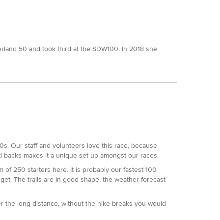
derland 50 and took third at the SDW100. In 2018 she
mile slam, including a second at this event and another
owed an 8th and a 6th there over the preceding years.
 50.
100s. Our staff and volunteers love this race, because
lot better here this time.
nd backs makes it a unique set up amongst our races.
super long.
of 250 starters here. It is probably our fastest 100
get. The trails are in good shape, the weather forecast
DW50 was a little slower.
er the long distance, without the hike breaks you would