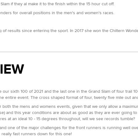
am if they al make it to the finish within the 15 hour cut off.
tenders for overall positions in the men's and women's races.
ng of results since entering the sport. In 2017 she won the Chiltern Won
e Grand Slam. She improved on that in 2019 when she cleared up in the 50 
e Jurassic Coast 100. She is definitely the one to beat here.
back in July. In 2020 she finished second at the Autumn 100, which foll
VIEW
e at all three of our 100 milers.
9, chalked up a third at the SDW100 and fifth at the Chiltern Wonderland
be our sixth 100 of 2021 and the last one in the Grand Slam of four trail 
ns across the NDW50 and SDW50 to her name which suggests she can go a 
e entire event. The cross shaped format of four, twenty five mile out a
er this year and has previous experience both of this course and going 
or both the mens and womens events, given that we only allow a maximum 
, the Chiltern Ridge Ultra in 2020 and eighth at this years NDW100.
se) and this year conditions are about as good as they are ever going to 
res at an ideal 10 - 15 degrees throughout, will we see records tumble?
nd has a fifth at the SDW50 and a sixth at the CW50 in September. Her N
 and one of the major challenges for the front runners is running well ov
r, it's a very close battle at the top of the Grand Slam 50 table.
e really fast runners down for this one!