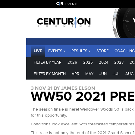
EVENTS
LIVE
EVENTS
RESULTS
STORE
COACHING
FILTER BY YEAR
2026
2025
2024
2023
20
FILTER BY MONTH
APR
MAY
JUN
JUL
AUG
3 NOV 21 BY JAMES ELSON
WW50 2021 PR
The season finale is here! Wendover Woods 50 is back fo
for this opportunity.
Conditions look excellent, with forecasted temperatures
This race is not only the end of the 2021 Grand Slam of