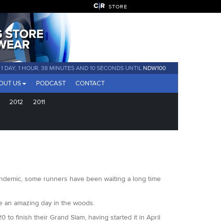
STORE
1 DAY, 1 HOUR, 38 MINUTES AND 9 SECONDS UNTIL
NDW100
OUT US
PODCAST
CONTACT
2012
2011
 pandemic, some runners have been waiting a long time
be an amazing day in the woods.
 finish their Grand Slam, having started it in April