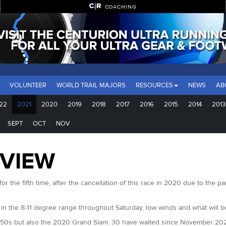
COACHING
VOLUNTEER
WORLD TRAIL MAJORS
RESOURCES
NEWS
AB
22
2021
2020
2019
2018
2017
2016
2015
2014
2013
SEPT
OCT
NOV
EVIEW
r the fifth time, after the cancellation of this race in 2020 due to the
 in the 8-11 degree range throughout Saturday, low winds and what will 
 50s but also the 2020 Grand Slam. 30 have waited since November 2020 to