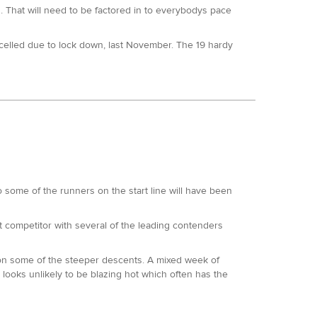
h at the 50km here in 2019. 5th at the GUCR being the
d. That will need to be factored in to everybodys pace
ncelled due to lock down, last November. The 19 hardy
events and whom are extremely consistent.
ice finished the 50 here too. So has the long
eks ago is a short turn around time. Lots of wins and
.
 50. Magda won Endure 24 in 2018. Has also run the 50
st 4-5 years.
me of the runners on the start line will have been
00s we held in 2020.
ut competitor with several of the leading contenders
us races. The elevation will prove no obstacle to her
g on some of the steeper descents. A mixed week of
inished 8th at the SDW100 and has a previous sub 20
 looks unlikely to be blazing hot which often has the
wood 50km.
ile twice and was sixth at this event in 2019. He has
nish. Chris Collins whilst less experienced than Neil,