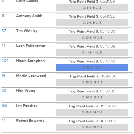
17
Chris Collins
Trig Point Field 3:
05:31:59
O:
8
G:
8
C:
3
11
Anthony Smith
Trig Point Field 3:
05:41:52
O:
9
G:
9
C:
4
87
Tim Winkley
Trig Point Field 3:
05:47:30
O:
10
G:
10
C:
6
21
Leon Fairbrother
Trig Point Field 3:
05:47:36
O:
11
G:
11
C:
5
205
Nicola Soraghan
Trig Point Field 3:
05:47:40
O:
12
G:
1
C:
1
19
Martin Lockwood
Trig Point Field 3:
05:49:31
O:
13
G:
12
C:
7
50
Nick Young
Trig Point Field 3:
05:57:35
O:
14
G:
13
C:
1
135
Ian Peachey
Trig Point Field 3:
05:58:29
O:
15
G:
14
C:
6
44
Robert Edwards
Trig Point Field 3:
06:00:05
O:
16
G:
15
C:
8