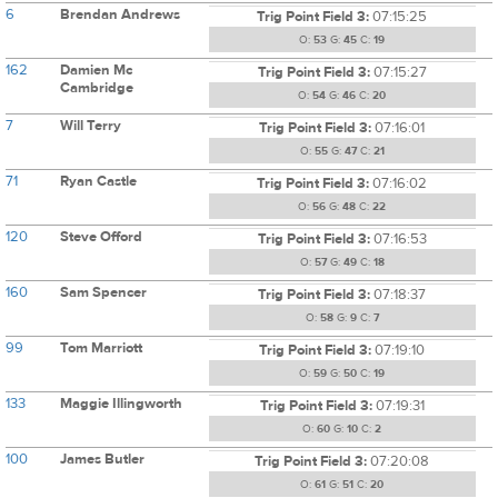
6
Brendan Andrews
Trig Point Field 3:
07:15:25
O:
53
G:
45
C:
19
162
Damien Mc
Trig Point Field 3:
07:15:27
Cambridge
O:
54
G:
46
C:
20
7
Will Terry
Trig Point Field 3:
07:16:01
O:
55
G:
47
C:
21
71
Ryan Castle
Trig Point Field 3:
07:16:02
O:
56
G:
48
C:
22
120
Steve Offord
Trig Point Field 3:
07:16:53
O:
57
G:
49
C:
18
160
Sam Spencer
Trig Point Field 3:
07:18:37
O:
58
G:
9
C:
7
99
Tom Marriott
Trig Point Field 3:
07:19:10
O:
59
G:
50
C:
19
133
Maggie Illingworth
Trig Point Field 3:
07:19:31
O:
60
G:
10
C:
2
100
James Butler
Trig Point Field 3:
07:20:08
O:
61
G:
51
C:
20