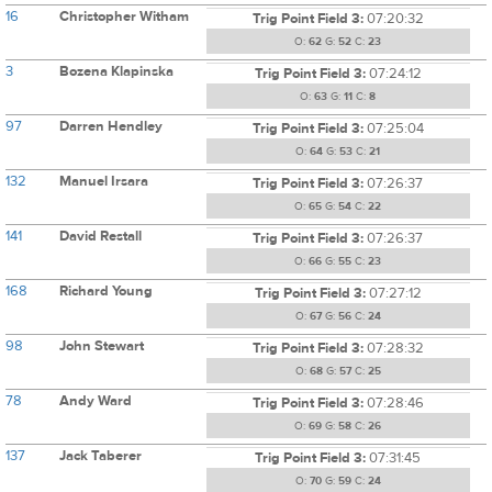
16
Christopher Witham
Trig Point Field 3:
07:20:32
O:
62
G:
52
C:
23
3
Bozena Klapinska
Trig Point Field 3:
07:24:12
O:
63
G:
11
C:
8
97
Darren Hendley
Trig Point Field 3:
07:25:04
O:
64
G:
53
C:
21
132
Manuel Irsara
Trig Point Field 3:
07:26:37
O:
65
G:
54
C:
22
141
David Restall
Trig Point Field 3:
07:26:37
O:
66
G:
55
C:
23
168
Richard Young
Trig Point Field 3:
07:27:12
O:
67
G:
56
C:
24
98
John Stewart
Trig Point Field 3:
07:28:32
O:
68
G:
57
C:
25
78
Andy Ward
Trig Point Field 3:
07:28:46
O:
69
G:
58
C:
26
137
Jack Taberer
Trig Point Field 3:
07:31:45
O:
70
G:
59
C:
24