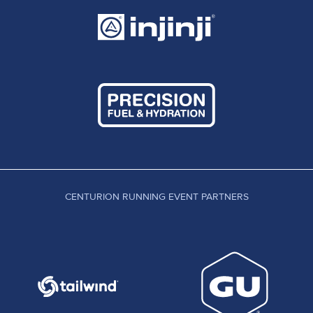
CENTURION RUNNING EVENT PARTNERS