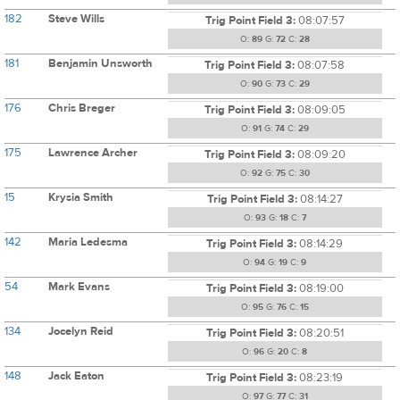
182
Steve Wills
Trig Point Field 3:
08:07:57
O:
89
G:
72
C:
28
181
Benjamin Unsworth
Trig Point Field 3:
08:07:58
O:
90
G:
73
C:
29
176
Chris Breger
Trig Point Field 3:
08:09:05
O:
91
G:
74
C:
29
175
Lawrence Archer
Trig Point Field 3:
08:09:20
O:
92
G:
75
C:
30
15
Krysia Smith
Trig Point Field 3:
08:14:27
O:
93
G:
18
C:
7
142
Maria Ledesma
Trig Point Field 3:
08:14:29
O:
94
G:
19
C:
9
54
Mark Evans
Trig Point Field 3:
08:19:00
O:
95
G:
76
C:
15
134
Jocelyn Reid
Trig Point Field 3:
08:20:51
O:
96
G:
20
C:
8
148
Jack Eaton
Trig Point Field 3:
08:23:19
O:
97
G:
77
C:
31