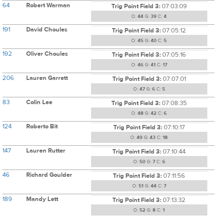
64
Robert Warman
Trig Point Field 3:
07:03:09
O:
44
G:
39
C:
4
191
David Choules
Trig Point Field 3:
07:05:12
O:
45
G:
40
C:
5
192
Oliver Choules
Trig Point Field 3:
07:05:16
O:
46
G:
41
C:
17
206
Lauren Garrett
Trig Point Field 3:
07:07:01
O:
47
G:
6
C:
5
83
Colin Lee
Trig Point Field 3:
07:08:35
O:
48
G:
42
C:
6
124
Roberto Bit
Trig Point Field 3:
07:10:17
O:
49
G:
43
C:
18
147
Lauren Rutter
Trig Point Field 3:
07:10:44
O:
50
G:
7
C:
6
46
Richard Goulder
Trig Point Field 3:
07:11:56
O:
51
G:
44
C:
7
189
Mandy Lett
Trig Point Field 3:
07:13:32
O:
52
G:
8
C:
1