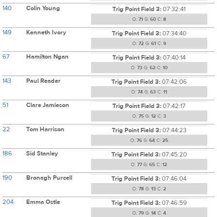
140
Colin Young
Trig Point Field 3:
07:32:41
O:
71
G:
60
C:
8
149
Kenneth Ivory
Trig Point Field 3:
07:34:40
O:
72
G:
61
C:
9
67
Hamilton Ngan
Trig Point Field 3:
07:40:14
O:
73
G:
62
C:
10
143
Paul Reader
Trig Point Field 3:
07:42:06
O:
74
G:
63
C:
11
51
Clare Jamieson
Trig Point Field 3:
07:42:17
O:
75
G:
12
C:
3
22
Tom Harrison
Trig Point Field 3:
07:44:23
O:
76
G:
64
C:
25
186
Sid Stanley
Trig Point Field 3:
07:45:20
O:
77
G:
65
C:
12
190
Bronagh Purcell
Trig Point Field 3:
07:46:04
O:
78
G:
13
C:
2
204
Emma Ostle
Trig Point Field 3:
07:46:59
O:
79
G:
14
C:
4