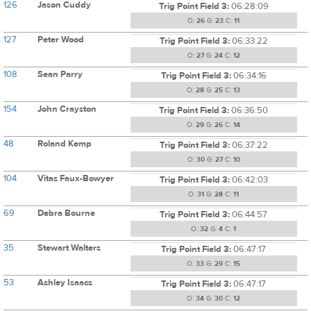
126
Jason Cuddy
Trig Point Field 3:
06:28:09
O:
26
G:
23
C:
11
127
Peter Wood
Trig Point Field 3:
06:33:22
O:
27
G:
24
C:
12
108
Sean Parry
Trig Point Field 3:
06:34:16
O:
28
G:
25
C:
13
154
John Crayston
Trig Point Field 3:
06:36:50
O:
29
G:
26
C:
14
48
Roland Kemp
Trig Point Field 3:
06:37:22
O:
30
G:
27
C:
10
104
Vitas Faux-Bowyer
Trig Point Field 3:
06:42:03
O:
31
G:
28
C:
11
69
Debra Bourne
Trig Point Field 3:
06:44:57
O:
32
G:
4
C:
1
35
Stewart Walters
Trig Point Field 3:
06:47:17
O:
33
G:
29
C:
15
53
Ashley Isaacs
Trig Point Field 3:
06:47:17
O:
34
G:
30
C:
12