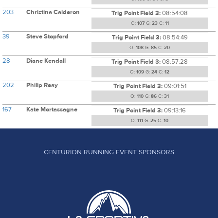
203
Christina Calderon
Trig Point Field 3:
08:54:08
O:
107
G:
23
C:
11
39
Steve Stopford
Trig Point Field 3:
08:54:49
O:
108
G:
85
C:
20
28
Diane Kendall
Trig Point Field 3:
08:57:28
O:
109
G:
24
C:
12
202
Philip Reay
Trig Point Field 3:
09:01:51
O:
110
G:
86
C:
31
167
Kate Mortassagne
Trig Point Field 3:
09:13:16
O:
111
G:
25
C:
10
CENTURION RUNNING EVENT SPONSORS