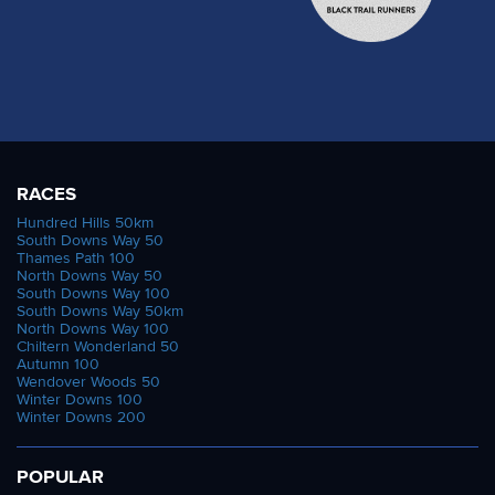
RACES
Hundred Hills 50km
South Downs Way 50
Thames Path 100
North Downs Way 50
South Downs Way 100
South Downs Way 50km
North Downs Way 100
Chiltern Wonderland 50
Autumn 100
Wendover Woods 50
Winter Downs 100
Winter Downs 200
POPULAR