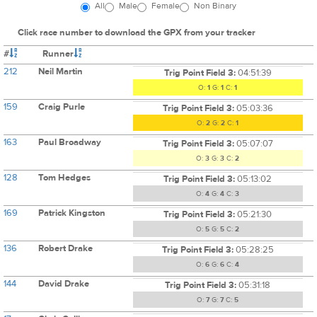
All
Male
Female
Non Binary
Click race number to download the GPX from your tracker
#
Runner
212
Neil Martin
Trig Point Field 3:
04:51:39
O:
1
G:
1
C:
1
159
Craig Purle
Trig Point Field 3:
05:03:36
O:
2
G:
2
C:
1
163
Paul Broadway
Trig Point Field 3:
05:07:07
O:
3
G:
3
C:
2
128
Tom Hedges
Trig Point Field 3:
05:13:02
O:
4
G:
4
C:
3
169
Patrick Kingston
Trig Point Field 3:
05:21:30
O:
5
G:
5
C:
2
136
Robert Drake
Trig Point Field 3:
05:28:25
O:
6
G:
6
C:
4
144
David Drake
Trig Point Field 3:
05:31:18
O:
7
G:
7
C:
5