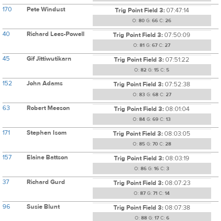
170
Pete Windust
Trig Point Field 3:
07:47:14
O:
80
G:
66
C:
26
40
Richard Lees-Powell
Trig Point Field 3:
07:50:09
O:
81
G:
67
C:
27
45
Gif Jittiwutikarn
Trig Point Field 3:
07:51:22
O:
82
G:
15
C:
5
152
John Adams
Trig Point Field 3:
07:52:38
O:
83
G:
68
C:
27
63
Robert Meeson
Trig Point Field 3:
08:01:04
O:
84
G:
69
C:
13
171
Stephen Isom
Trig Point Field 3:
08:03:05
O:
85
G:
70
C:
28
157
Elaine Battson
Trig Point Field 3:
08:03:19
O:
86
G:
16
C:
3
37
Richard Gurd
Trig Point Field 3:
08:07:23
O:
87
G:
71
C:
14
96
Susie Blunt
Trig Point Field 3:
08:07:38
O:
88
G:
17
C:
6