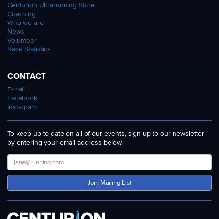
Centurion Ultrarunning Store
Coaching
Who we are
News
Volunteer
Race Statistics
CONTACT
E-mail
Facebook
Instagram
To keep up to date on all of our events, sign up to our newsletter
by entering your email address below.
Join Mailing List