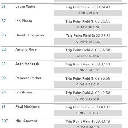
91
Laura Watts
Trig Point Field 3:
08:24:43
O:
98
G:
21
C:
9
57
Ian Pierce
Trig Point Field 3:
08:25:55
O:
99
G:
78
C:
16
86
David Thompson
Trig Point Field 3:
08:26:31
O:
100
G:
79
C:
32
82
Antony Rose
Trig Point Field 3:
08:35:58
O:
101
G:
80
C:
17
42
Aron Hancock
Trig Point Field 3:
08:37:40
O:
102
G:
81
C:
30
92
Rebecca Parker
Trig Point Field 3:
08:39:55
O:
103
G:
22
C:
10
24
Ian Bowers
Trig Point Field 3:
08:42:58
O:
104
G:
82
C:
18
61
Paul Markland
Trig Point Field 3:
08:43:02
O:
105
G:
83
C:
19
207
Nick Steward
Trig Point Field 3:
08:43:49
O:
106
G:
84
C:
3