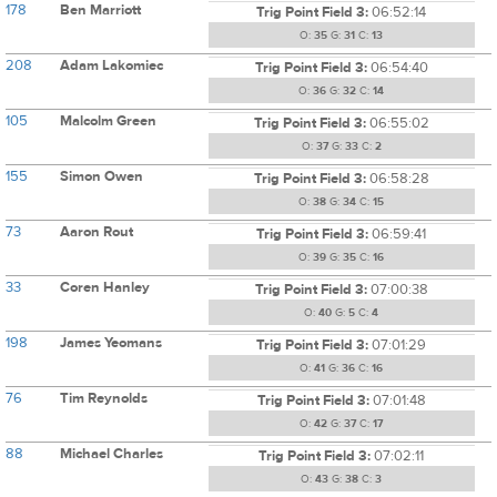
178
Ben Marriott
Trig Point Field 3:
06:52:14
O:
35
G:
31
C:
13
208
Adam Lakomiec
Trig Point Field 3:
06:54:40
O:
36
G:
32
C:
14
105
Malcolm Green
Trig Point Field 3:
06:55:02
O:
37
G:
33
C:
2
155
Simon Owen
Trig Point Field 3:
06:58:28
O:
38
G:
34
C:
15
73
Aaron Rout
Trig Point Field 3:
06:59:41
O:
39
G:
35
C:
16
33
Coren Hanley
Trig Point Field 3:
07:00:38
O:
40
G:
5
C:
4
198
James Yeomans
Trig Point Field 3:
07:01:29
O:
41
G:
36
C:
16
76
Tim Reynolds
Trig Point Field 3:
07:01:48
O:
42
G:
37
C:
17
88
Michael Charles
Trig Point Field 3:
07:02:11
O:
43
G:
38
C:
3