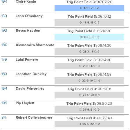
194
Claire Kanja
Trig Point Field 3:
06:02:26
O:
17
G:
2
C:
2
130
John O’mahony
Trig Point Field 3:
06:10:12
O:
18
G:
16
C:
7
193
Becca Hayden
Trig Point Field 3:
06:10:36
O:
19
G:
3
C:
3
180
Alessandro Marmorato
Trig Point Field 3:
06:14:30
O:
21
G:
18
C:
9
179
Luigi Fumero
Trig Point Field 3:
06:14:30
O:
20
G:
17
C:
8
183
Jonathan Dunkley
Trig Point Field 3:
06:14:53
O:
22
G:
19
C:
10
164
David Prince-Iles
Trig Point Field 3:
06:19:01
O:
23
G:
20
C:
1
199
Pip Haylett
Trig Point Field 3:
06:20:23
O:
24
G:
21
C:
9
84
Robert Collingbourne
Trig Point Field 3:
06:27:49
O:
25
G:
22
C:
2