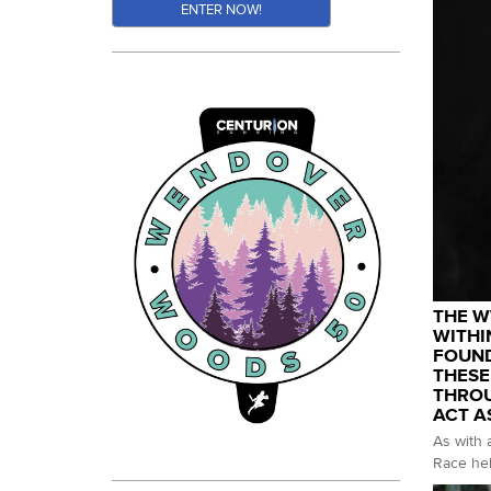
ENTER NOW!
THE W
WITHI
FOUND
THESE
THROU
ACT A
As with 
Race hel