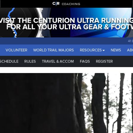
COACHING
41
VOLUNTEER
WORLD TRAIL MAJORS
RESOURCES
NEWS
AB
SCHEDULE
RULES
TRAVEL & ACCOM
FAQS
REGISTER