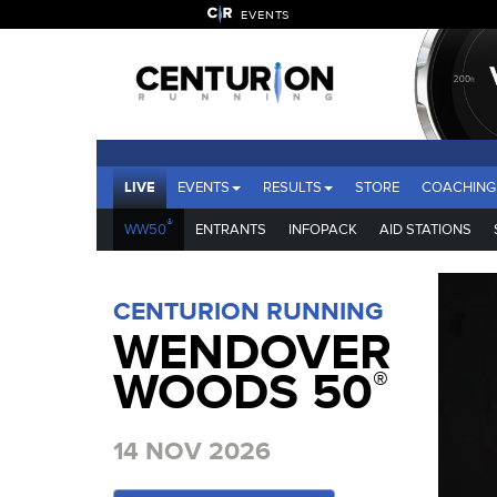
EVENTS
LIVE
EVENTS
RESULTS
STORE
COACHING
®
WW50
ENTRANTS
INFOPACK
AID STATIONS
CENTURION RUNNING
WENDOVER
WOODS 50
®
14 NOV 2026