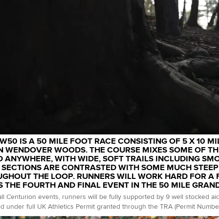
W50 IS A 50 MILE FOOT RACE CONSISTING OF 5 X 10 MI
N WENDOVER WOODS. THE COURSE MIXES SOME OF THE
 ANYWHERE, WITH WIDE, SOFT TRAILS INCLUDING SM
 SECTIONS ARE CONTRASTED WITH SOME MUCH STEEP
GHOUT THE LOOP. RUNNERS WILL WORK HARD FOR A FI
S THE FOURTH AND FINAL EVENT IN THE 50 MILE GRAN
all Centurion events, runners will be fully supported by 9 well stocked ai
d under full UK Athletics Permit granted through the TRA (Permit Numbe