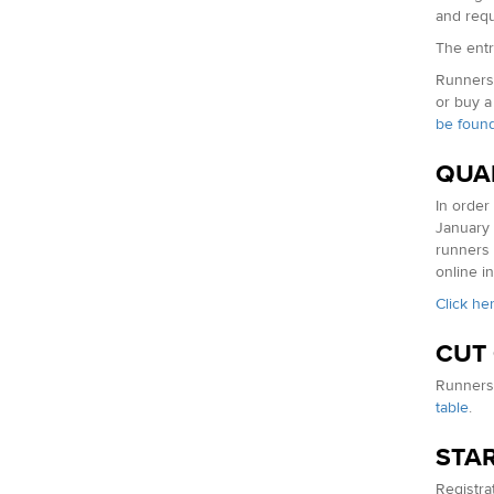
and requ
The entry
Runners 
or buy a
be found
QUA
In order
January 
runners 
online in
Click he
CUT
Runners 
table
.
STAR
Registrat