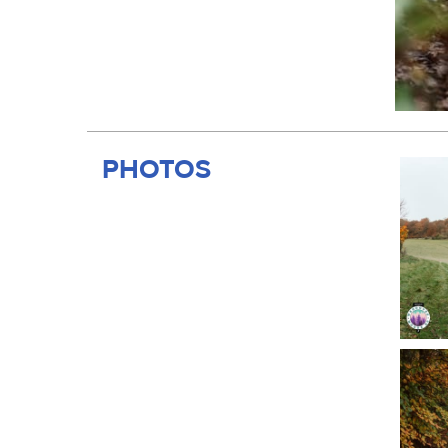
PHOTOS