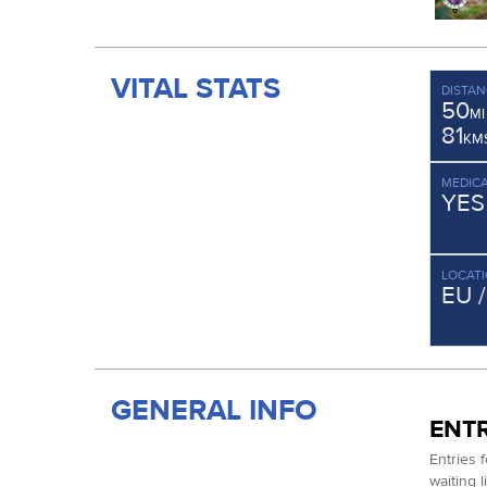
VITAL STATS
DISTAN
50
MI
81
KM
MEDICA
YES
LOCAT
EU 
GENERAL INFO
ENTR
Entries 
waiting 