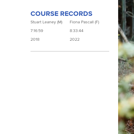
COURSE RECORDS
Stuart Leaney (M)
Fiona Pascall (F)
7:16:59
8:33:44
2018
2022