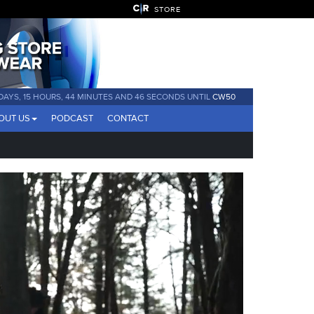
STORE
 DAYS, 15 HOURS, 44 MINUTES AND 44 SECONDS UNTIL
CW50
OUT US
PODCAST
CONTACT