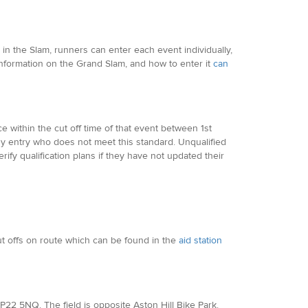
in the Slam, runners can enter each event individually,
Information on the Grand Slam, and how to enter it
can
 within the cut off time of that event between 1st
y entry who does not meet this standard. Unqualified
ify qualification plans if they have not updated their
cut offs on route which can be found in the
aid station
, HP22 5NQ. The field is opposite Aston Hill Bike Park.