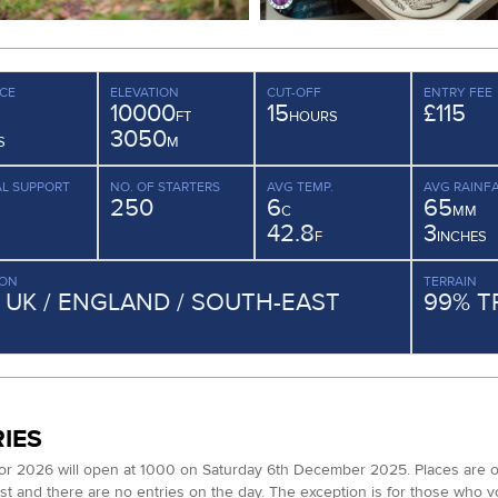
CE
ELEVATION
CUT-OFF
ENTRY FEE
10000
15
£115
FT
HOURS
3050
S
M
L SUPPORT
NO. OF STARTERS
AVG TEMP.
AVG RAINFA
250
6
65
C
MM
42.8
3
F
INCHES
ION
TERRAIN
/ UK / ENGLAND / SOUTH-EAST
99% T
IES
for 2026 will open at 1000 on Saturday 6th December 2025. Places are ope
list and there are no entries on the day. The exception is for those who 