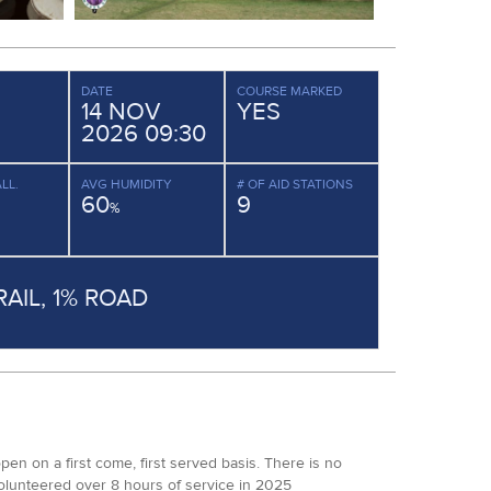
DATE
COURSE MARKED
14 NOV
YES
2026 09:30
LL.
AVG HUMIDITY
# OF AID STATIONS
60
9
%
RAIL, 1% ROAD
n on a first come, first served basis. There is no
volunteered over 8 hours of service in 2025