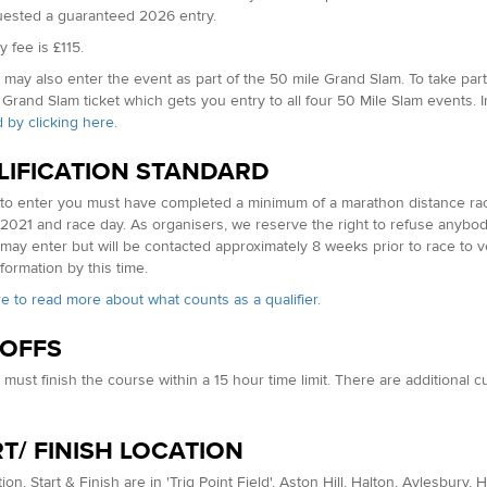
ested a guaranteed 2026 entry.
 fee is £115.
may also enter the event as part of the 50 mile Grand Slam. To take part 
 Grand Slam ticket which gets you entry to all four 50 Mile Slam events. 
 by clicking here
.
LIFICATION STANDARD
 to enter you must have completed a minimum of a marathon distance race
2021 and race day. As organisers, we reserve the right to refuse anybod
may enter but will be contacted approximately 8 weeks prior to race to ver
formation by this time.
re to read more about what counts as a qualifier.
 OFFS
must finish the course within a 15 hour time limit. There are additional 
T/ FINISH LOCATION
ion, Start & Finish are in 'Trig Point Field', Aston Hill, Halton, Aylesbury