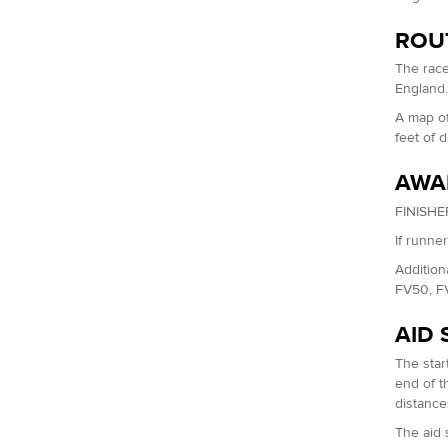
ROU
The race
England
A map of
feet of 
AWA
FINISHER
If runne
Addition
FV50, F
AID 
The start
end of th
distance
The aid 