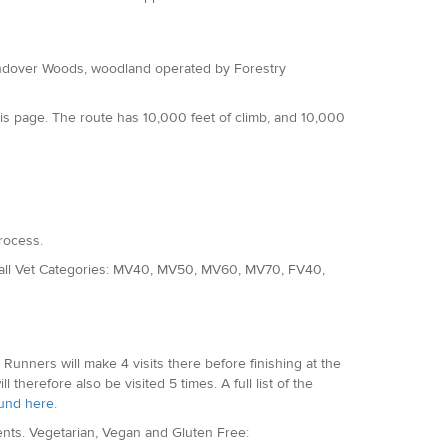
 Wendover Woods, woodland operated by Forestry
is page. The route has 10,000 feet of climb, and 10,000
rocess.
d all Vet Categories: MV40, MV50, MV60, MV70, FV40,
p. Runners will make 4 visits there before finishing at the
l therefore also be visited 5 times. A full list of the
und here
.
ments. Vegetarian, Vegan and Gluten Free: