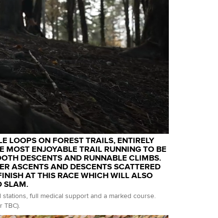
LE LOOPS ON FOREST TRAILS, ENTIRELY
 MOST ENJOYABLE TRAIL RUNNING TO BE
OOTH DESCENTS AND RUNNABLE CLIMBS.
ER ASCENTS AND DESCENTS SCATTERED
NISH AT THIS RACE WHICH WILL ALSO
D SLAM.
d stations, full medical support and a marked course.
r TBC).