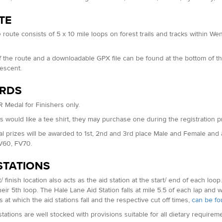
TE
 route consists of 5 x 10 mile loops on forest trails and tracks within
.
 the route and a downloadable GPX file can be found at the bottom of th
descent.
RDS
 Medal for Finishers only.
rs would like a tee shirt, they may purchase one during the registration p
al prizes will be awarded to 1st, 2nd and 3rd place Male and Female an
V60, FV70.
STATIONS
/ finish location also acts as the aid station at the start/ end of each loo
eir 5th loop. The Hale Lane Aid Station falls at mile 5.5 of each lap and wil
s at which the aid stations fall and the respective cut off times,
can be fo
stations are well stocked with provisions suitable for all dietary require