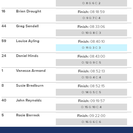
O:
8
G:
6
C:
2
16
Brian Drought
Finish:
08:18:59
O:
9
G:
7
C:
4
44
Greg Sendell
Finish:
08:33:06
O:
10
G:
8
C:
3
59
Louise Ayling
Finish:
08:40:10
O:
11
G:
3
C:
3
24
Daniel Hinds
Finish:
08:43:00
O:
12
G:
9
C:
5
1
Vanessa Armond
Finish:
08:52:13
O:
13
G:
4
C:
4
8
Susie Bradburn
Finish:
08:52:15
O:
14
G:
5
C:
5
40
John Reynolds
Finish:
09:19:57
O:
15
G:
10
C:
4
5
Rosie Barrack
Finish:
09:22:00
O:
16
G:
6
C:
6