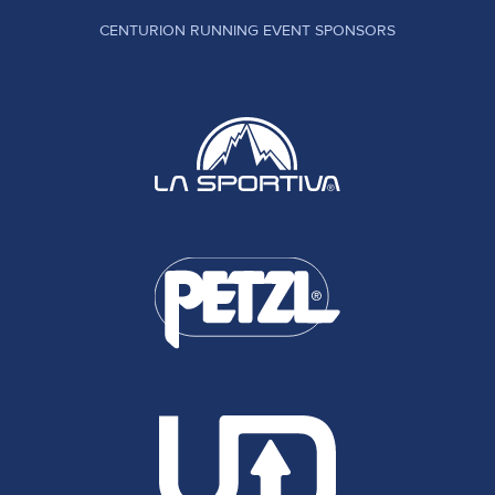
CENTURION RUNNING EVENT SPONSORS