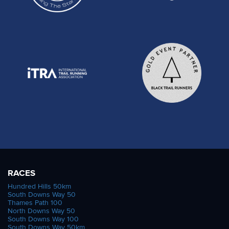
RACES
Hundred Hills 50km
South Downs Way 50
Thames Path 100
North Downs Way 50
South Downs Way 100
South Downs Way 50km