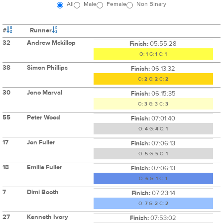
All
Male
Female
Non Binary
#
Runner
32
Andrew Mckillop
Finish:
05:55:28
O:
1
G:
1
C:
1
38
Simon Phillips
Finish:
06:13:32
O:
2
G:
2
C:
2
30
Jono Marval
Finish:
06:15:35
O:
3
G:
3
C:
3
55
Peter Wood
Finish:
07:01:40
O:
4
G:
4
C:
1
17
Jon Fuller
Finish:
07:06:13
O:
5
G:
5
C:
1
18
Emilie Fuller
Finish:
07:06:13
O:
6
G:
1
C:
1
7
Dimi Booth
Finish:
07:23:14
O:
7
G:
2
C:
2
27
Kenneth Ivory
Finish:
07:53:02