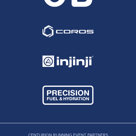
CENTURION RUNNING EVENT PARTNERS