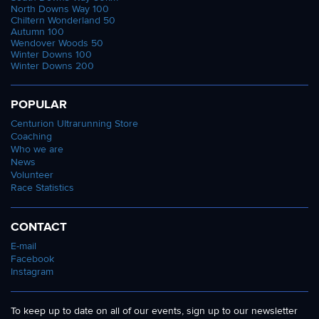
North Downs Way 100
Chiltern Wonderland 50
Autumn 100
Wendover Woods 50
Winter Downs 100
Winter Downs 200
POPULAR
Centurion Ultrarunning Store
Coaching
Who we are
News
Volunteer
Race Statistics
CONTACT
E-mail
Facebook
Instagram
To keep up to date on all of our events, sign up to our newsletter