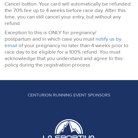
Cancel button. Your card will automatically be refunded
the 70% fee up to 4 weeks before race day. After this
time, you can still cancel your entry, but without any
refund.
Exception to this is ONLY for pregnancy/
postpartum and in which case you must
notify us by
email
of your pregnancy no later than 4 weeks prior to
race day to be eligible for a 100% refund. You must
acknowledge that you understand and agree to this
policy during the registration process.
CENTURION RUNNING EVENT SPONSORS