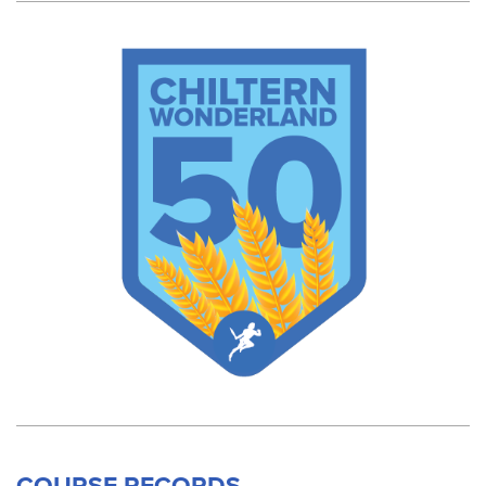
COURSE RECORDS