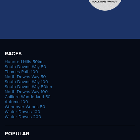
RACES
Hundred Hills 50km
South Downs Way 50
Thames Path 100
North Downs Way 50
South Downs Way 100
South Downs Way 50km
North Downs Way 100
Chiltern Wonderland 50
Autumn 100
Wendover Woods 50
Winter Downs 100
Winter Downs 200
POPULAR