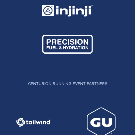
CENTURION RUNNING EVENT PARTNERS