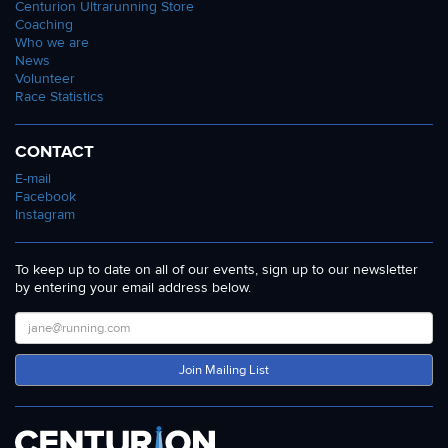
Centurion Ultrarunning Store
Coaching
Who we are
News
Volunteer
Race Statistics
CONTACT
E-mail
Facebook
Instagram
To keep up to date on all of our events, sign up to our newsletter
by entering your email address below.
Join Mailing List