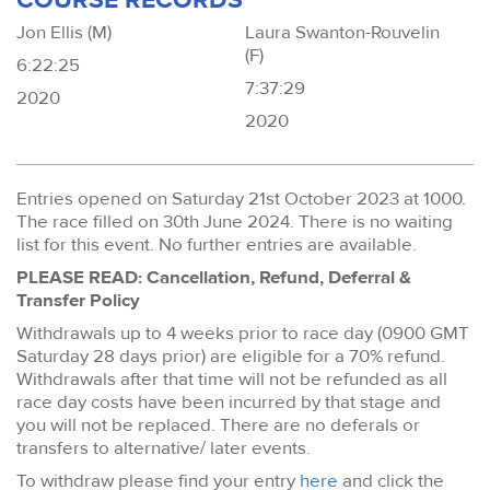
Jon Ellis (M)
Laura Swanton-Rouvelin
(F)
6:22:25
7:37:29
2020
2020
Entries opened on Saturday 21st October 2023 at 1000.
The race filled on 30th June 2024. There is no waiting
list for this event. No further entries are available.
PLEASE READ: Cancellation, Refund, Deferral &
Transfer Policy
Withdrawals up to 4 weeks prior to race day (0900 GMT
Saturday 28 days prior) are eligible for a 70% refund.
Withdrawals after that time will not be refunded as all
race day costs have been incurred by that stage and
you will not be replaced. There are no deferals or
transfers to alternative/ later events.
To withdraw please find your entry
here
and click the