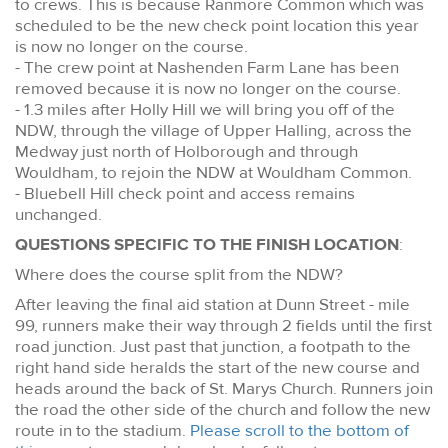
to crews. This is because Ranmore Common which was
scheduled to be the new check point location this year
is now no longer on the course.
- The crew point at Nashenden Farm Lane has been
removed because it is now no longer on the course.
- 1.3 miles after Holly Hill we will bring you off of the
NDW, through the village of Upper Halling, across the
Medway just north of Holborough and through
Wouldham, to rejoin the NDW at Wouldham Common.
- Bluebell Hill check point and access remains
unchanged.
QUESTIONS SPECIFIC TO THE FINISH LOCATION
:
Where does the course split from the NDW?
After leaving the final aid station at Dunn Street - mile
99, runners make their way through 2 fields until the first
road junction. Just past that junction, a footpath to the
right hand side heralds the start of the new course and
heads around the back of St. Marys Church. Runners join
the road the other side of the church and follow the new
route in to the stadium.
Please scroll to the bottom of