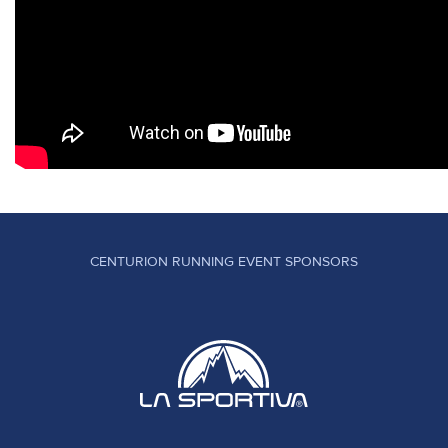
CENTURION RUNNING EVENT SPONSORS