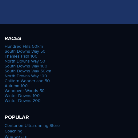
RACES
Hundred Hills 50km
South Downs Way 50
Thames Path 100
North Downs Way 50
South Downs Way 100
South Downs Way 50km
North Downs Way 100
Chiltern Wonderland 50
Autumn 100
Wendover Woods 50
Winter Downs 100
Winter Downs 200
POPULAR
Centurion Ultrarunning Store
Coaching
Who we are