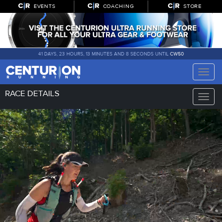
EVENTS
COACHING
STORE
41 DAYS, 23 HOURS, 13 MINUTES AND 8 SECONDS UNTIL
CW50
Toggle
naviga
RACE DETAILS
Toggle
naviga