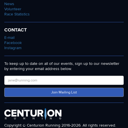
News
Volunteer
Race Statistics
CONTACT
E-mail
Facebook
Instagram
To keep up to date on all of our events, sign up to our newsletter
by entering your email address below.
Join Mailing List
Copyright © Centurion Running 2016-2026. All rights reserved.