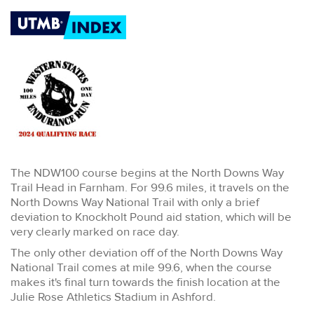
The NDW100 course begins at the North Downs Way
Trail Head in Farnham. For 99.6 miles, it travels on the
North Downs Way National Trail with only a brief
deviation to Knockholt Pound aid station, which will be
very clearly marked on race day.
The only other deviation off of the North Downs Way
National Trail comes at mile 99.6, when the course
makes it's final turn towards the finish location at the
Julie Rose Athletics Stadium in Ashford.