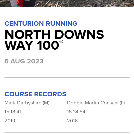
CENTURION RUNNING
NORTH DOWNS
WAY 100
®
5 AUG 2023
COURSE RECORDS
Mark Darbyshire (M)
Debbie Martin-Consani (F)
15:18:41
18:34:54
2019
2016