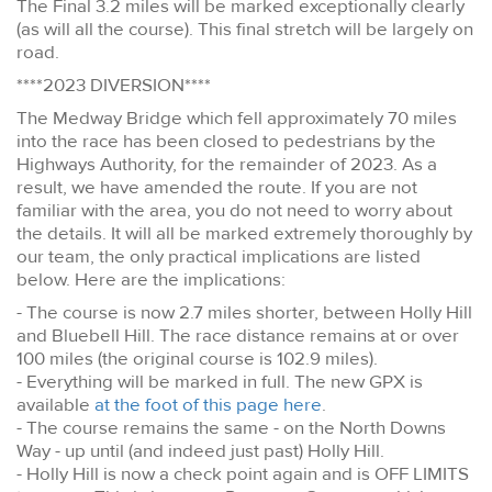
The Final 3.2 miles will be marked exceptionally clearly
(as will all the course). This final stretch will be largely on
road.
****2023 DIVERSION****
The Medway Bridge which fell approximately 70 miles
into the race has been closed to pedestrians by the
Highways Authority, for the remainder of 2023. As a
result, we have amended the route. If you are not
familiar with the area, you do not need to worry about
the details. It will all be marked extremely thoroughly by
our team, the only practical implications are listed
below. Here are the implications:
- The course is now 2.7 miles shorter, between Holly Hill
and Bluebell Hill. The race distance remains at or over
100 miles (the original course is 102.9 miles).
- Everything will be marked in full. The new GPX is
available
at the foot of this page here
.
- The course remains the same - on the North Downs
Way - up until (and indeed just past) Holly Hill.
- Holly Hill is now a check point again and is OFF LIMITS