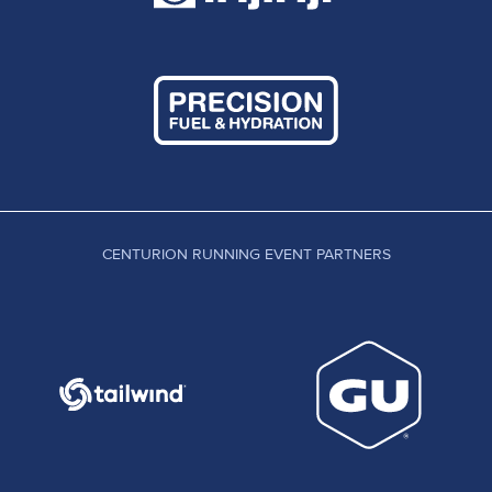
CENTURION RUNNING EVENT PARTNERS