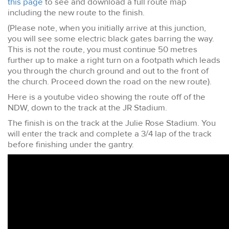
this page
to see and download a full route map
including the new route to the finish.
(Please note, when you initially arrive at this junction,
you will see some electric black gates barring the way.
This is not the route, you must continue 50 metres
further up to make a right turn on a footpath which leads
you through the church ground and out to the front of
the church. Proceed down the road on the new route).
Here is a youtube video showing the route off of the
NDW, down to the track at the JR Stadium.
The finish is on the track at the Julie Rose Stadium. You
will enter the track and complete a 3/4 lap of the track
before finishing under the gantry.