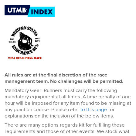
All rules are at the final discretion of the race
management team. No challenges will be permitted.
Mandatory Gear: Runners must carry the following
mandatory equipment at all times. A time penalty of one
hour will be imposed for any item found to be missing at
any point on course. Please refer
to this page
for
explanations on the inclusion of the below items.
There are many options regards kit for fulfilling these
requirements and those of other events. We stock what