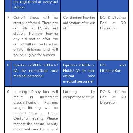
not registered at every aid
station.
7
Cut-off times will be
Continuing/ leaving
DQ & Lifetime
strictly enforced. There are
aid station after cut
Ban at RD
cut offs at EVERY aid
off
Discretion
station. Runners leaving
any aid station after the
cut off will not be listed as
official finishers and will
not be eligible for awards.
8
Injection of PEDs or Fluids/
Injection of PEDs or
DQ and
IVs by non-official race
Fluids/ IVs by non-
Lifetime Ban
medical personnel
official race
medical personnel
9
Littering of any kind will
Littering by
DQ & Lifetime
result in immediate
competitor or crew
Ban at RD
disqualification. Runners
Discretion
caught littering will be
banned from all future
Centurion events. Please
respect the natural beauty
of our trails and the right of