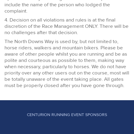
include the name of the person who lodged the
complaint.
4. Decision on all violations and rules is at the final
discretion of the Race Management ONLY. There will be
no challenges after that decision.
The North Downs Way is used by, but not limited to,
horse riders, walkers and mountain bikers. Please be
aware of other people whilst you are running and be as
polite and courteous as possible to them, making way
when necessary, particularly to horses. We do not have
priority over any other users out on the course, most will
be totally unaware of the event taking place. All gates
must be properly closed after you have gone through.
CENTURION RUNNING EVENT SPONSORS