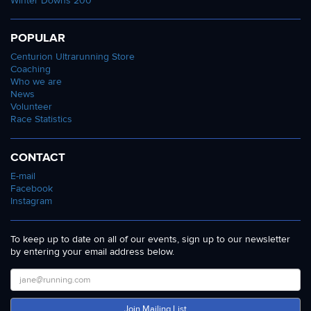
Winter Downs 200
POPULAR
Centurion Ultrarunning Store
Coaching
Who we are
News
Volunteer
Race Statistics
CONTACT
E-mail
Facebook
Instagram
To keep up to date on all of our events, sign up to our newsletter
by entering your email address below.
Join Mailing List