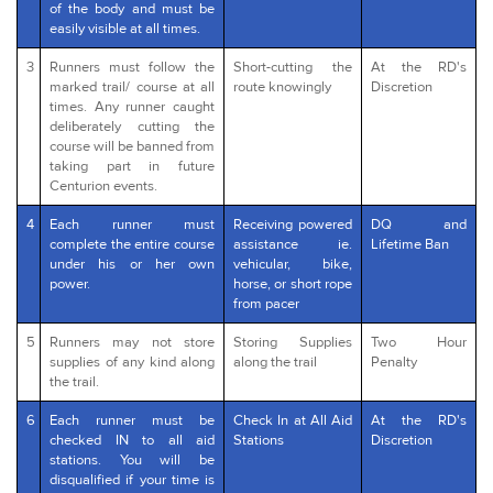
of the body and must be
easily visible at all times.
3
Runners must follow the
Short-cutting the
At the RD's
marked trail/ course at all
route knowingly
Discretion
times. Any runner caught
deliberately cutting the
course will be banned from
taking part in future
Centurion events.
4
Each runner must
Receiving powered
DQ and
complete the entire course
assistance ie.
Lifetime Ban
under his or her own
vehicular, bike,
power.
horse, or short rope
from pacer
5
Runners may not store
Storing Supplies
Two Hour
supplies of any kind along
along the trail
Penalty
the trail.
6
Each runner must be
Check In at All Aid
At the RD's
checked IN to all aid
Stations
Discretion
stations. You will be
disqualified if your time is