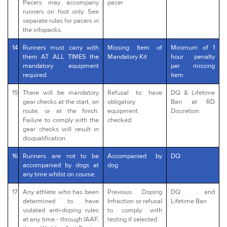
Pacers may accompany
pacer
runners on foot only. See
separate rules for pacers in
the infopacks.
14
Runners must carry with
Missing Item of
Minimum of 1
them AT ALL TIMES the
Mandatory Kit
hour penalty
mandatory equipment
per missing
required.
item
15
There will be mandatory
Refusal to have
DQ & Lifetime
gear checks at the start, on
obligatory
Ban at RD
route, or at the finish.
equipment
Discretion
Failure to comply with the
checked
gear checks will result in
disqualification.
16
Runners are not to be
Accompanied by
DQ
accompanied by dogs at
dog
any time whilst on course.
17
Any athlete who has been
Previous Doping
DQ and
determined to have
Infraction or refusal
Lifetime Ban
violated anti-doping rules
to comply with
at any time - through IAAF,
testing if selected.