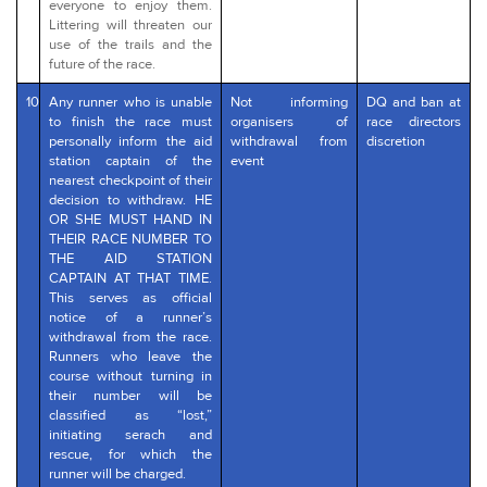
everyone to enjoy them.
Littering will threaten our
use of the trails and the
future of the race.
10
Any runner who is unable
Not informing
DQ and ban at
to finish the race must
organisers of
race directors
personally inform the aid
withdrawal from
discretion
station captain of the
event
nearest checkpoint of their
decision to withdraw. HE
OR SHE MUST HAND IN
THEIR RACE NUMBER TO
THE AID STATION
CAPTAIN AT THAT TIME.
This serves as official
notice of a runner’s
withdrawal from the race.
Runners who leave the
course without turning in
their number will be
classified as “lost,”
initiating serach and
rescue, for which the
runner will be charged.