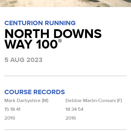
CENTURION RUNNING
NORTH DOWNS
WAY 100
®
5 AUG 2023
COURSE RECORDS
Mark Darbyshire (M)
Debbie Martin-Consani (F)
15:18:41
18:34:54
2019
2016