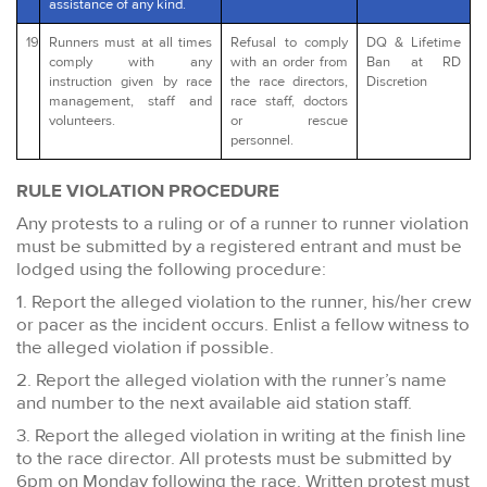
assistance of any kind.
19
Runners must at all times
Refusal to comply
DQ & Lifetime
comply with any
with an order from
Ban at RD
instruction given by race
the race directors,
Discretion
management, staff and
race staff, doctors
volunteers.
or rescue
personnel.
RULE VIOLATION PROCEDURE
Any protests to a ruling or of a runner to runner violation
must be submitted by a registered entrant and must be
lodged using the following procedure:
1. Report the alleged violation to the runner, his/her crew
or pacer as the incident occurs. Enlist a fellow witness to
the alleged violation if possible.
2. Report the alleged violation with the runner’s name
and number to the next available aid station staff.
3. Report the alleged violation in writing at the finish line
to the race director. All protests must be submitted by
6pm on Monday following the race. Written protest must