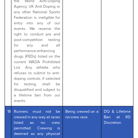
the World Anti-Doping
Agency, UK Anti Doping or
any other National Sports
Federation is ineligible for
entry into any of our
events. We reserve the
right to conduct pre and
post-competition testing
for any and all
performance-enhancing
drugs (PEDs) listed on the
current WADA Prohibited
List. Any athlete who
refuses to submit to anti-
doping controls, if selected
for testing, shall be
disqualified and subject to
a lifetime ban from our
events.
18
Runners must not be
Being crewed on a
DQ & Lifetime
crewed in any way at races
no-crew race.
Ban at RD
listed as no crew
Discretion
permitted. Crewing is
deemed as any physical