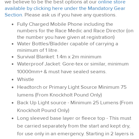
we believe to be the best options at our
online store
available by clicking here under the Mandatory Gear
Section
. Please ask us if you have any questions.
Fully Charged Mobile Phone including the
numbers for the Race Medic and Race Director (on
the number you have given at registration)
Water Bottles/Bladder capable of carrying a
minimum of 1 litre.
Survival Blanket: 1.4m x 2m minimum
Waterproof Jacket: Gore-tex or similar, minimum
10000mm+ & must have sealed seams.
Whistle
Headtorch or Primary Light Source Minimum 75
lumens (From Knockholt Pound Only)
Back Up Light source - Minimum 25 Lumens (From
Knockholt Pound Only)
Long sleeved base layer or fleece top - This must
be carried separately from the start and kept dry,
for use only in an emergency. Starting in 2 layers is