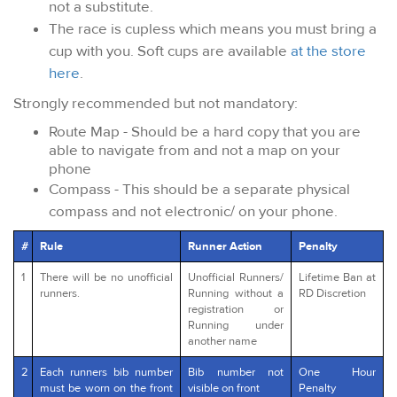
not a substitute.
The race is cupless which means you must bring a
cup with you. Soft cups are available
at the store
here
.
Strongly recommended but not mandatory:
Route Map - Should be a hard copy that you are
able to navigate from and not a map on your
phone
Compass - This should be a separate physical
compass and not electronic/ on your phone.
#
Rule
Runner Action
Penalty
1
There will be no unofficial
Unofficial Runners/
Lifetime Ban at
runners.
Running without a
RD Discretion
registration or
Running under
another name
2
Each runners bib number
Bib number not
One Hour
must be worn on the front
visible on front
Penalty