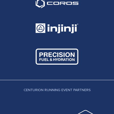
CENTURION RUNNING EVENT PARTNERS