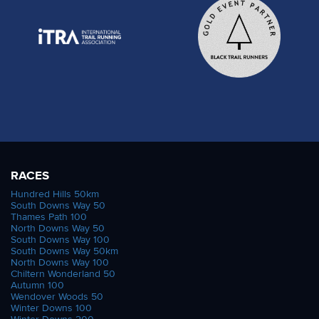
RACES
Hundred Hills 50km
South Downs Way 50
Thames Path 100
North Downs Way 50
South Downs Way 100
South Downs Way 50km
North Downs Way 100
Chiltern Wonderland 50
Autumn 100
Wendover Woods 50
Winter Downs 100