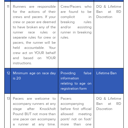
11
Runners are responsible
Crew/Pacers who
DQ & Lifetime
for the actions of their
are found to be
Ban at RD
crews and pacers. If your
complicit in
Discretion
crew or pacer are deemed
breaking rules
to have broken any of the
and/or assisting
runner race rules or
runner in breaking
separate rules for crew or
rules.
pacers, the runner will be
held accountable. Your
crew act on YOUR behalf
and based on YOUR
instructions.
12
Minimum age on race day
Providing false
Lifetime Ban
is 20
information
relating to age on
registration form
13
Pacers are welcome to
Pacers
DQ & Lifetime
accompany runners at any
accompanying
Ban at RD
stage after Knockholt
before first official
Discretion
Pound BUT not more than
allowed meeting
one pacer can accompany
point/ not on foot/
a runner at any time.
more than one