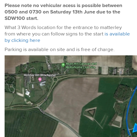
Please note no vehicular acess is possible between
0500 and 0730 on Saturday 13th June due to the
SDW100 start.
What 3 Words location for the entrance to matterley
from where you can follow signs to the start
is available
by clicking here
Parking is available on site and is free of charge.