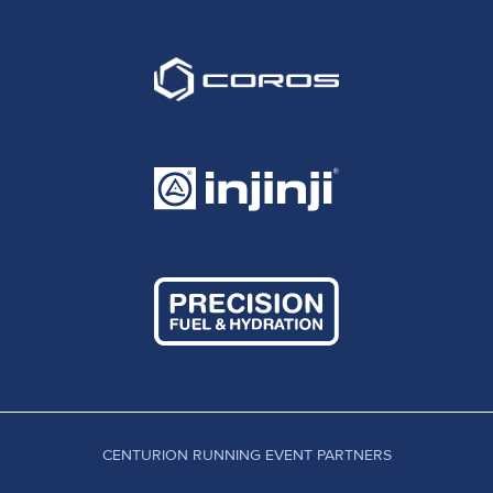
CENTURION RUNNING EVENT PARTNERS