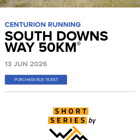
CENTURION RUNNING
SOUTH DOWNS
WAY 50KM
®
13 JUN 2026
PURCHASE BUS TICKET