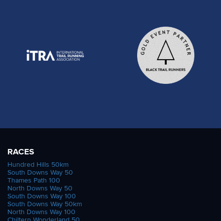
RACES
Hundred Hills 50km
South Downs Way 50
Thames Path 100
North Downs Way 50
South Downs Way 100
South Downs Way 50km
North Downs Way 100
Chiltern Wonderland 50