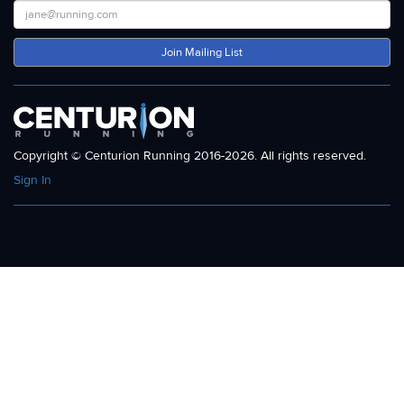
Join Mailing List
Copyright © Centurion Running 2016-2026. All rights reserved.
Sign In