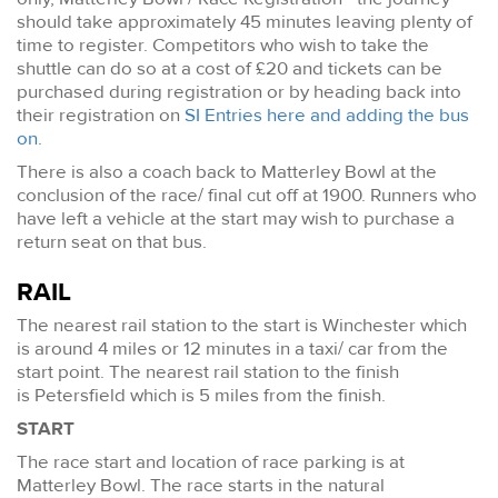
should take approximately 45 minutes leaving plenty of
time to register. Competitors who wish to take the
shuttle can do so at a cost of £20 and tickets can be
purchased during registration or by heading back into
their registration on
SI Entries here and adding the bus
on
.
There is also a coach back to Matterley Bowl at the
conclusion of the race/ final cut off at 1900. Runners who
have left a vehicle at the start may wish to purchase a
return seat on that bus.
RAIL
The nearest rail station to the start is Winchester which
is around 4 miles or 12 minutes in a taxi/ car from the
start point. The nearest rail station to the finish
is Petersfield which is 5 miles from the finish.
START
The race start and location of race parking is at
Matterley Bowl. The race starts in the natural