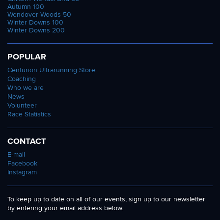
Autumn 100
Wendover Woods 50
Winter Downs 100
Winter Downs 200
POPULAR
Centurion Ultrarunning Store
Coaching
Who we are
News
Volunteer
Race Statistics
CONTACT
E-mail
Facebook
Instagram
To keep up to date on all of our events, sign up to our newsletter
by entering your email address below.