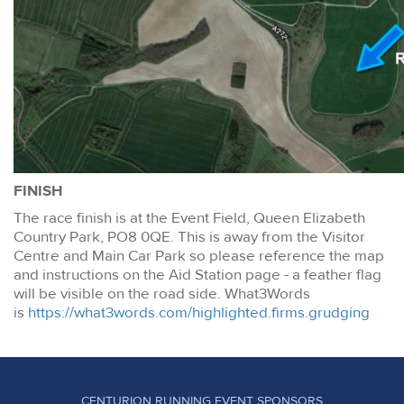
FINISH
The race finish is at the Event Field, Queen Elizabeth
Country Park, PO8 0QE. This is away from the Visitor
Centre and Main Car Park so please reference the map
and instructions on the Aid Station page - a feather flag
will be visible on the road side. What3Words
is
https://what3words.com/highlighted.firms.grudging
CENTURION RUNNING EVENT SPONSORS