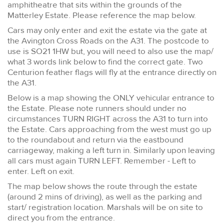
amphitheatre that sits within the grounds of the
Matterley Estate. Please reference the map below.
Cars may only enter and exit the estate via the gate at
the Avington Cross Roads on the A31. The postcode to
use is SO21 1HW but, you will need to also use the map/
what 3 words link below to find the correct gate. Two
Centurion feather flags will fly at the entrance directly on
the A31.
Below is a map showing the ONLY vehicular entrance to
the Estate. Please note runners should under no
circumstances TURN RIGHT across the A31 to turn into
the Estate. Cars approaching from the west must go up
to the roundabout and return via the eastbound
carriageway, making a left turn in. Similarly upon leaving
all cars must again TURN LEFT. Remember - Left to
enter. Left on exit.
The map below shows the route through the estate
(around 2 mins of driving), as well as the parking and
start/ registration location. Marshals will be on site to
direct you from the entrance.