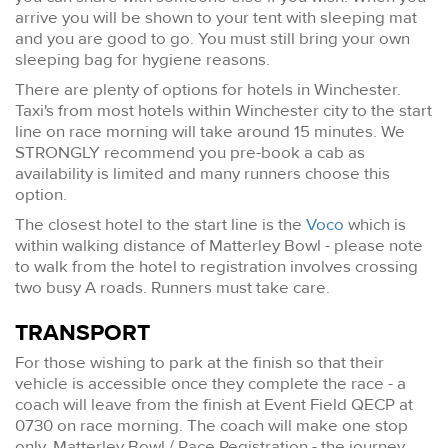
arrive you will be shown to your tent with sleeping mat
and you are good to go. You must still bring your own
sleeping bag for hygiene reasons.
There are plenty of options for hotels in Winchester.
Taxi's from most hotels within Winchester city to the start
line on race morning will take around 15 minutes. We
STRONGLY recommend you pre-book a cab as
availability is limited and many runners choose this
option.
The closest hotel to the start line is the
Voco
which is
within walking distance of Matterley Bowl - please note
to walk from the hotel to registration involves crossing
two busy A roads. Runners must take care.
TRANSPORT
For those wishing to park at the finish so that their
vehicle is accessible once they complete the race - a
coach will leave from the finish at Event Field QECP at
0730 on race morning. The coach will make one stop
only, Matterley Bowl / Race Registration - the journey