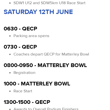
SDW1 U12 and SDW5km U18 Race Start
SATURDAY 12TH JUNE
0630 - QECP
Parking area opens
0730 - QECP
Coaches depart QECP for Matterley Bowl
0800-0950 - MATTERLEY BOWL
Registration
1000 - MATTERLEY BOWL
Race Start
1300-1500 - QECP
Awards to Overall Podium Finishers.