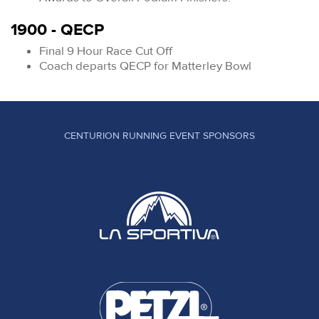
1900 - QECP
Final 9 Hour Race Cut Off
Coach departs QECP for Matterley Bowl
CENTURION RUNNING EVENT SPONSORS