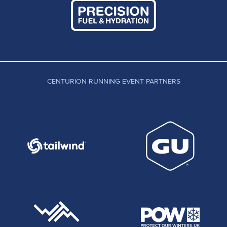
CENTURION RUNNING EVENT PARTNERS