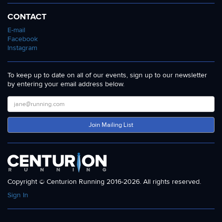
CONTACT
E-mail
Facebook
Instagram
To keep up to date on all of our events, sign up to our newsletter
by entering your email address below.
Join Mailing List
Copyright © Centurion Running 2016-2026. All rights reserved.
Sign In