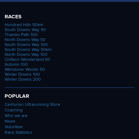
RACES
Hundred Hills 50km
South Downs Way 50
Thames Path 100
North Downs Way 50
South Downs Way 100
South Downs Way 50km
North Downs Way 100
Chiltern Wonderland 50
Autumn 100
Wendover Woods 50
Winter Downs 100
Winter Downs 200
POPULAR
Centurion Ultrarunning Store
Coaching
Who we are
News
Volunteer
Race Statistics