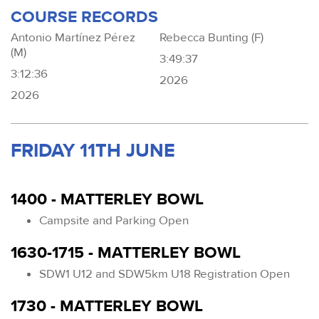
COURSE RECORDS
Antonio Martínez Pérez
Rebecca Bunting (F)
(M)
3:49:37
3:12:36
2026
2026
FRIDAY 11TH JUNE
1400 - MATTERLEY BOWL
Campsite and Parking Open
1630-1715 - MATTERLEY BOWL
SDW1 U12 and SDW5km U18 Registration Open
1730 - MATTERLEY BOWL