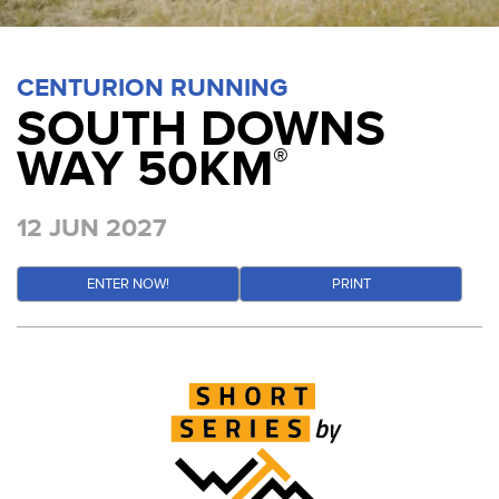
CENTURION RUNNING
SOUTH DOWNS
WAY 50KM
®
12 JUN 2027
ENTER NOW!
PRINT