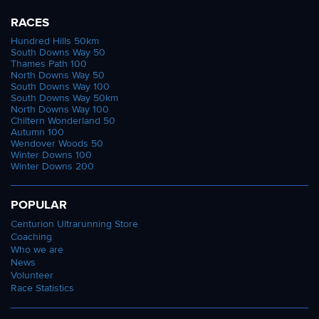
RACES
Hundred Hills 50km
South Downs Way 50
Thames Path 100
North Downs Way 50
South Downs Way 100
South Downs Way 50km
North Downs Way 100
Chiltern Wonderland 50
Autumn 100
Wendover Woods 50
Winter Downs 100
Winter Downs 200
POPULAR
Centurion Ultrarunning Store
Coaching
Who we are
News
Volunteer
Race Statistics