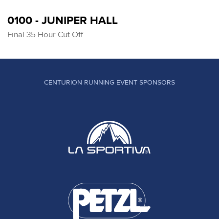
0100 - JUNIPER HALL
Final 35 Hour Cut Off
CENTURION RUNNING EVENT SPONSORS