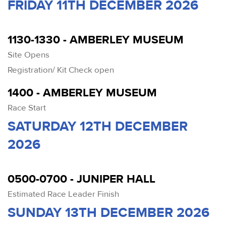
FRIDAY 11TH DECEMBER 2026
1130-1330 - AMBERLEY MUSEUM
Site Opens
Registration/ Kit Check open
1400 - AMBERLEY MUSEUM
Race Start
SATURDAY 12TH DECEMBER
2026
0500-0700 - JUNIPER HALL
Estimated Race Leader Finish
SUNDAY 13TH DECEMBER 2026