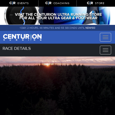
EVENTS
COACHING
STORE
1 DAY, 2 HOURS, 48 MINUTES AND 55 SECONDS UNTIL
NDW100
Toggle
naviga
RACE DETAILS
Toggle
naviga