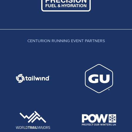
CENTURION RUNNING EVENT PARTNERS