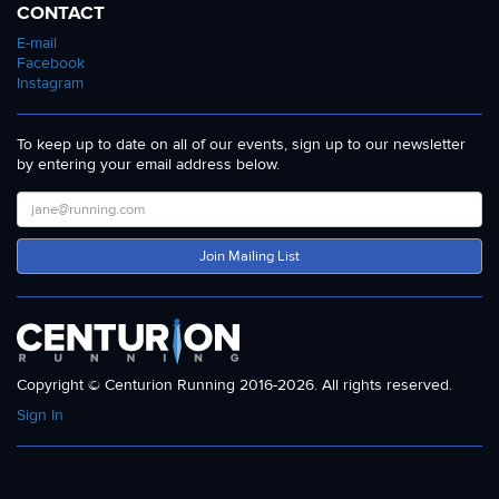
CONTACT
E-mail
Facebook
Instagram
To keep up to date on all of our events, sign up to our newsletter
by entering your email address below.
Join Mailing List
Copyright © Centurion Running 2016-2026. All rights reserved.
Sign In