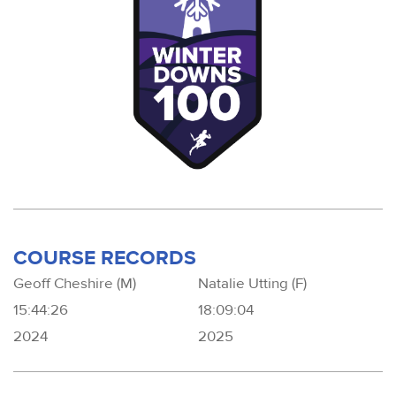
COURSE RECORDS
Geoff Cheshire (M)
Natalie Utting (F)
15:44:26
18:09:04
2024
2025