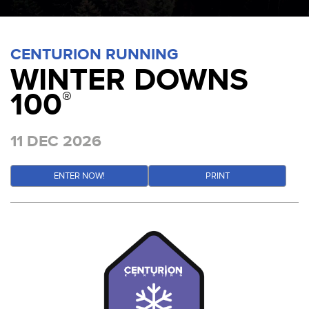
CENTURION RUNNING
WINTER DOWNS
100
®
11 DEC 2026
ENTER NOW!
PRINT