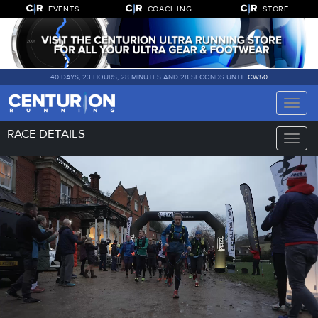
EVENTS
COACHING
STORE
40 DAYS, 23 HOURS, 28 MINUTES AND 28 SECONDS UNTIL
CW50
Toggle
naviga
RACE DETAILS
Toggle
naviga