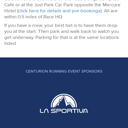
Cafe or at the Just Park Car Park opposite the Mercure
Hotel (
click here for details and pre-bookings
). All are
within 0.5 miles of Race HQ.
If you have a crew, your best bet is to have them drop
you at the start. Then park and walk back to watch you
get underway. Parking for that is at the same locations
listed.
CENTURION RUNNING EVENT SPONSORS