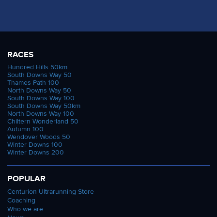
RACES
Hundred Hills 50km
South Downs Way 50
Thames Path 100
North Downs Way 50
South Downs Way 100
South Downs Way 50km
North Downs Way 100
Chiltern Wonderland 50
Autumn 100
Wendover Woods 50
Winter Downs 100
Winter Downs 200
POPULAR
Centurion Ultrarunning Store
Coaching
Who we are