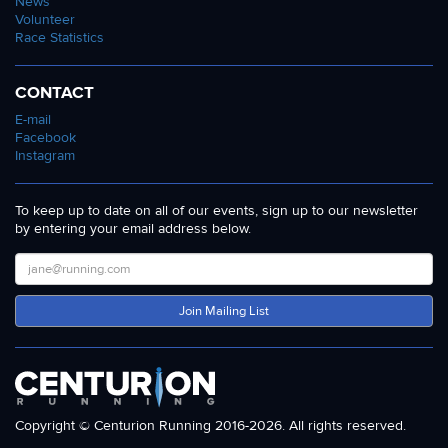
News
Volunteer
Race Statistics
CONTACT
E-mail
Facebook
Instagram
To keep up to date on all of our events, sign up to our newsletter
by entering your email address below.
Join Mailing List
Copyright © Centurion Running 2016-2026. All rights reserved.