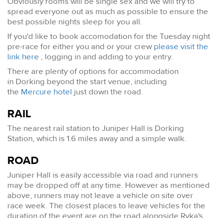
Obviously rooms will be single sex and we will try to
spread everyone out as much as possible to ensure the
best possible nights sleep for you all.
If you'd like to book accomodation for the Tuesday night
pre-race for either you and or your crew
please visit the
link here
, logging in and adding to your entry.
There are plenty of options for accommodation
in Dorking beyond the start venue, including
the
Mercure hotel
just down the road.
RAIL
The nearest rail station to Juniper Hall is Dorking
Station, which is 1.6 miles away and a simple walk.
ROAD
Juniper Hall is easily accessible via road and runners
may be dropped off at any time. However as mentioned
above, runners may not leave a vehicle on site over
race week. The closest places to leave vehicles for the
duration of the event are on the road alongside Ryka's