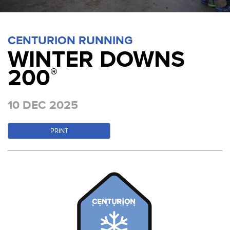
CENTURION RUNNING
WINTER DOWNS
200
®
10 DEC 2025
PRINT