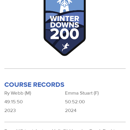
COURSE RECORDS
Ry Webb (M)
Emma Stuart (F)
49:15:50
50:52:00
2023
2024