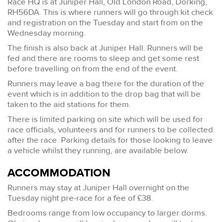
Race HQ is at Juniper Hall, Old London Road, Dorking,
RH56DA. This is where runners will go through kit check
and registration on the Tuesday and start from on the
Wednesday morning.
The finish is also back at Juniper Hall. Runners will be
fed and there are rooms to sleep and get some rest
before travelling on from the end of the event.
Runners may leave a bag there for the duration of the
event which is in addition to the drop bag that will be
taken to the aid stations for them.
There is limited parking on site which will be used for
race officials, volunteers and for runners to be collected
after the race. Parking details for those looking to leave
a vehicle whilst they running, are available below.
ACCOMMODATION
Runners may stay at Juniper Hall overnight on the
Tuesday night pre-race for a fee of £38.
Bedrooms range from low occupancy to larger dorms.