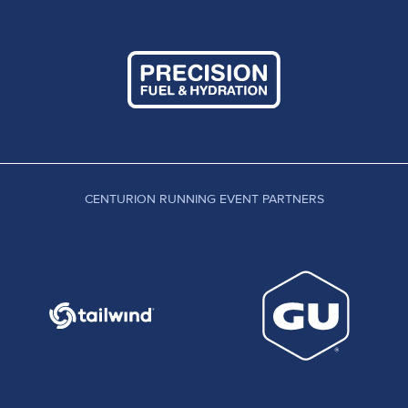
CENTURION RUNNING EVENT PARTNERS