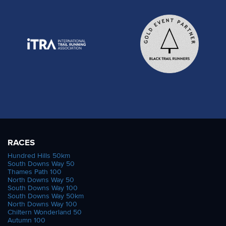
RACES
Hundred Hills 50km
South Downs Way 50
Thames Path 100
North Downs Way 50
South Downs Way 100
South Downs Way 50km
North Downs Way 100
Chiltern Wonderland 50
Autumn 100