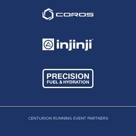
CENTURION RUNNING EVENT PARTNERS