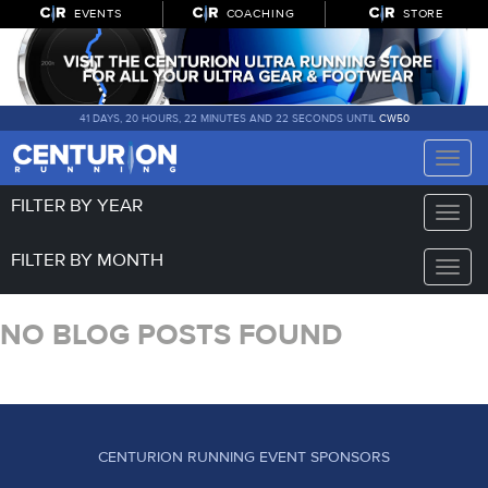
EVENTS
COACHING
STORE
41 DAYS, 20 HOURS, 22 MINUTES AND 22 SECONDS UNTIL
CW50
Toggle
naviga
FILTER BY YEAR
Toggle
naviga
FILTER BY MONTH
Toggle
naviga
NO BLOG POSTS FOUND
CENTURION RUNNING EVENT SPONSORS