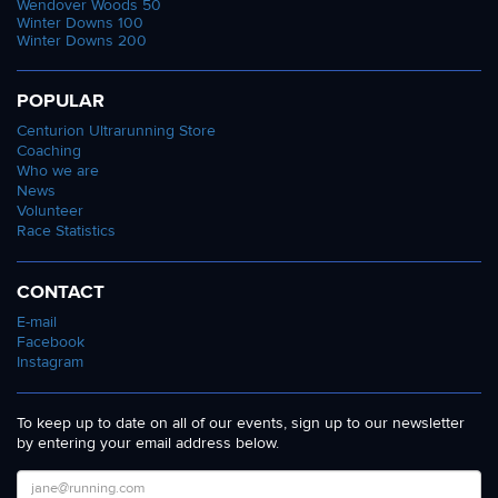
Wendover Woods 50
Winter Downs 100
Winter Downs 200
POPULAR
Centurion Ultrarunning Store
Coaching
Who we are
News
Volunteer
Race Statistics
CONTACT
E-mail
Facebook
Instagram
To keep up to date on all of our events, sign up to our newsletter
by entering your email address below.