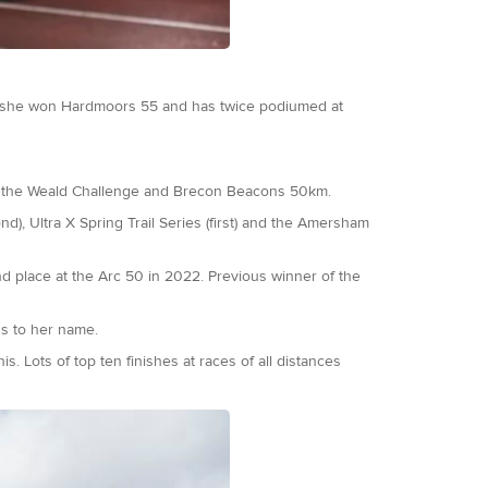
 she won Hardmoors 55 and has twice podiumed at
 of the Weald Challenge and Brecon Beacons 50km.
nd), Ultra X Spring Trail Series (first) and the Amersham
d place at the Arc 50 in 2022. Previous winner of the
ns to her name.
 Lots of top ten finishes at races of all distances