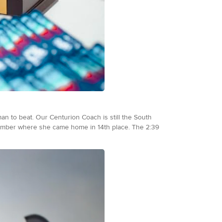
woman to beat. Our Centurion Coach is still the South
ember where she came home in 14th place. The 2:39