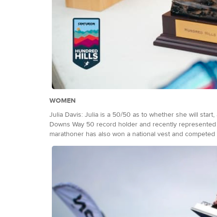
WOMEN
Julia Davis: Julia is a 50/50 as to whether she will start
Downs Way 50 record holder and recently represented 
marathoner has also won a national vest and competed fo