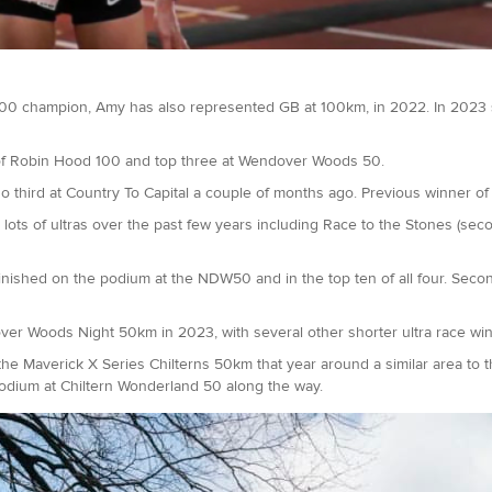
0 champion, Amy has also represented GB at 100km, in 2022. In 2023
 of Robin Hood 100 and top three at Wendover Woods 50.
lso third at Country To Capital a couple of months ago. Previous winner
t lots of ultras over the past few years including Race to the Stones (seco
ished on the podium at the NDW50 and in the top ten of all four. Secon
ver Woods Night 50km in 2023, with several other shorter ultra race wi
Maverick X Series Chilterns 50km that year around a similar area to this.
podium at Chiltern Wonderland 50 along the way.