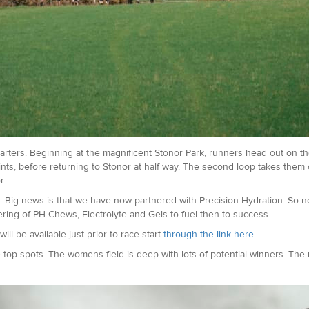
rters. Beginning at the magnificent Stonor Park, runners head out on the 
nts, before returning to Stonor at half way. The second loop takes them o
r.
 Big news is that we have now partnered with Precision Hydration. So no
ffering of PH Chews, Electrolyte and Gels to fuel then to success.
ill be available just prior to race start
through the link here
.
he top spots. The womens field is deep with lots of potential winners. The