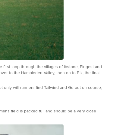
first loop through the villages of Ibstone, Fingest and
ver to the Hambleden Valley, then on to Bix, the final
t only will runners find Tailwind and Gu out on course,
 mens field is packed full and should be a very close