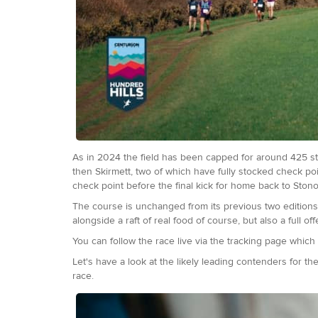
As in 2024 the field has been capped for around 425 sta
then Skirmett, two of which have fully stocked check poi
check point before the final kick for home back to Stono
The course is unchanged from its previous two editions.
alongside a raft of real food of course, but also a full o
You can follow the race live via the tracking page which w
Let's have a look at the likely leading contenders for t
race.