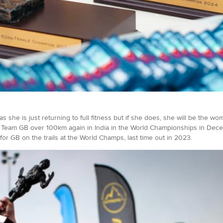
, as she is just returning to full fitness but if she does, she will be the 
Team GB over 100km again in India in the World Championships in Dec
r GB on the trails at the World Champs, last time out in 2023.