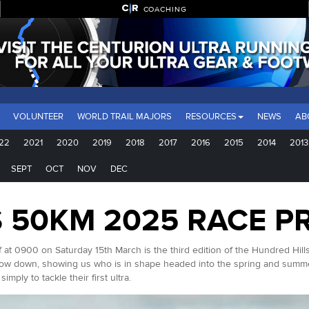
COACHING
VOLUNTEER
WORLD TRAIL MAJORS
RESOURCES
NEWS
AB
22
2021
2020
2019
2018
2017
2016
2015
2014
2013
SEPT
OCT
NOV
DEC
 50KM 2025 RACE P
ff at 0900 on Saturday 15th March is the third edition of the Hundred Hil
show down, showing us who is in shape headed into the spring and summe
mply to tackle their first ultra.