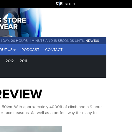
STORE
1 DAY, 20 HOURS, 1 MINUTE AND 17 SECONDS UNTIL
NDW100
OUT US
PODCAST
CONTACT
2012
2011
REVIEW
ls 50km. With approximately 4000ft of climb and a 9 hour
r race seasons. As well as a perfect way for many to