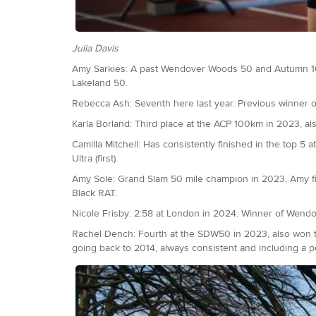
Julia Davis
Amy Sarkies: A past Wendover Woods 50 and Autumn 10
Lakeland 50.
Rebecca Ash: Seventh here last year. Previous winner
Karla Borland: Third place at the ACP 100km in 2023, a
Camilla Mitchell: Has consistently finished in the top 5 a
Ultra (first).
Amy Sole: Grand Slam 50 mile champion in 2023, Amy fin
Black RAT.
Nicole Frisby: 2:58 at London in 2024. Winner of Wendo
Rachel Dench: Fourth at the SDW50 in 2023, also won the 
going back to 2014, always consistent and including a 