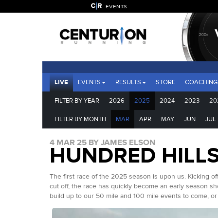
EVENTS
LIVE
EVENTS
RESULTS
STORE
COACHING
FILTER BY YEAR
2026
2025
2024
2023
20
FILTER BY MONTH
MAR
APR
MAY
JUN
JUL
4 MAR 25 BY JAMES ELSON
HUNDRED HILLS
The first race of the 2025 season is upon us. Kicking o
cut off, the race has quickly become an early season 
build up to our 50 mile and 100 mile events to come, or si