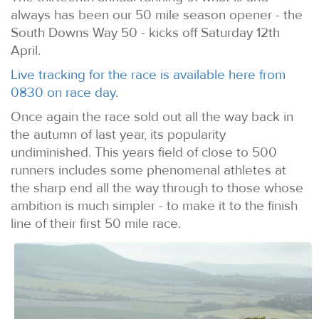
always has been our 50 mile season opener - the
South Downs Way 50 - kicks off Saturday 12th
April.
Live tracking for the race is available here from
0830 on race day
.
Once again the race sold out all the way back in
the autumn of last year, its popularity
undiminished. This years field of close to 500
runners includes some phenomenal athletes at
the sharp end all the way through to those whose
ambition is much simpler - to make it to the finish
line of their first 50 mile race.