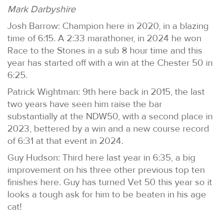
Mark Darbyshire
Josh Barrow: Champion here in 2020, in a blazing
time of 6:15. A 2:33 marathoner, in 2024 he won
Race to the Stones in a sub 8 hour time and this
year has started off with a win at the Chester 50 in
6:25.
Patrick Wightman: 9th here back in 2015, the last
two years have seen him raise the bar
substantially at the NDW50, with a second place in
2023, bettered by a win and a new course record
of 6:31 at that event in 2024.
Guy Hudson: Third here last year in 6:35, a big
improvement on his three other previous top ten
finishes here. Guy has turned Vet 50 this year so it
looks a tough ask for him to be beaten in his age
cat!