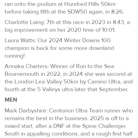
ran onto the podium at Hundred Hills 50km
before taking fifth at the SDW50 again, in 8:26.
Charlotte Laing: 7th at this race in 2023 in 8:43, a
big improvement on her 2020 time of 10:01.
Laura Watts: Our 2024 Winter Downs 100
champion is back for some more downland
running!
Annaka Charters: Winner of Run to the Sea
Bournemouth in 2022, in 2024 she was second at
the London Lea Valley 50km by Camino Ultra, and
fourth at the 5 Valleys ultra later that September.
MEN
Mark Darbyshire: Centurion Ultra Team runner who
remains the best in the business. 2025 is off to a
mixed start, after a DNF at the Spine Challenger
South in appalling conditions, and a rough first half