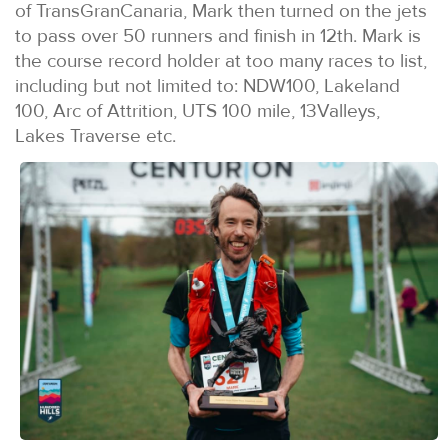
of TransGranCanaria, Mark then turned on the jets
to pass over 50 runners and finish in 12th. Mark is
the course record holder at too many races to list,
including but not limited to: NDW100, Lakeland
100, Arc of Attrition, UTS 100 mile, 13Valleys,
Lakes Traverse etc.