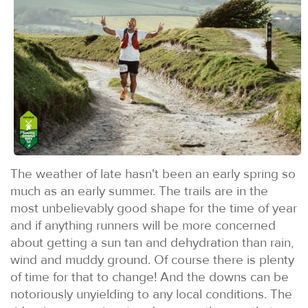
The weather of late hasn't been an early spring so
much as an early summer. The trails are in the
most unbelievably good shape for the time of year
and if anything runners will be more concerned
about getting a sun tan and dehydration than rain,
wind and muddy ground. Of course there is plenty
of time for that to change! And the downs can be
notoriously unyielding to any local conditions. The