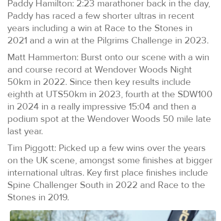
Paddy Hamilton: 2:23 marathoner back in the day,
Paddy has raced a few shorter ultras in recent
years including a win at Race to the Stones in
2021 and a win at the Pilgrims Challenge in 2023.
Matt Hammerton: Burst onto our scene with a win
and course record at Wendover Woods Night
50km in 2022. Since then key results include
eighth at UTS50km in 2023, fourth at the SDW100
in 2024 in a really impressive 15:04 and then a
podium spot at the Wendover Woods 50 mile late
last year.
Tim Piggott: Picked up a few wins over the years
on the UK scene, amongst some finishes at bigger
international ultras. Key first place finishes include
Spine Challenger South in 2022 and Race to the
Stones in 2019.