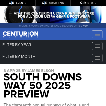
EVENTS
COACHING
STORE
41 DAYS, 4 HOURS, 39 MINUTES AND 8 SECONDS UNTIL
CW50
Toggle
naviga
FILTER BY YEAR
Toggle
naviga
FILTER BY MONTH
Toggle
naviga
8 APR 25 BY JAMES ELSON
SOUTH DOWNS
WAY 50 2025
PREVIEW
The thirteenth annual running of what is and