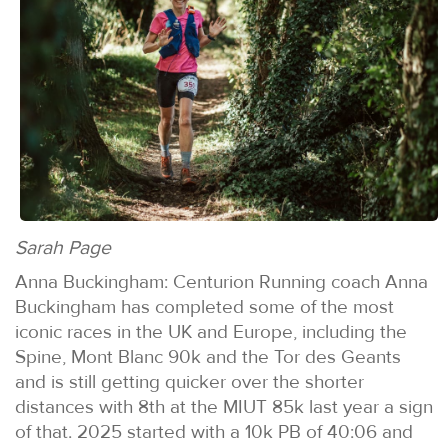
Sarah Page
Anna Buckingham: Centurion Running coach Anna
Buckingham has completed some of the most
iconic races in the UK and Europe, including the
Spine, Mont Blanc 90k and the Tor des Geants
and is still getting quicker over the shorter
distances with 8th at the MIUT 85k last year a sign
of that. 2025 started with a 10k PB of 40:06 and