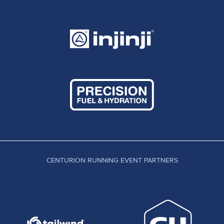
CENTURION RUNNING EVENT PARTNERS