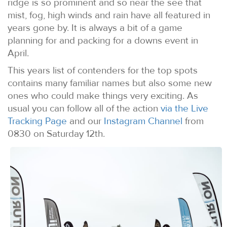
ridge is so prominent and so near the see that
mist, fog, high winds and rain have all featured in
years gone by. It is always a bit of a game
planning for and packing for a downs event in
April.
This years list of contenders for the top spots
contains many familiar names but also some new
ones who could make things very exciting. As
usual you can follow all of the action
via the Live
Tracking Page
and our
Instagram Channel
from
0830 on Saturday 12th.