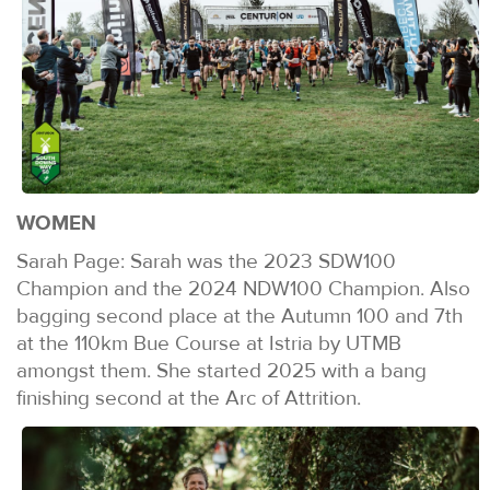
WOMEN
Sarah Page: Sarah was the 2023 SDW100
Champion and the 2024 NDW100 Champion. Also
bagging second place at the Autumn 100 and 7th
at the 110km Bue Course at Istria by UTMB
amongst them. She started 2025 with a bang
finishing second at the Arc of Attrition.