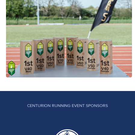
CENTURION RUNNING EVENT SPONSORS