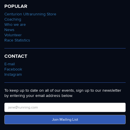
POPULAR
Centurion Ultrarunning Store
Coaching
Who we are
News
Volunteer
Race Statistics
CONTACT
E-mail
Facebook
Instagram
To keep up to date on all of our events, sign up to our newsletter
by entering your email address below.
Join Mailing List