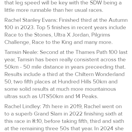
that leg speed will be key with the SDW being a
little more runnable than her usual races.
Rachel Stanley Evans: Finished third at the Autumn
100 in 2023. Top 5 finishes in recent years include
Race to the Stones, Ultra X Jordan, Pilgrims
Challenge, Race to the King and many more.
Tamsin Neale: Second at the Thames Path 100 last
year, Tamsin has been really consistent across the
50km - 50 mile distance in years preceeding that.
Results include a third at the Chiltern Wonderland
50, two fifth places at Hundred Hills 50km and
some solid results at much more mountainous
ultras such as UTS50km and 14 Peaks.
Rachel Lindley: 7th here in 2019, Rachel went on
to a superb Grand Slam in 2022 finishing sixth at
this race in 8:10, before taking fifth, third and sixth
at the remaining three 50s that year. In 2024 she