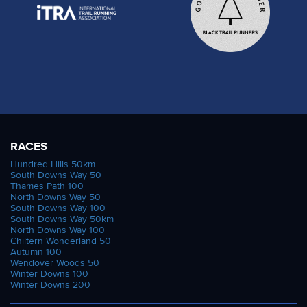
RACES
Hundred Hills 50km
South Downs Way 50
Thames Path 100
North Downs Way 50
South Downs Way 100
South Downs Way 50km
North Downs Way 100
Chiltern Wonderland 50
Autumn 100
Wendover Woods 50
Winter Downs 100
Winter Downs 200