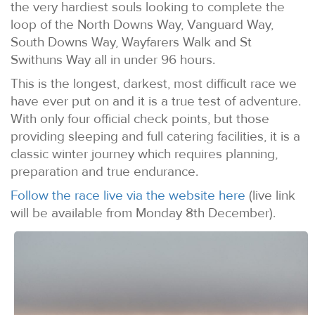
the very hardiest souls looking to complete the
loop of the North Downs Way, Vanguard Way,
South Downs Way, Wayfarers Walk and St
Swithuns Way all in under 96 hours.
This is the longest, darkest, most difficult race we
have ever put on and it is a true test of adventure.
With only four official check points, but those
providing sleeping and full catering facilities, it is a
classic winter journey which requires planning,
preparation and true endurance.
Follow the race live via the website here
(live link
will be available from Monday 8th December).