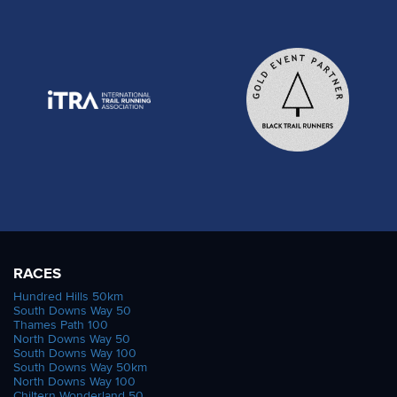
RACES
Hundred Hills 50km
South Downs Way 50
Thames Path 100
North Downs Way 50
South Downs Way 100
South Downs Way 50km
North Downs Way 100
Chiltern Wonderland 50