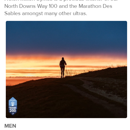
North Downs Way 100 and the Marathon Des
Sables amongst many other ultras.
MEN