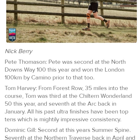
Nick Berry
Pete Thomason: Pete was second at the North
Downs Way 100 this year and won the London
100km by Camino prior to that too.
Tom Harvey: From Forest Row, 35 miles into the
course, Tom was third at the Chiltern Wonderland
50 this year, and seventh at the Arc back in
January. All his past ultra finishes have been top
tens which is mightily impressive consistency.
Dominic Gill: Second at this years Summer Spine.
Seventh at the Northern Traverse back in April and