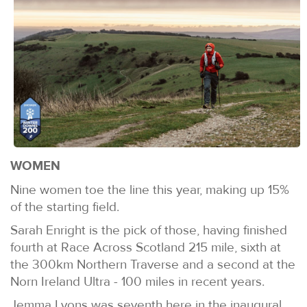
WOMEN
Nine women toe the line this year, making up 15%
of the starting field.
Sarah Enright is the pick of those, having finished
fourth at Race Across Scotland 215 mile, sixth at
the 300km Northern Traverse and a second at the
Norn Ireland Ultra - 100 miles in recent years.
Jemma Lyons was seventh here in the inaugural