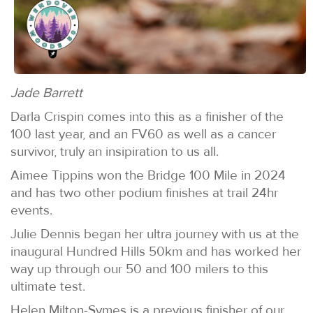
Jade Barrett
Darla Crispin comes into this as a finisher of the
100 last year, and an FV60 as well as a cancer
survivor, truly an insipiration to us all.
Aimee Tippins won the Bridge 100 Mile in 2024
and has two other podium finishes at trail 24hr
events.
Julie Dennis began her ultra journey with us at the
inaugural Hundred Hills 50km and has worked her
way up through our 50 and 100 milers to this
ultimate test.
Helen Milton-Symes is a previous finisher of our