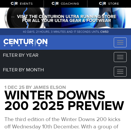
EVENTS
COACHING
STORE
40 DAYS, 21 HOURS, 3 MINUTES AND 16 SECONDS UNTIL
CW50
Toggle
naviga
FILTER BY YEAR
Toggle
naviga
FILTER BY MONTH
Toggle
naviga
1 DEC 25 BY JAMES ELSON
WINTER DOWNS
200 2025 PREVIEW
The third edition of the Winter Downs 200 kicks
off Wednesday 10th December. With a group of