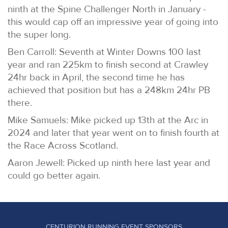
ninth at the Spine Challenger North in January -
this would cap off an impressive year of going into
the super long.
Ben Carroll: Seventh at Winter Downs 100 last
year and ran 225km to finish second at Crawley
24hr back in April, the second time he has
achieved that position but has a 248km 24hr PB
there.
Mike Samuels: Mike picked up 13th at the Arc in
2024 and later that year went on to finish fourth at
the Race Across Scotland.
Aaron Jewell: Picked up ninth here last year and
could go better again.
CENTURION RUNNING EVENT SPONSORS