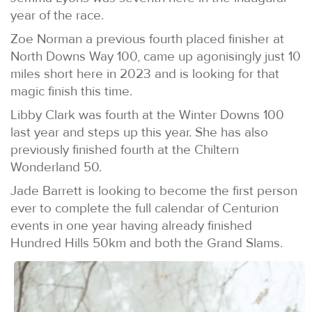
year of the race.
Zoe Norman a previous fourth placed finisher at
North Downs Way 100, came up agonisingly just 10
miles short here in 2023 and is looking for that
magic finish this time.
Libby Clark was fourth at the Winter Downs 100
last year and steps up this year. She has also
previously finished fourth at the Chiltern
Wonderland 50.
Jade Barrett is looking to become the first person
ever to complete the full calendar of Centurion
events in one year having already finished
Hundred Hills 50km and both the Grand Slams.