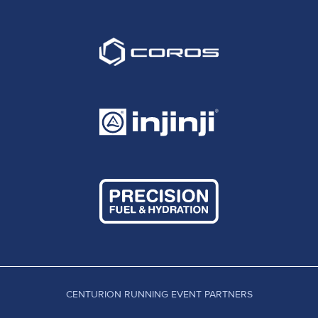
CENTURION RUNNING EVENT PARTNERS