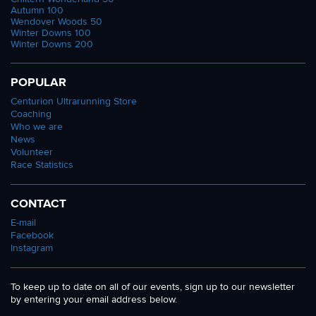
Autumn 100
Wendover Woods 50
Winter Downs 100
Winter Downs 200
POPULAR
Centurion Ultrarunning Store
Coaching
Who we are
News
Volunteer
Race Statistics
CONTACT
E-mail
Facebook
Instagram
To keep up to date on all of our events, sign up to our newsletter
by entering your email address below.