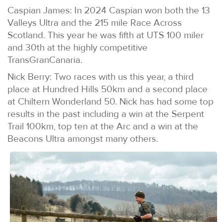
Caspian James: In 2024 Caspian won both the 13
Valleys Ultra and the 215 mile Race Across
Scotland. This year he was fifth at UTS 100 miler
and 30th at the highly competitive
TransGranCanaria.
Nick Berry: Two races with us this year, a third
place at Hundred Hills 50km and a second place
at Chiltern Wonderland 50. Nick has had some top
results in the past including a win at the Serpent
Trail 100km, top ten at the Arc and a win at the
Beacons Ultra amongst many others.