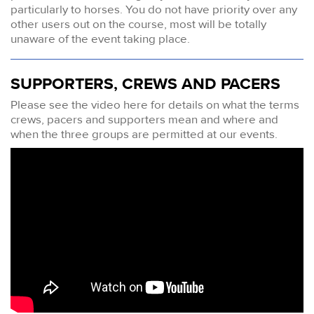
particularly to horses. You do not have priority over any
other users out on the course, most will be totally
unaware of the event taking place.
SUPPORTERS, CREWS AND PACERS
Please see the video here for details on what the terms
crews, pacers and supporters mean and where and
when the three groups are permitted at our events.