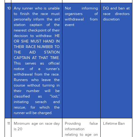
10
Any runner who is unable
Not informing
DQ and ban at
to finish the race must
organisers of
race directors
personally inform the aid
withdrawal from
discretion
station captain of the
event
nearest checkpoint of their
decision to withdraw. HE
OR SHE MUST HAND IN
THEIR RACE NUMBER TO
THE AID STATION
CAPTAIN AT THAT TIME.
This serves as official
notice of a runner’s
withdrawal from the race.
Runners who leave the
course without turning in
their number will be
classified as “lost,”
initiating serach and
rescue, for which the
runner will be charged.
11
Minimum age on race day
Providing false
Lifetime Ban
is 20
information
relating to age on