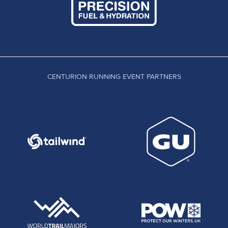
CENTURION RUNNING EVENT PARTNERS