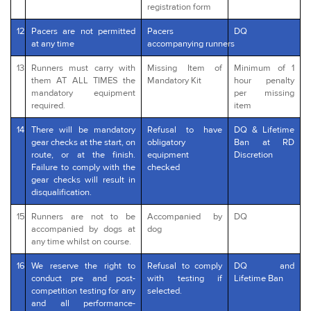
registration form
12
Pacers are not permitted
Pacers
DQ
at any time
accompanying runners
13
Runners must carry with
Missing Item of
Minimum of 1
them AT ALL TIMES the
Mandatory Kit
hour penalty
mandatory equipment
per missing
required.
item
14
There will be mandatory
Refusal to have
DQ & Lifetime
gear checks at the start, on
obligatory
Ban at RD
route, or at the finish.
equipment
Discretion
Failure to comply with the
checked
gear checks will result in
disqualification.
15
Runners are not to be
Accompanied by
DQ
accompanied by dogs at
dog
any time whilst on course.
16
We reserve the right to
Refusal to comply
DQ and
conduct pre and post-
with testing if
Lifetime Ban
competition testing for any
selected.
and all performance-