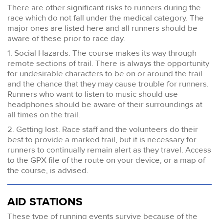
There are other significant risks to runners during the
race which do not fall under the medical category. The
major ones are listed here and all runners should be
aware of these prior to race day.
1. Social Hazards. The course makes its way through
remote sections of trail. There is always the opportunity
for undesirable characters to be on or around the trail
and the chance that they may cause trouble for runners.
Runners who want to listen to music should use
headphones should be aware of their surroundings at
all times on the trail.
2. Getting lost. Race staff and the volunteers do their
best to provide a marked trail, but it is necessary for
runners to continually remain alert as they travel. Access
to the GPX file of the route on your device, or a map of
the course, is advised.
AID STATIONS
These type of running events survive because of the