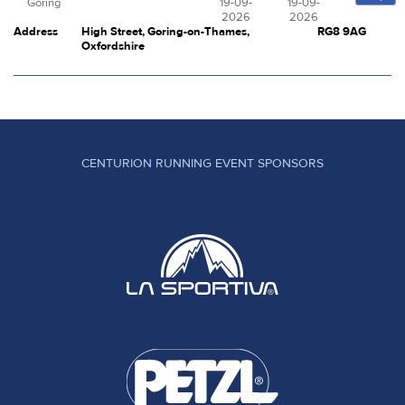
Goring
19-09-
19-09-
2026
2026
Address
High Street, Goring-on-Thames,
RG8 9AG
Oxfordshire
CENTURION RUNNING EVENT SPONSORS