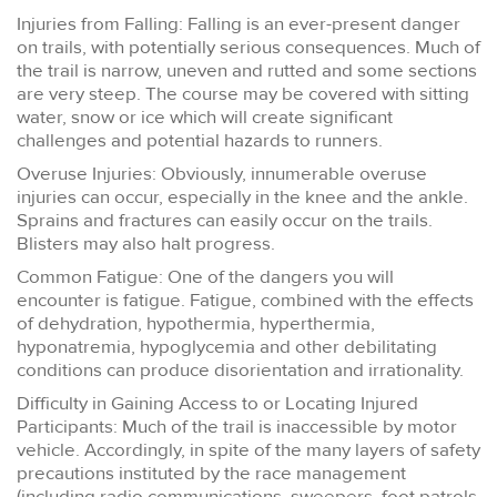
Injuries from Falling: Falling is an ever-present danger
on trails, with potentially serious consequences. Much of
the trail is narrow, uneven and rutted and some sections
are very steep. The course may be covered with sitting
water, snow or ice which will create significant
challenges and potential hazards to runners.
Overuse Injuries: Obviously, innumerable overuse
injuries can occur, especially in the knee and the ankle.
Sprains and fractures can easily occur on the trails.
Blisters may also halt progress.
Common Fatigue: One of the dangers you will
encounter is fatigue. Fatigue, combined with the effects
of dehydration, hypothermia, hyperthermia,
hyponatremia, hypoglycemia and other debilitating
conditions can produce disorientation and irrationality.
Difficulty in Gaining Access to or Locating Injured
Participants: Much of the trail is inaccessible by motor
vehicle. Accordingly, in spite of the many layers of safety
precautions instituted by the race management
(including radio communications, sweepers, foot patrols