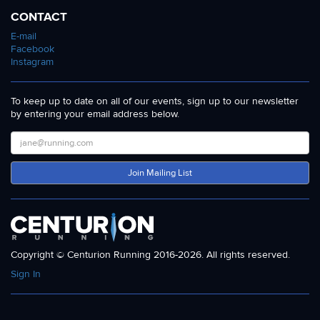
CONTACT
E-mail
Facebook
Instagram
To keep up to date on all of our events, sign up to our newsletter
by entering your email address below.
Join Mailing List
Copyright © Centurion Running 2016-2026. All rights reserved.
Sign In