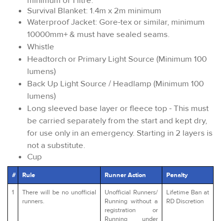
minimum of 1 litre.
Survival Blanket: 1.4m x 2m minimum
Waterproof Jacket: Gore-tex or similar, minimum
10000mm+ & must have sealed seams.
Whistle
Headtorch or Primary Light Source (Minimum 100
lumens)
Back Up Light Source / Headlamp (Minimum 100
lumens)
Long sleeved base layer or fleece top - This must
be carried separately from the start and kept dry,
for use only in an emergency. Starting in 2 layers is
not a substitute.
Cup
#
Rule
Runner Action
Penalty
1
There will be no unofficial
Unofficial Runners/
Lifetime Ban at
runners.
Running without a
RD Discretion
registration or
Running under