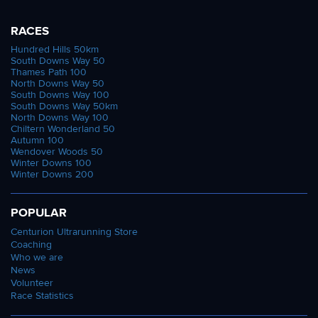
RACES
Hundred Hills 50km
South Downs Way 50
Thames Path 100
North Downs Way 50
South Downs Way 100
South Downs Way 50km
North Downs Way 100
Chiltern Wonderland 50
Autumn 100
Wendover Woods 50
Winter Downs 100
Winter Downs 200
POPULAR
Centurion Ultrarunning Store
Coaching
Who we are
News
Volunteer
Race Statistics