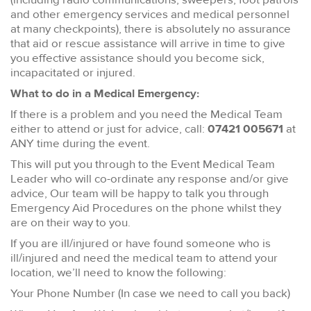
and other emergency services and medical personnel
at many checkpoints), there is absolutely no assurance
that aid or rescue assistance will arrive in time to give
you effective assistance should you become sick,
incapacitated or injured.
What to do in a Medical Emergency:
If there is a problem and you need the Medical Team
either to attend or just for advice, call:
07421 005671
at
ANY time during the event.
This will put you through to the Event Medical Team
Leader who will co-ordinate any response and/or give
advice, Our team will be happy to talk you through
Emergency Aid Procedures on the phone whilst they
are on their way to you.
If you are ill/injured or have found someone who is
ill/injured and need the medical team to attend your
location, we’ll need to know the following:
Your Phone Number (In case we need to call you back)