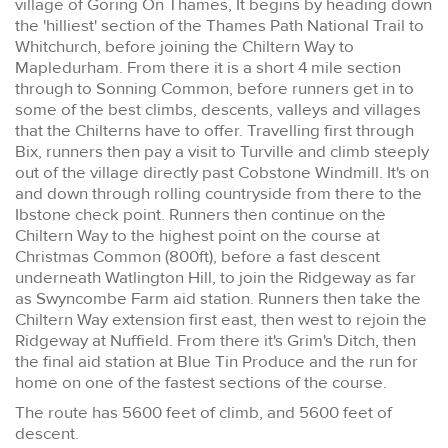
village of Goring On Thames, It begins by heading down
the 'hilliest' section of the Thames Path National Trail to
Whitchurch, before joining the Chiltern Way to
Mapledurham. From there it is a short 4 mile section
through to Sonning Common, before runners get in to
some of the best climbs, descents, valleys and villages
that the Chilterns have to offer. Travelling first through
Bix, runners then pay a visit to Turville and climb steeply
out of the village directly past Cobstone Windmill. It's on
and down through rolling countryside from there to the
Ibstone check point. Runners then continue on the
Chiltern Way to the highest point on the course at
Christmas Common (800ft), before a fast descent
underneath Watlington Hill, to join the Ridgeway as far
as Swyncombe Farm aid station. Runners then take the
Chiltern Way extension first east, then west to rejoin the
Ridgeway at Nuffield. From there it's Grim's Ditch, then
the final aid station at Blue Tin Produce and the run for
home on one of the fastest sections of the course.
The route has 5600 feet of climb, and 5600 feet of
descent.