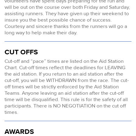
volunteers have spent days preparing for the run and
will be out on the course over both Friday and Saturday,
assisting runners. They have given up their weekend to
insure you the best possible chance of success.
Courtesy and sincere thanks from the runners will go a
long way to help make their day.
CUT OFFS
Cut-off and “pace” times are listed on the Aid Station
Chart. Cut-off times reflect the deadlines for LEAVING
the aid station. If you return to an aid station after the
cut-off, you will be WITHDRAWN from the race. The cut-
off times will be strictly enforced by the Aid Station
Teams. Anyone leaving an aid station after the cut-off
time will be disqualified. This rule is for the safety of all
participants. There is NO NEGOTIATION on the cut off
times.
AWARDS