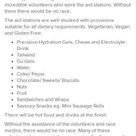
incredible volunteers who work the aid stations. Without
them there would be no race.
The aid stations are well stocked with provisions
suitable for all dietary requirements. Vegetarian, Vegan
and Gluten Free:
Precision Hydration Gels, Chews and Electrolyte
Drink
Tailwind
Gu Gels
Water
Coke/ Pepsi
Chocolate/ Sweets/ Biscuits
Nuts
Fruit
Sandwiches and Wraps
Savoury Snacks eg. Mini Sausage Rolls
There will be hot food and drinks at the finish.
Without the assistance of the volunteers and race
medics, there would be no race. Many of these