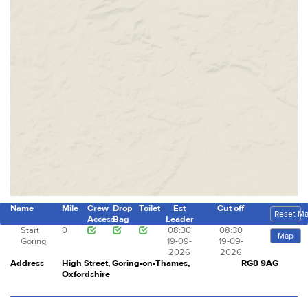
Name
Mile
Crew
Drop
Toilet
Est
Cut off
Reset M
Access
Bag
Leader
Start
0
08:30
08:30
Map
Goring
19-09-
19-09-
2026
2026
Address
High Street, Goring-on-Thames,
RG8 9AG
Oxfordshire