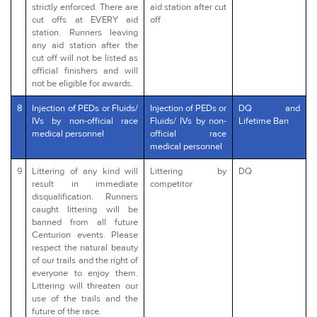
strictly enforced. There are
aid station after cut
cut offs at EVERY aid
off
station. Runners leaving
any aid station after the
cut off will not be listed as
official finishers and will
not be eligible for awards.
8
Injection of PEDs or Fluids/
Injection of PEDs or
DQ and
IVs by non-official race
Fluids/ IVs by non-
Lifetime Ban
medical personnel
official race
medical personnel
9
Littering of any kind will
Littering by
DQ
result in immediate
competitor
disqualification. Runners
caught littering will be
banned from all future
Centurion events. Please
respect the natural beauty
of our trails and the right of
everyone to enjoy them.
Littering will threaten our
use of the trails and the
future of the race.