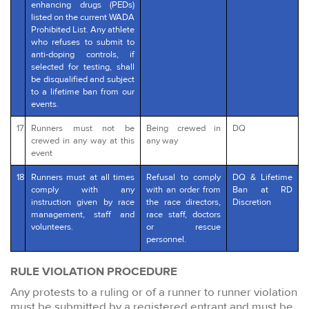
enhancing drugs (PEDs)
listed on the current WADA
Prohibited List. Any athlete
who refuses to submit to
anti-doping controls, if
selected for testing, shall
be disqualified and subject
to a lifetime ban from our
events.
17
Runners must not be
Being crewed in
DQ
crewed in any way at this
any way
event
18
Runners must at all times
Refusal to comply
DQ & Lifetime
comply with any
with an order from
Ban at RD
instruction given by race
the race directors,
Discretion
management, staff and
race staff, doctors
volunteers.
or rescue
personnel.
RULE VIOLATION PROCEDURE
Any protests to a ruling or of a runner to runner violation
must be submitted by a registered entrant and must be