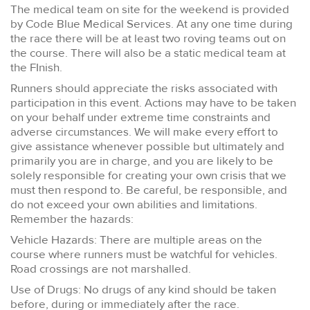
The medical team on site for the weekend is provided
by Code Blue Medical Services. At any one time during
the race there will be at least two roving teams out on
the course. There will also be a static medical team at
the FInish.
Runners should appreciate the risks associated with
participation in this event. Actions may have to be taken
on your behalf under extreme time constraints and
adverse circumstances. We will make every effort to
give assistance whenever possible but ultimately and
primarily you are in charge, and you are likely to be
solely responsible for creating your own crisis that we
must then respond to. Be careful, be responsible, and
do not exceed your own abilities and limitations.
Remember the hazards:
Vehicle Hazards: There are multiple areas on the
course where runners must be watchful for vehicles.
Road crossings are not marshalled.
Use of Drugs: No drugs of any kind should be taken
before, during or immediately after the race.