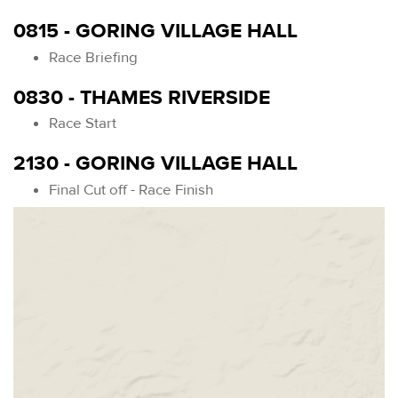
0815 - GORING VILLAGE HALL
Race Briefing
0830 - THAMES RIVERSIDE
Race Start
2130 - GORING VILLAGE HALL
Final Cut off - Race Finish