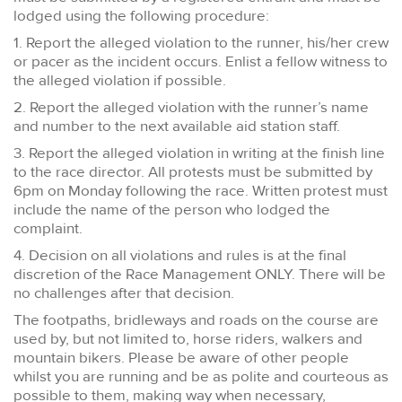
lodged using the following procedure:
1. Report the alleged violation to the runner, his/her crew
or pacer as the incident occurs. Enlist a fellow witness to
the alleged violation if possible.
2. Report the alleged violation with the runner’s name
and number to the next available aid station staff.
3. Report the alleged violation in writing at the finish line
to the race director. All protests must be submitted by
6pm on Monday following the race. Written protest must
include the name of the person who lodged the
complaint.
4. Decision on all violations and rules is at the final
discretion of the Race Management ONLY. There will be
no challenges after that decision.
The footpaths, bridleways and roads on the course are
used by, but not limited to, horse riders, walkers and
mountain bikers. Please be aware of other people
whilst you are running and be as polite and courteous as
possible to them, making way when necessary,