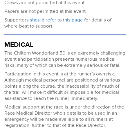
Crews are not permitted at this event.
Pacers are not permitted at this event.
Supporters
should refer to this page
for details of
where best to support.
MEDICAL
The Chiltern Wonderland 50 is an extremely challenging
event and participation presents numerous medical
risks, many of which can be extremely serious or fatal.
Participation in this event is at the runner’s own risk.
Although medical personnel are positioned at various
points along the course, the inaccessibility of much of
the trail will make it difficult or impossible for medical
assistance to reach the runner immediately.
Medical support at the race is under the direction of the
Race Medical Director who’s details to be used in an
emergency will be made available to all runners at
registration, further to that of the Race Director.