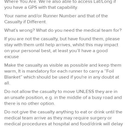
Where You Are. We’re also able to access Lat/Long if
you have a GPS with that capability.
Your name and/or Runner Number and that of the
Casualty if Different.
What’s wrong? What do you need the medical team for?
If you are not the casualty, but have found them, please
stay with them until help arrives, whilst this may impact
on your personal best, at least you’ll have a good
excuse
Make the casualty as visible as possible and keep them
warm, It is mandatory for each runner to carry a “Foil
Blanket” which should be used if you're in any doubt at
all.
Do not allow the casualty to move UNLESS they are in
an unsafe position, e.g. in the middle of a busy road and
there is no other option.
Do not give the casualty anything to eat or drink until the
medical team arrive as they may require surgery or
medical procedures at hospital and food/drink will delay