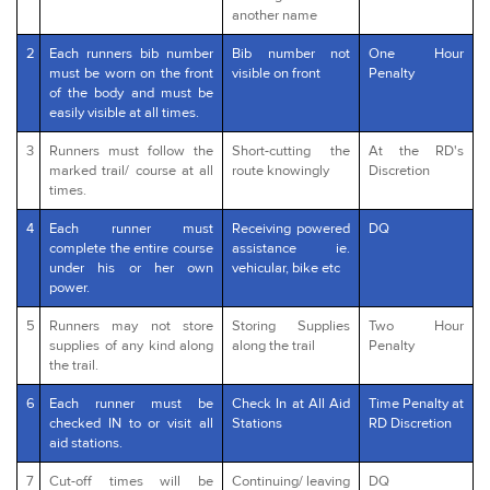
another name
2
Each runners bib number
Bib number not
One Hour
must be worn on the front
visible on front
Penalty
of the body and must be
easily visible at all times.
3
Runners must follow the
Short-cutting the
At the RD's
marked trail/ course at all
route knowingly
Discretion
times.
4
Each runner must
Receiving powered
DQ
complete the entire course
assistance ie.
under his or her own
vehicular, bike etc
power.
5
Runners may not store
Storing Supplies
Two Hour
supplies of any kind along
along the trail
Penalty
the trail.
6
Each runner must be
Check In at All Aid
Time Penalty at
checked IN to or visit all
Stations
RD Discretion
aid stations.
7
Cut-off times will be
Continuing/ leaving
DQ