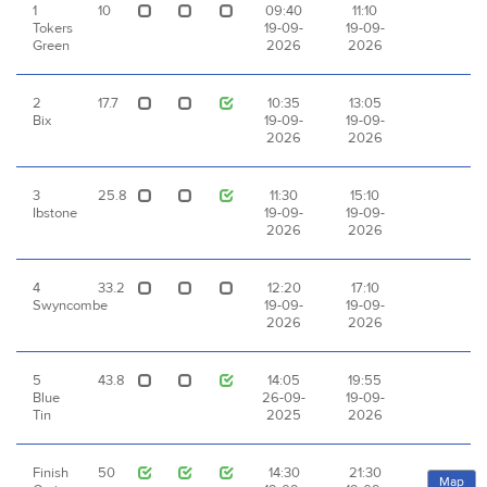
1
10
09:40
11:10
Tokers
19-09-
19-09-
Green
2026
2026
2
17.7
10:35
13:05
Bix
19-09-
19-09-
2026
2026
3
25.8
11:30
15:10
Ibstone
19-09-
19-09-
2026
2026
4
33.2
12:20
17:10
Swyncombe
19-09-
19-09-
2026
2026
5
43.8
14:05
19:55
Blue
26-09-
19-09-
Tin
2025
2026
Finish
50
14:30
21:30
Map