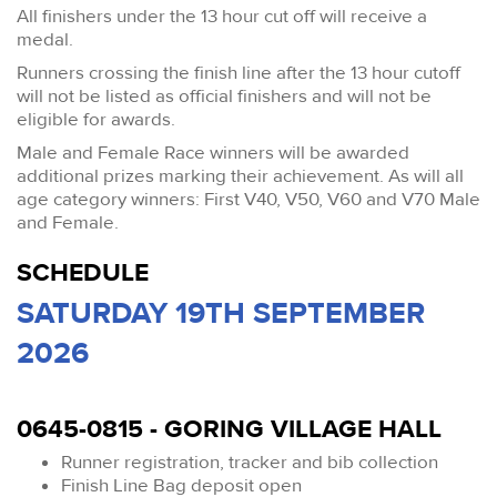
All finishers under the 13 hour cut off will receive a
medal.
Runners crossing the finish line after the 13 hour cutoff
will not be listed as official finishers and will not be
eligible for awards.
Male and Female Race winners will be awarded
additional prizes marking their achievement. As will all
age category winners: First V40, V50, V60 and V70 Male
and Female.
SCHEDULE
SATURDAY 19TH SEPTEMBER
2026
0645-0815 - GORING VILLAGE HALL
Runner registration, tracker and bib collection
Finish Line Bag deposit open