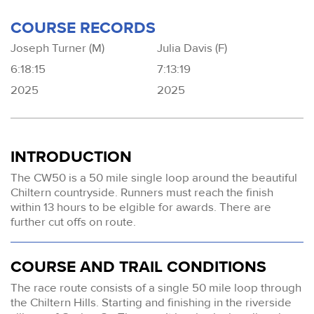
COURSE RECORDS
Joseph Turner (M)
Julia Davis (F)
6:18:15
7:13:19
2025
2025
INTRODUCTION
The CW50 is a 50 mile single loop around the beautiful
Chiltern countryside. Runners must reach the finish
within 13 hours to be elgible for awards. There are
further cut offs on route.
COURSE AND TRAIL CONDITIONS
The race route consists of a single 50 mile loop through
the Chiltern Hills. Starting and finishing in the riverside