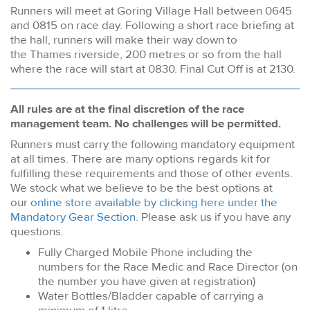
Runners will meet at Goring Village Hall between 0645
and 0815 on race day. Following a short race briefing at
the hall, runners will make their way down to
the Thames riverside, 200 metres or so from the hall
where the race will start at 0830. Final Cut Off is at 2130.
All rules are at the final discretion of the race
management team. No challenges will be permitted.
Runners must carry the following mandatory equipment
at all times. There are many options regards kit for
fulfilling these requirements and those of other events.
We stock what we believe to be the best options at
our
online store available by clicking here under the
Mandatory Gear Section
. Please ask us if you have any
questions.
Fully Charged Mobile Phone including the
numbers for the Race Medic and Race Director (on
the number you have given at registration)
Water Bottles/Bladder capable of carrying a