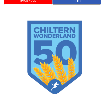
RACE FULL
PRINT