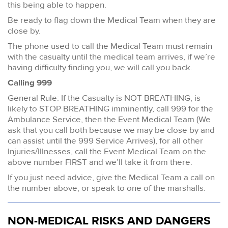
this being able to happen.
Be ready to flag down the Medical Team when they are
close by.
The phone used to call the Medical Team must remain
with the casualty until the medical team arrives, if we’re
having difficulty finding you, we will call you back.
Calling 999
General Rule: If the Casualty is NOT BREATHING, is
likely to STOP BREATHING imminently, call 999 for the
Ambulance Service, then the Event Medical Team (We
ask that you call both because we may be close by and
can assist until the 999 Service Arrives), for all other
Injuries/Illnesses, call the Event Medical Team on the
above number FIRST and we’ll take it from there.
If you just need advice, give the Medical Team a call on
the number above, or speak to one of the marshalls.
NON-MEDICAL RISKS AND DANGERS