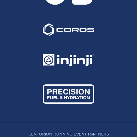
CENTURION RUNNING EVENT PARTNERS