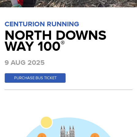
CENTURION RUNNING
NORTH DOWNS
WAY 100
®
9 AUG 2025
PURCHASE BUS TICKET