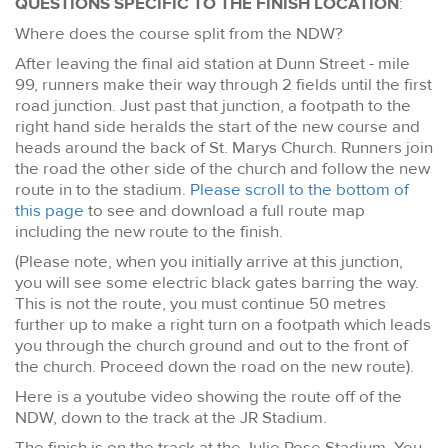
QUESTIONS SPECIFIC TO THE FINISH LOCATION
:
Where does the course split from the NDW?
After leaving the final aid station at Dunn Street - mile
99, runners make their way through 2 fields until the first
road junction. Just past that junction, a footpath to the
right hand side heralds the start of the new course and
heads around the back of St. Marys Church. Runners join
the road the other side of the church and follow the new
route in to the stadium.
Please scroll to the bottom of
this page
to see and download a full route map
including the new route to the finish.
(Please note, when you initially arrive at this junction,
you will see some electric black gates barring the way.
This is not the route, you must continue 50 metres
further up to make a right turn on a footpath which leads
you through the church ground and out to the front of
the church. Proceed down the road on the new route).
Here is a youtube video showing the route off of the
NDW, down to the track at the JR Stadium.
The finish is on the track at the Julie Rose Stadium. You