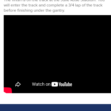
will enter the track and complete a 3/4 lap of the track
before finishing under the gantry.