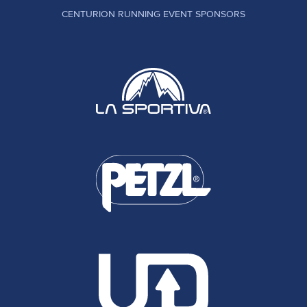
CENTURION RUNNING EVENT SPONSORS