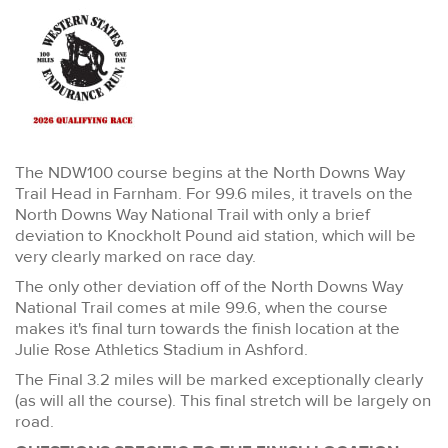
The NDW100 course begins at the North Downs Way
Trail Head in Farnham. For 99.6 miles, it travels on the
North Downs Way National Trail with only a brief
deviation to Knockholt Pound aid station, which will be
very clearly marked on race day.
The only other deviation off of the North Downs Way
National Trail comes at mile 99.6, when the course
makes it's final turn towards the finish location at the
Julie Rose Athletics Stadium in Ashford.
The Final 3.2 miles will be marked exceptionally clearly
(as will all the course). This final stretch will be largely on
road.