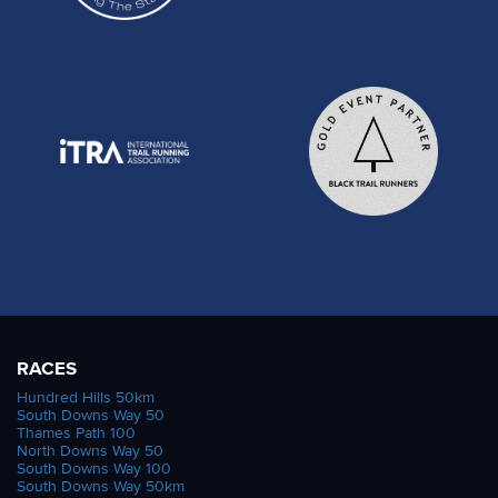
RACES
Hundred Hills 50km
South Downs Way 50
Thames Path 100
North Downs Way 50
South Downs Way 100
South Downs Way 50km