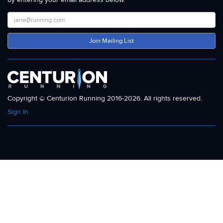
Join Mailing List
Copyright © Centurion Running 2016-2026. All rights reserved.
Sign In