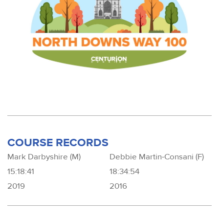
COURSE RECORDS
Mark Darbyshire (M)
Debbie Martin-Consani (F)
15:18:41
18:34:54
2019
2016