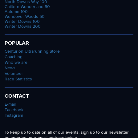
North Downs Way 100
Chiltern Wonderland 50
Autumn 100
Wendover Woods 50
Winter Downs 100
Winter Downs 200
POPULAR
Centurion Ultrarunning Store
Coaching
Who we are
News
Volunteer
Race Statistics
CONTACT
E-mail
Facebook
Instagram
To keep up to date on all of our events, sign up to our newsletter
by entering your email address below.