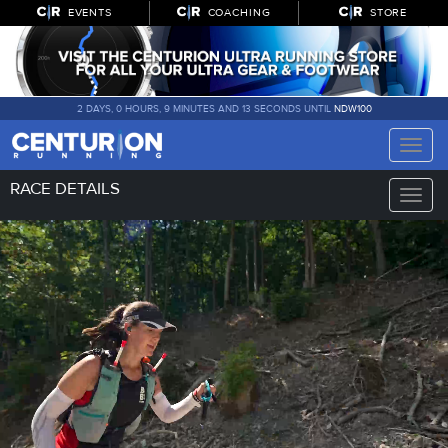
EVENTS
COACHING
STORE
2 DAYS, 0 HOURS, 9 MINUTES AND 12 SECONDS UNTIL
NDW100
Toggle
naviga
RACE DETAILS
Toggle
naviga