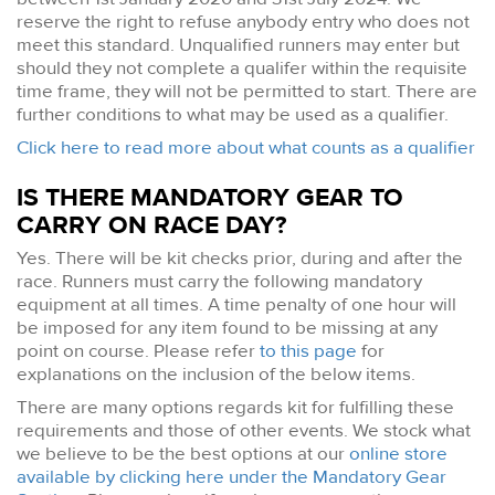
reserve the right to refuse anybody entry who does not
meet this standard. Unqualified runners may enter but
should they not complete a qualifer within the requisite
time frame, they will not be permitted to start. There are
further conditions to what may be used as a qualifier.
Click here to read more about what counts as a qualifier
IS THERE MANDATORY GEAR TO
CARRY ON RACE DAY?
Yes. There will be kit checks prior, during and after the
race. Runners must carry the following mandatory
equipment at all times. A time penalty of one hour will
be imposed for any item found to be missing at any
point on course. Please refer
to this page
for
explanations on the inclusion of the below items.
There are many options regards kit for fulfilling these
requirements and those of other events. We stock what
we believe to be the best options at our
online store
available by clicking here under the Mandatory Gear