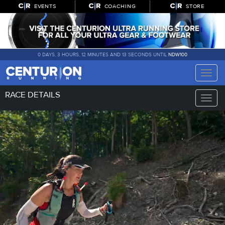
EVENTS
COACHING
STORE
0 DAYS, 3 HOURS, 12 MINUTES AND 12 SECONDS UNTIL
NDW100
Toggle
naviga
RACE DETAILS
Toggle
naviga