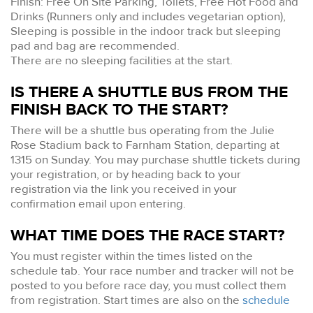
Finish: Free On Site Parking, Toilets, Free Hot Food and
Drinks (Runners only and includes vegetarian option),
Sleeping is possible in the indoor track but sleeping
pad and bag are recommended.
There are no sleeping facilities at the start.
IS THERE A SHUTTLE BUS FROM THE
FINISH BACK TO THE START?
There will be a shuttle bus operating from the Julie
Rose Stadium back to Farnham Station, departing at
1315 on Sunday. You may purchase shuttle tickets during
your registration, or by heading back to your
registration via the link you received in your
confirmation email upon entering.
WHAT TIME DOES THE RACE START?
You must register within the times listed on the
schedule tab. Your race number and tracker will not be
posted to you before race day, you must collect them
from registration. Start times are also on the
schedule