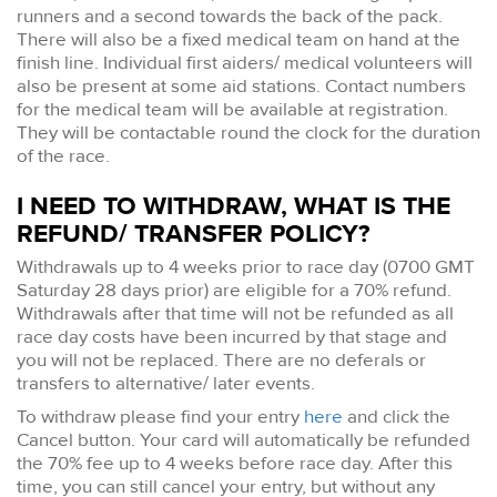
runners and a second towards the back of the pack.
There will also be a fixed medical team on hand at the
finish line. Individual first aiders/ medical volunteers will
also be present at some aid stations. Contact numbers
for the medical team will be available at registration.
They will be contactable round the clock for the duration
of the race.
I NEED TO WITHDRAW, WHAT IS THE
REFUND/ TRANSFER POLICY?
Withdrawals up to 4 weeks prior to race day (0700 GMT
Saturday 28 days prior) are eligible for a 70% refund.
Withdrawals after that time will not be refunded as all
race day costs have been incurred by that stage and
you will not be replaced. There are no deferals or
transfers to alternative/ later events.
To withdraw please find your entry
here
and click the
Cancel button. Your card will automatically be refunded
the 70% fee up to 4 weeks before race day. After this
time, you can still cancel your entry, but without any