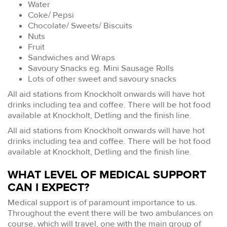
Water
Coke/ Pepsi
Chocolate/ Sweets/ Biscuits
Nuts
Fruit
Sandwiches and Wraps
Savoury Snacks eg. Mini Sausage Rolls
Lots of other sweet and savoury snacks
All aid stations from Knockholt onwards will have hot
drinks including tea and coffee. There will be hot food
available at Knockholt, Detling and the finish line.
All aid stations from Knockholt onwards will have hot
drinks including tea and coffee. There will be hot food
available at Knockholt, Detling and the finish line.
WHAT LEVEL OF MEDICAL SUPPORT
CAN I EXPECT?
Medical support is of paramount importance to us.
Throughout the event there will be two ambulances on
course, which will travel, one with the main group of