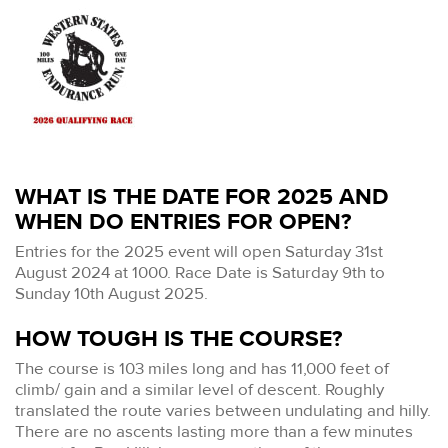
WHAT IS THE DATE FOR 2025 AND
WHEN DO ENTRIES FOR OPEN?
Entries for the 2025 event will open Saturday 31st
August 2024 at 1000. Race Date is Saturday 9th to
Sunday 10th August 2025.
HOW TOUGH IS THE COURSE?
The course is 103 miles long and has 11,000 feet of
climb/ gain and a similar level of descent. Roughly
translated the route varies between undulating and hilly.
There are no ascents lasting more than a few minutes