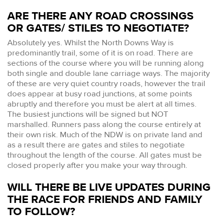
ARE THERE ANY ROAD CROSSINGS
OR GATES/ STILES TO NEGOTIATE?
Absolutely yes. Whilst the North Downs Way is
predominantly trail, some of it is on road. There are
sections of the course where you will be running along
both single and double lane carriage ways. The majority
of these are very quiet country roads, however the trail
does appear at busy road junctions, at some points
abruptly and therefore you must be alert at all times.
The busiest junctions will be signed but NOT
marshalled. Runners pass along the course entirely at
their own risk. Much of the NDW is on private land and
as a result there are gates and stiles to negotiate
throughout the length of the course. All gates must be
closed properly after you make your way through.
WILL THERE BE LIVE UPDATES DURING
THE RACE FOR FRIENDS AND FAMILY
TO FOLLOW?