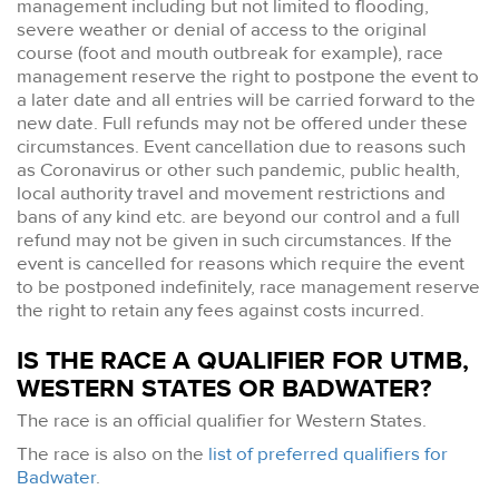
management including but not limited to flooding,
severe weather or denial of access to the original
course (foot and mouth outbreak for example), race
management reserve the right to postpone the event to
a later date and all entries will be carried forward to the
new date. Full refunds may not be offered under these
circumstances. Event cancellation due to reasons such
as Coronavirus or other such pandemic, public health,
local authority travel and movement restrictions and
bans of any kind etc. are beyond our control and a full
refund may not be given in such circumstances. If the
event is cancelled for reasons which require the event
to be postponed indefinitely, race management reserve
the right to retain any fees against costs incurred.
IS THE RACE A QUALIFIER FOR UTMB,
WESTERN STATES OR BADWATER?
The race is an official qualifier for Western States.
The race is also on the
list of preferred qualifiers for
Badwater
.