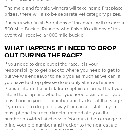
The male and female winners will take home first place
prizes, there will also be separate vet category prizes.
Runners who finish 5 editions of this event will receive a
500 Mile Buckle. Runners who finish 10 editions of this
event will receive a 1000 mile buckle.
WHAT HAPPENS IF I NEED TO DROP
OUT DURING THE RACE?
If you need to drop out of the race, it is your
responsibility to get back to where you need to get to
but we will endeavor to help you as much as we can. If
you have to drop please do so only at an aid station.
Please inform the aid station captain on arrival that you
intend to drop and whether you need assistance - you
must hand in your bib number and tracker at that stage.
If you need to drop out away from an aid station you
must phone the race director immediately on the
number provided at check in. You must then arrange to
bring your bib number and tracker to the nearest aid