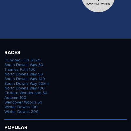
RACES
Hundred Hills 50km
South Downs Way 50
Thames Path 100
North Downs Way 50
South Downs Way 100
South Downs Way 50km
North Downs Way 100
Chiltern Wonderland 50
Autumn 100
Wendover Woods 50
Winter Downs 100
Winter Downs 200
POPULAR