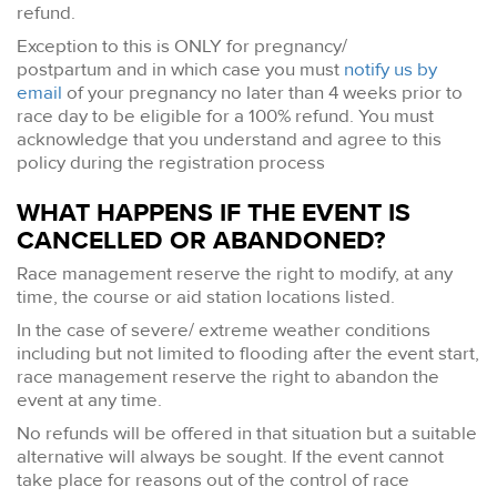
refund.
Exception to this is ONLY for pregnancy/
postpartum and in which case you must
notify us by
email
of your pregnancy no later than 4 weeks prior to
race day to be eligible for a 100% refund. You must
acknowledge that you understand and agree to this
policy during the registration process
WHAT HAPPENS IF THE EVENT IS
CANCELLED OR ABANDONED?
Race management reserve the right to modify, at any
time, the course or aid station locations listed.
In the case of severe/ extreme weather conditions
including but not limited to flooding after the event start,
race management reserve the right to abandon the
event at any time.
No refunds will be offered in that situation but a suitable
alternative will always be sought. If the event cannot
take place for reasons out of the control of race