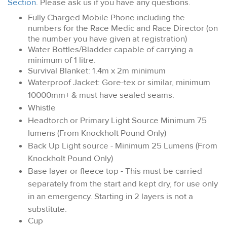
Section
. Please ask us if you have any questions.
Fully Charged Mobile Phone including the
numbers for the Race Medic and Race Director (on
the number you have given at registration)
Water Bottles/Bladder capable of carrying a
minimum of 1 litre.
Survival Blanket: 1.4m x 2m minimum
Waterproof Jacket: Gore-tex or similar, minimum
10000mm+ & must have sealed seams.
Whistle
Headtorch or Primary Light Source Minimum 75
lumens (From Knockholt Pound Only)
Back Up Light source - Minimum 25 Lumens (From
Knockholt Pound Only)
Base layer or fleece top - This must be carried
separately from the start and kept dry, for use only
in an emergency. Starting in 2 layers is not a
substitute.
Cup