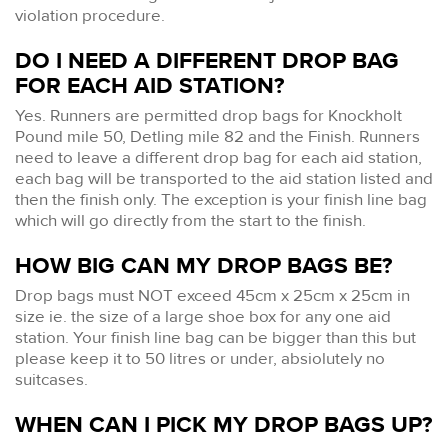
violation procedure.
DO I NEED A DIFFERENT DROP BAG
FOR EACH AID STATION?
Yes. Runners are permitted drop bags for Knockholt
Pound mile 50, Detling mile 82 and the Finish. Runners
need to leave a different drop bag for each aid station,
each bag will be transported to the aid station listed and
then the finish only. The exception is your finish line bag
which will go directly from the start to the finish.
HOW BIG CAN MY DROP BAGS BE?
Drop bags must NOT exceed 45cm x 25cm x 25cm in
size ie. the size of a large shoe box for any one aid
station. Your finish line bag can be bigger than this but
please keep it to 50 litres or under, absiolutely no
suitcases.
WHEN CAN I PICK MY DROP BAGS UP?