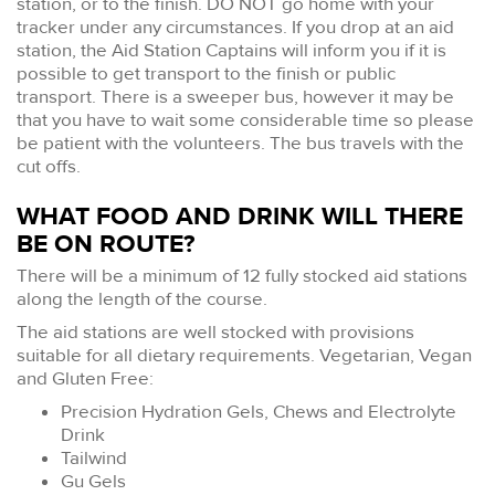
station, or to the finish. DO NOT go home with your
tracker under any circumstances. If you drop at an aid
station, the Aid Station Captains will inform you if it is
possible to get transport to the finish or public
transport. There is a sweeper bus, however it may be
that you have to wait some considerable time so please
be patient with the volunteers. The bus travels with the
cut offs.
WHAT FOOD AND DRINK WILL THERE
BE ON ROUTE?
There will be a minimum of 12 fully stocked aid stations
along the length of the course.
The aid stations are well stocked with provisions
suitable for all dietary requirements. Vegetarian, Vegan
and Gluten Free:
Precision Hydration Gels, Chews and Electrolyte
Drink
Tailwind
Gu Gels