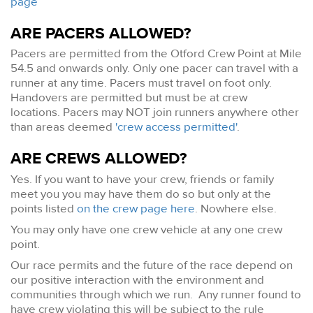
page
ARE PACERS ALLOWED?
Pacers are permitted from the Otford Crew Point at Mile
54.5 and onwards only. Only one pacer can travel with a
runner at any time. Pacers must travel on foot only.
Handovers are permitted but must be at crew
locations. Pacers may NOT join runners anywhere other
than areas deemed
'crew access permitted'
.
ARE CREWS ALLOWED?
Yes. If you want to have your crew, friends or family
meet you you may have them do so but only at the
points listed
on the crew page here
. Nowhere else.
You may only have one crew vehicle at any one crew
point.
Our race permits and the future of the race depend on
our positive interaction with the environment and
communities through which we run. Any runner found to
have crew violating this will be subject to the rule