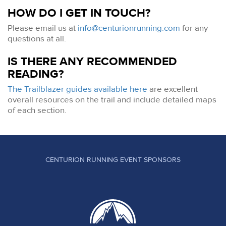
HOW DO I GET IN TOUCH?
Please email us at
info@centurionrunning.com
for any
questions at all.
IS THERE ANY RECOMMENDED
READING?
The Trailblazer guides available here
are excellent
overall resources on the trail and include detailed maps
of each section.
CENTURION RUNNING EVENT SPONSORS