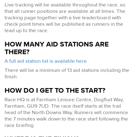
Live tracking will be available throughout the race, so
that all runner positions are available at all times. The
tracking page together with a live leaderboard with
check point times will be published as runners in the
lead up to the race.
HOW MANY AID STATIONS ARE
THERE?
A full aid station list is available here
There will be a minimum of 13 aid stations including the
finish.
HOW DO I GET TO THE START?
Race HQ is at Farnham Leisure Centre, Dogflud Way,
Farnham, GU9 7UD. The race itself starts at the trail
head of the North Downs Way. Runners will commence
the 7 minutes walk down to the race start following the
race briefing.