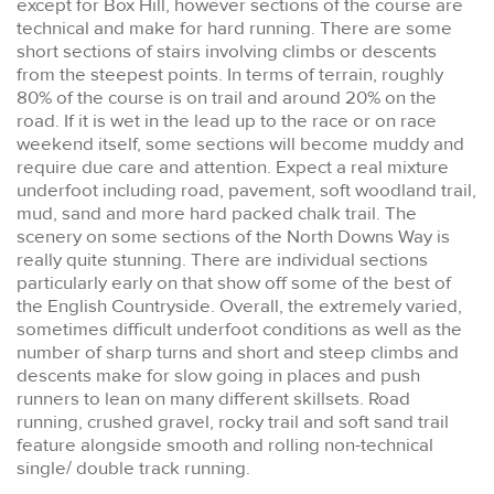
except for Box Hill, however sections of the course are
technical and make for hard running. There are some
short sections of stairs involving climbs or descents
from the steepest points. In terms of terrain, roughly
80% of the course is on trail and around 20% on the
road. If it is wet in the lead up to the race or on race
weekend itself, some sections will become muddy and
require due care and attention. Expect a real mixture
underfoot including road, pavement, soft woodland trail,
mud, sand and more hard packed chalk trail. The
scenery on some sections of the North Downs Way is
really quite stunning. There are individual sections
particularly early on that show off some of the best of
the English Countryside. Overall, the extremely varied,
sometimes difficult underfoot conditions as well as the
number of sharp turns and short and steep climbs and
descents make for slow going in places and push
runners to lean on many different skillsets. Road
running, crushed gravel, rocky trail and soft sand trail
feature alongside smooth and rolling non-technical
single/ double track running.