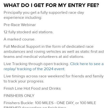
WHAT DO I GET FOR MY ENTRY FEE?
Principally you get a fully supported race day
experience including:
Pre-Race Webinar
12 fully stocked aid stations.
A marked course.
Full Medical Support in the form of dedicated race
ambulances and roving vehicles as well as static first aid
teams and medical volunteers at aid stations.
Live Tracking through open tracking.
Click here to see a
replay/ tracking of the 2024 event
.
Live timings across race weekend for friends and family
to track your progress.
Finish Line Hot Food and Drinks
FINISHERS ONLY
Finishers Buckle: 100 MILES - ONE DAY, or 100 MILE
FINISHER depending on finish time.