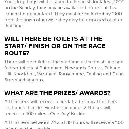
Your drop bags will be taken to the finish for latest, 1000
on the Sunday, they may be available before but this
cannot be guaranteed. They must be collected by 1300
from the finish otherwise they may be disposed of after
that time.
WILL THERE BE TOILETS AT THE
START/ FINISH OR ON THE RACE
ROUTE?
There will be toilets at the start and at the finish line and
further toilets at Puttenham, Newlands Corner, Reigate
Hill, Knockholt, Wrotham, Ranscombe, Detling and Dunn
Street aid stations.
WHAT ARE THE PRIZES/ AWARDS?
All finishers will receive a medal, a technical finishers
shirt and a buckle. Finishers in under 24 hours will
receive a '100 miles - One Day' Buckle.
All finishers between 24 and 30 hours will receive a '100
mile - Finisher' buckle.