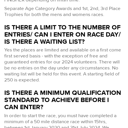
Separate Age Category Awards and 1st, 2nd, 3rd Place
Trophies for both the mens and womens races.
IS THERE A LIMIT TO THE NUMBER OF
ENTRIES/ CAN I ENTER ON RACE DAY/
IS THERE A WAITING LIST?
Yes the places are limited and available on a first come
first served basis - with the exception of free and
guaranteed entries for our 2024 volunteers. There will
be no entries on the day under any circumstances. No
waiting list will be held for this event. A starting field of
250 is expected.
IS THERE A MINIMUM QUALIFICATION
STANDARD TO ACHIEVE BEFORE I
CAN ENTER?
In order to start the race, you must have completed a
minimum of a 50 mile distance race within 15hrs,
between 1st January 2020 and 31st July 2024. We