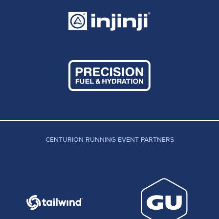
CENTURION RUNNING EVENT PARTNERS