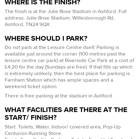
WHERE IS THE FINISH?
The finish is at the Julie Rose Stadium in Ashford. Full
address: Julie Rose Stadium, Willesborough Rd,
Ashford, TN24 9QX.
WHERE SHOULD I PARK?
Do not park at the Leisure Centre itself. Parking is
available just around the corner (100 metres past the
leisure centre car park) at Riverside Car Park at a cost of
£4.20 for the day (Sundays are free). If that fills up which
is extremely unlikely, then the best place for parking is
Farnham Station which has ample spaces and a
weekend ticket option.
There is free parking at the stadium in Ashford.
WHAT FACILITIES ARE THERE AT THE
START/ FINISH?
Start: Toilets, Water, Indoor/ covered area, Pop-Up
Centurion Running Store.