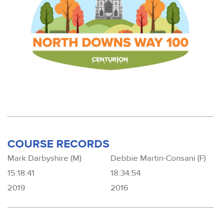
COURSE RECORDS
Mark Darbyshire (M)
Debbie Martin-Consani (F)
15:18:41
18:34:54
2019
2016