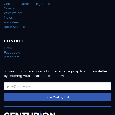
Centurion Ultrarunning Store
Coaching
Who we are
News
Volunteer
Race Statistics
CONTACT
E-mail
Facebook
Instagram
To keep up to date on all of our events, sign up to our newsletter
by entering your email address below.
Join Mailing List