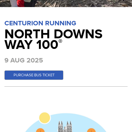
CENTURION RUNNING
NORTH DOWNS
WAY 100
®
9 AUG 2025
PURCHASE BUS TICKET