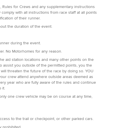
es, Rules for Crews and any supplementary instructions
omply with all instructions from race staff at all points
fication of their runner.
hout the duration of the event.
runner during the event.
ter. No Motorhomes for any reason.
he aid station locations and many other points on the
 assist you outside of the permitted points, you the
 will threaten the future of the race by doing so. YOU
if your crew attend anywhere outside areas deemed as
very year who are fully aware of the rules and continue
 it.
only one crew vehicle may be on course at any time,
access to the trail or checkpoint, or other parked cars.
ly prohibited.