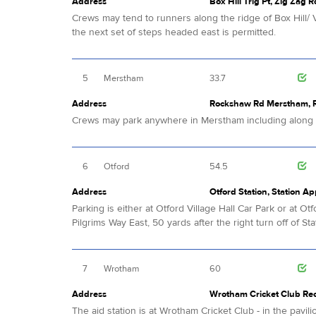
Address
Box Hill Trig Pt, Zig Zag R
Crews may tend to runners along the ridge of Box Hill/ V
the next set of steps headed east is permitted.
5
Merstham
33.7
Address
Rockshaw Rd Merstham, Re
Crews may park anywhere in Merstham including alon
6
Otford
54.5
Address
Otford Station, Station A
Parking is either at Otford Village Hall Car Park or at 
Pilgrims Way East, 50 yards after the right turn off of Sta
7
Wrotham
60
Address
Wrotham Cricket Club Rec
The aid station is at Wrotham Cricket Club - in the pavil