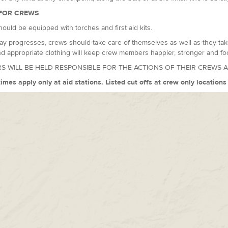
FOR CREWS
ould be equipped with torches and first aid kits.
ay progresses, crews should take care of themselves as well as they take
d appropriate clothing will keep crew members happier, stronger and fo
S WILL BE HELD RESPONSIBLE FOR THE ACTIONS OF THEIR CREWS 
times apply only at aid stations. Listed cut offs at crew only location