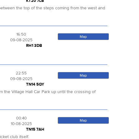
KT20 7LB
ut between the top of the steps coming from the west and
16:50
Map
09-08-2025
RH1 3DB
22:55
Map
09-08-2025
TN14 5QY
 the Village Hall Car Park up until the crossing of
00:40
Map
10-08-2025
TN15 7AH
ket club itself.