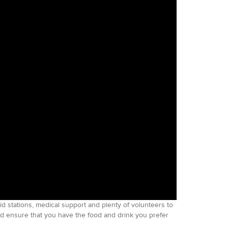
aid stations, medical support and plenty of volunteers to
nd ensure that you have the food and drink you prefer