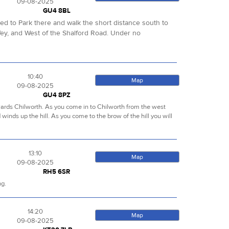
09-08-2025
GU4 8BL
sed to Park there and walk the short distance south to
ey, and West of the Shalford Road. Under no
10:40
Map
09-08-2025
GU4 8PZ
towards Chilworth. As you come in to Chilworth from the west
d winds up the hill. As you come to the brow of the hill you will
13:10
Map
09-08-2025
RH5 6SR
ng.
14:20
Map
09-08-2025