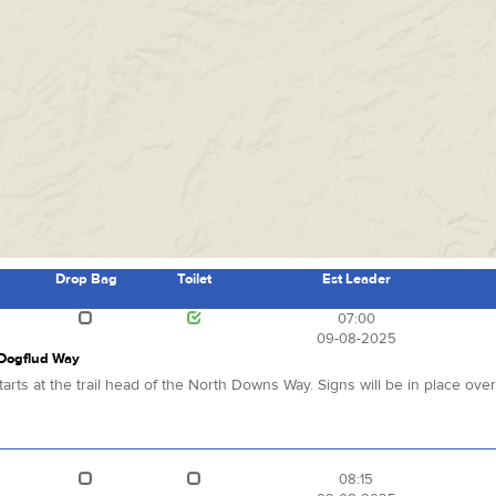
Drop Bag
Toilet
Est Leader
s
07:00
09-08-2025
 Dogflud Way
arts at the trail head of the North Downs Way. Signs will be in place ove
08:15