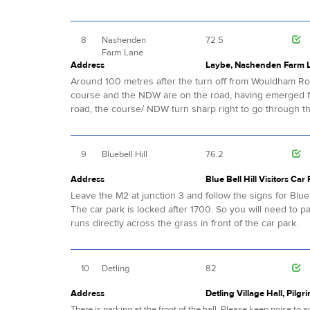
8
Nashenden
72.5
Farm Lane
Address
Laybe, Nashenden Farm 
Around 100 metres after the turn off from Wouldham Road
course and the NDW are on the road, having emerged f
road, the course/ NDW turn sharp right to go through t
9
Bluebell Hill
76.2
Address
Blue Bell Hill Visitors Car
Leave the M2 at junction 3 and follow the signs for Blue B
The car park is locked after 1700. So you will need to p
runs directly across the grass in front of the car park.
10
Detling
82
Address
Detling Village Hall, Pilgr
There is parking at the front of the hall. Please keep noise to