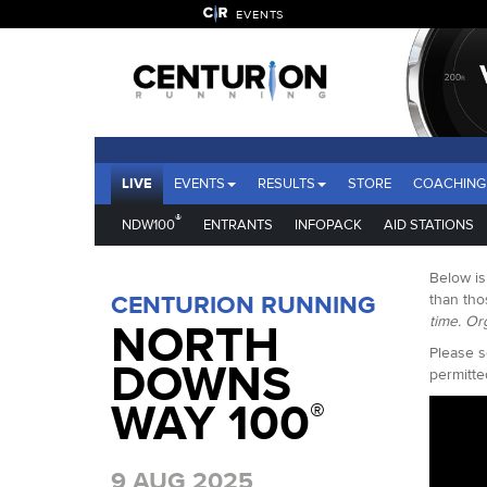
EVENTS
LIVE
EVENTS
RESULTS
STORE
COACHING
®
NDW100
ENTRANTS
INFOPACK
AID STATIONS
Below is
CENTURION RUNNING
than tho
time. Or
NORTH
Please s
DOWNS
permitte
WAY 100
®
9 AUG 2025