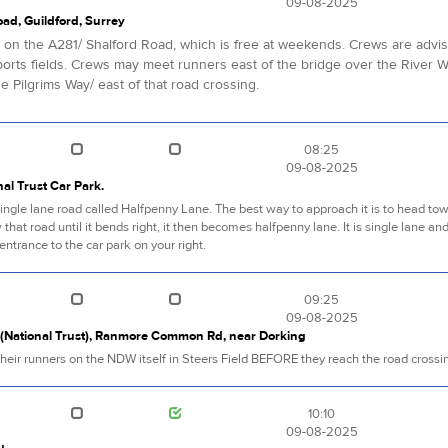
09-08-2025
oad, Guildford, Surrey
k, on the A281/ Shalford Road, which is free at weekends. Crews are advi
rts fields. Crews may meet runners east of the bridge over the River W
 Pilgrims Way/ east of that road crossing.
08:25
09-08-2025
al Trust Car Park.
f a single lane road called Halfpenny Lane. The best way to approach it is to head 
 that road until it bends right, it then becomes halfpenny lane. It is single lane an
entrance to the car park on your right.
09:25
09-08-2025
k (National Trust), Ranmore Common Rd, near Dorking
heir runners on the NDW itself in Steers Field BEFORE they reach the road crossi
10:10
09-08-2025