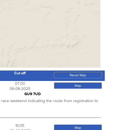
Cut off
Reset Map
07:00
Map
09-08-2025
GU9 7UD
r race weekend indicating the route from registration to
10:05
Map