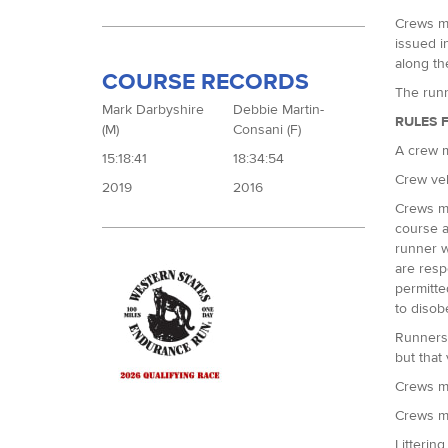
Crews mu
issued i
along the
COURSE RECORDS
The runn
Mark Darbyshire
Debbie Martin-
RULES 
(M)
Consani (F)
A crew m
15:18:41
18:34:54
Crew veh
2019
2016
Crews ma
course a
runner w
are resp
permitte
to disob
Runners 
but that
Crews mu
Crews mu
Littering