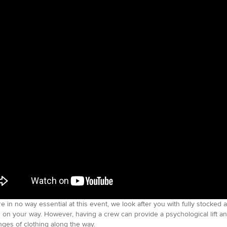
e in no way essential at this event, we look after you with fully stocked 
 on your way. However, having a crew can provide a psychological lift a
ges of clothing along the way.