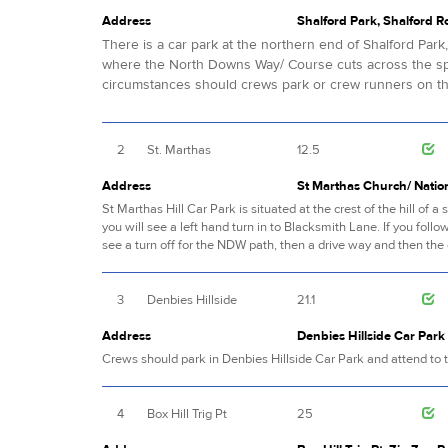
Address
Shalford Park, Shalford R
There is a car park at the northern end of Shalford Par
where the North Downs Way/ Course cuts across the spo
circumstances should crews park or crew runners on the
2
St. Marthas
12.5
Address
St Marthas Church/ Nation
St Marthas Hill Car Park is situated at the crest of the hill o
you will see a left hand turn in to Blacksmith Lane. If you follow
see a turn off for the NDW path, then a drive way and then the 
3
Denbies Hillside
21.1
Address
Denbies Hillside Car Par
Crews should park in Denbies Hillside Car Park and attend to t
4
Box Hill Trig Pt
25