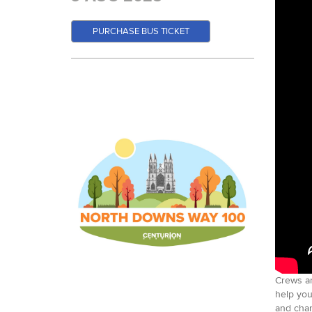
PURCHASE BUS TICKET
Crews ar
help you
and chan