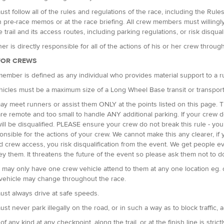
st follow all of the rules and regulations of the race, including the Rul
n pre-race memos or at the race briefing. All crew members must willingly c
 trail and its access routes, including parking regulations, or risk disquali
er is directly responsible for all of the actions of his or her crew throug
FOR CREWS
ember is defined as any individual who provides material support to a 
icles must be a maximum size of a Long Wheel Base transit or transpor
y meet runners or assist them ONLY at the points listed on this page. T
re remote and too small to handle ANY additional parking. If your crew do
ill be disqualified. PLEASE ensure your crew do not break this rule - you
onsible for the actions of your crew. We cannot make this any clearer, 
d crew access, you risk disqualification from the event. We get people e
ey them. It threatens the future of the event so please ask them not to do
may only have one crew vehicle attend to them at any one location eg. 
 vehicle may change throughout the race.
st always drive at safe speeds.
st never park illegally on the road, or in such a way as to block traffic, 
 of any kind at any checkpoint, along the trail, or at the finish line is strict