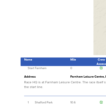
Name
Mile
Crew
Acces
Start
Farnham
0
Address
Farnham Leisure Centre,
Race HQ is at Farnham Leisure Centre. The race itself st
the start line.
1
Shalford Park
10.6