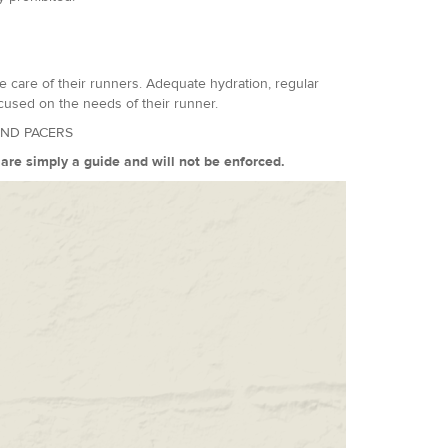
 care of their runners. Adequate hydration, regular
cused on the needs of their runner.
AND PACERS
s are simply a guide and will not be enforced.