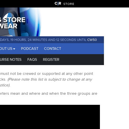
STORE
1 DAYS, 19 HOURS, 24 MINUTES AND 11 SECONDS UNTIL
CW50
OUT US
PODCAST
CONTACT
URSE NOTES
FAQS
REGISTER
s must not be crewed or supported at any other point
acks.
(Please note this list is subject to change at any
otice).
porters mean and where and when the three groups are