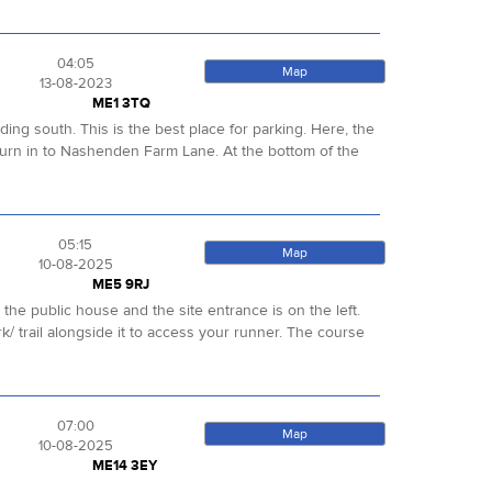
04:05
Map
13-08-2023
ME1 3TQ
ng south. This is the best place for parking. Here, the
rn in to Nashenden Farm Lane. At the bottom of the
05:15
Map
10-08-2025
ME5 9RJ
e the public house and the site entrance is on the left.
k/ trail alongside it to access your runner. The course
07:00
Map
10-08-2025
ME14 3EY