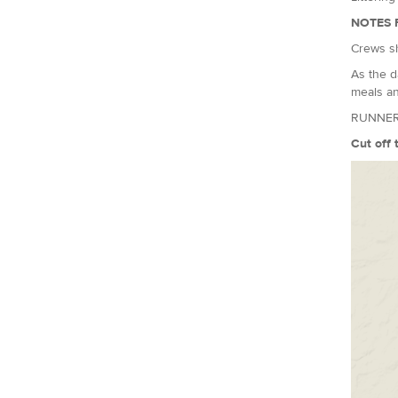
NOTES 
Crews sh
As the d
meals an
RUNNER
Cut off 