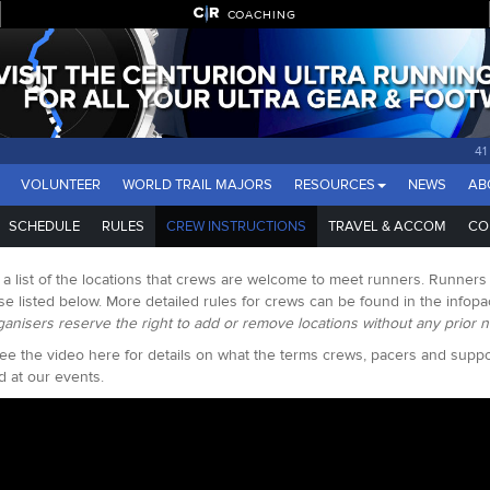
COACHING
4
VOLUNTEER
WORLD TRAIL MAJORS
RESOURCES
NEWS
AB
SCHEDULE
RULES
CREW INSTRUCTIONS
TRAVEL & ACCOM
CO
 a list of the locations that crews are welcome to meet runners. Runner
se listed below. More detailed rules for crews can be found in the infop
ganisers reserve the right to add or remove locations without any prior n
ee the video here for details on what the terms crews, pacers and sup
d at our events.