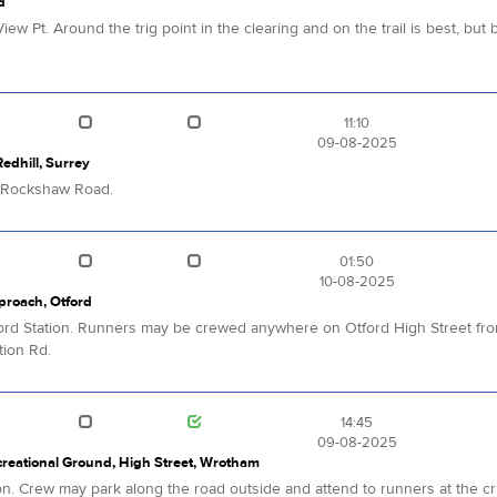
d
iew Pt. Around the trig point in the clearing and on the trail is best, b
11:10
09-08-2025
dhill, Surrey
g Rockshaw Road.
01:50
10-08-2025
pproach, Otford
Otford Station. Runners may be crewed anywhere on Otford High Street from
tion Rd.
14:45
09-08-2025
reational Ground, High Street, Wrotham
ion. Crew may park along the road outside and attend to runners at the cric