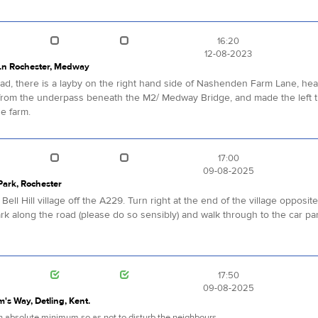
16:20
12-08-2023
Ln Rochester, Medway
, there is a layby on the right hand side of Nashenden Farm Lane, headi
rom the underpass beneath the M2/ Medway Bridge, and made the left tu
he farm.
17:00
09-08-2025
 Park, Rochester
ell Hill village off the A229. Turn right at the end of the village opposit
ark along the road (please do so sensibly) and walk through to the car par
17:50
09-08-2025
im's Way, Detling, Kent.
 an absolute minimum so as not to disturb the neighbours.