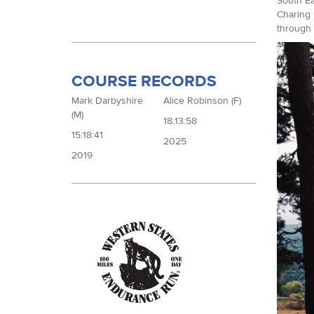
South Ea
Charing 
through 
COURSE RECORDS
Mark Darbyshire
Alice Robinson (F)
(M)
18:13:58
15:18:41
2025
2019