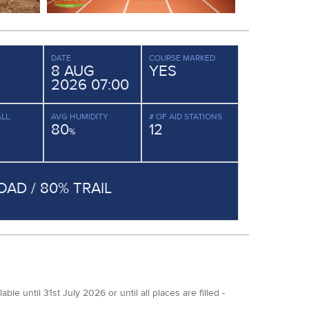
DATE
COURSE MARKED
8 AUG
YES
2026 07:00
LL.
AVG HUMIDITY
# OF AID STATIONS
80
12
%
OAD / 80% TRAIL
 until 31st July 2026 or until all places are filled -