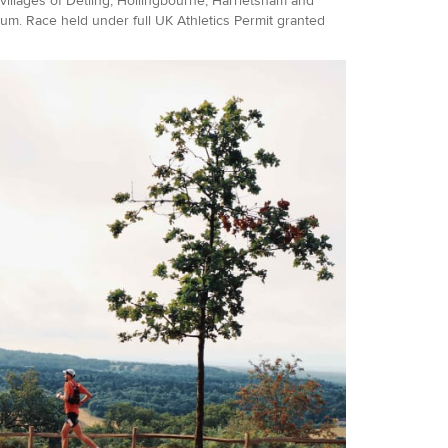
 villages of Detling, Hollingbourne, Harrietsham and
um. Race held under full UK Athletics Permit granted