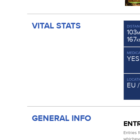
VITAL STATS
DISTAN
103
M
167
K
MEDICA
YES
LOCAT
EU 
GENERAL INFO
ENTR
Entries 
whichever