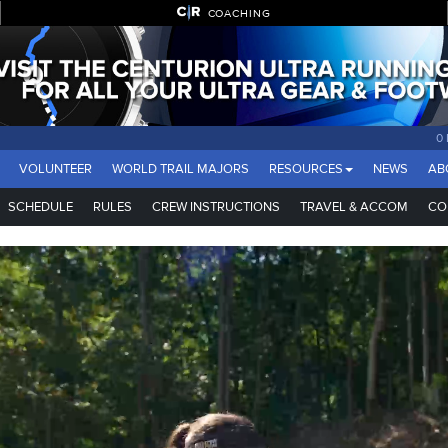
COACHING
0
VOLUNTEER
WORLD TRAIL MAJORS
RESOURCES
NEWS
AB
SCHEDULE
RULES
CREW INSTRUCTIONS
TRAVEL & ACCOM
CO