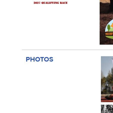
PHOTOS