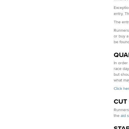
Exceptio
entry. T
The entry
Runners 
or buy a
be foun
QUA
In order
race day
but shou
what may
Click he
CUT
Runners 
the
aid s
STAR