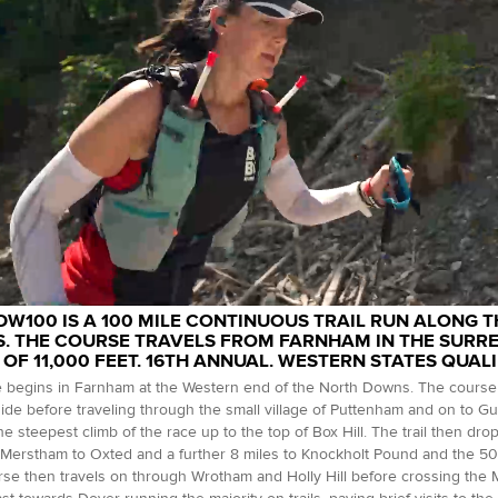
DW100 IS A 100 MILE CONTINUOUS TRAIL RUN ALONG 
. THE COURSE TRAVELS FROM FARNHAM IN THE SURREY
 OF 11,000 FEET. 16TH ANNUAL. WESTERN STATES QUALI
 begins in Farnham at the Western end of the North Downs. The course 
ide before traveling through the small village of Puttenham and on to G
he steepest climb of the race up to the top of Box Hill. The trail then dr
Merstham to Oxted and a further 8 miles to Knockholt Pound and the 50 
se then travels on through Wrotham and Holly Hill before crossing the M