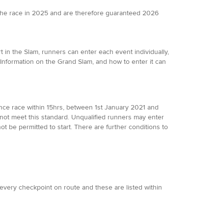
the race in 2025 and are therefore guaranteed 2026
 in the Slam, runners can enter each event individually,
 Information on the Grand Slam, and how to enter it can
ance race within 15hrs, between 1st January 2021 and
not meet this standard. Unqualified runners may enter
not be permitted to start. There are further conditions to
t every checkpoint on route and these are listed within