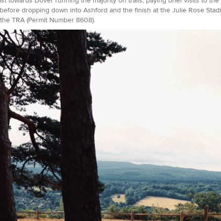
st towards Dover running the majority on trails, paying brief visits to the
before dropping down into Ashford and the finish at the Julie Rose Stadi
the TRA (Permit Number 8608).