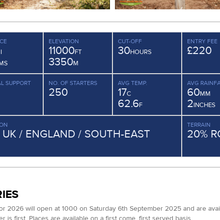
CE
ELEVATION
CUT-OFF
ENTRY FEE
11000
30
£220
I
FT
HOURS
3350
MS
M
L SUPPORT
NO. OF STARTERS
AVG TEMP.
AVG RAINFA
250
17
60
C
MM
62.6
2
F
INCHES
ION
TERRAIN
/ UK / ENGLAND / SOUTH-EAST
20% R
IES
for 2026 will open at 1000 on Saturday 6th September 2025 and are available
 is first. Places are available on a first come, first served basis.