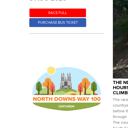
RACE FULL
PURCHASE BUS TICKET
THE N
HOURS
CLIMB
The race
countrys
before t
through 
The cour