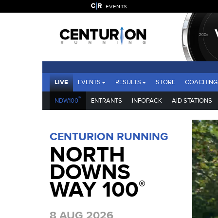
EVENTS
LIVE
EVENTS
RESULTS
STORE
COACHING
®
NDW100
ENTRANTS
INFOPACK
AID STATIONS
CENTURION RUNNING
NORTH
DOWNS
WAY 100
®
8 AUG 2026