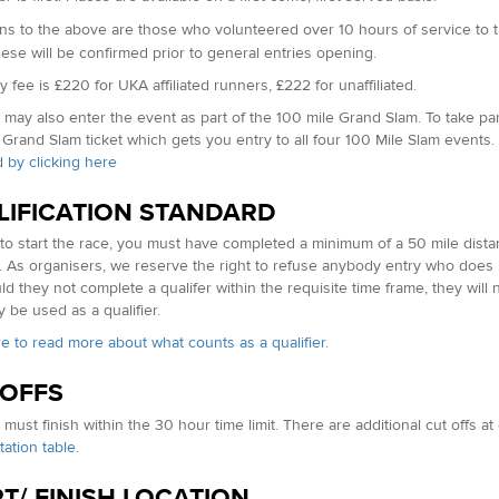
ns to the above are t
hose who volunteered over 10 hours of service to 
hese will be confirmed prior to general entries opening.
 fee is £220 for UKA affiliated runners, £222 for unaffiliated.
may also enter the event as part of the 100 mile Grand Slam. To take part
 Grand Slam ticket which gets you entry to all four 100 Mile Slam events.
d
by clicking here
LIFICATION STANDARD
 to start the race, you must have completed a minimum of a 50 mile dist
. As organisers, we reserve the right to refuse anybody entry who does 
ld they not complete a qualifer within the requisite time frame, they will 
 be used as a qualifier.
re to read more about what counts as a qualifier.
 OFFS
must finish within the 30 hour time limit. There are additional cut offs a
tation table
.
T/ FINISH LOCATION