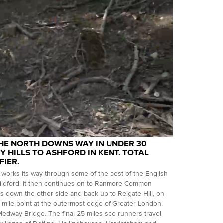
THE NORTH DOWNS WAY IN UNDER 30
 HILLS TO ASHFORD IN KENT. TOTAL
FIER.
works its way through some of the best of the English
uildford. It then continues on to Ranmore Common
ops down the other side and back up to Reigate Hill, on
mile point at the outermost edge of Greater London.
edway Bridge. The final 25 miles see runners travel