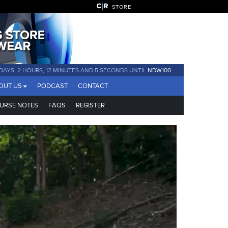
STORE
 DAYS, 2 HOURS, 12 MINUTES AND 3 SECONDS UNTIL
NDW100
OUT US
PODCAST
CONTACT
URSE NOTES
FAQS
REGISTER