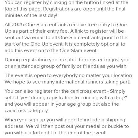
You can register by clicking on the button linked at the
top of this page. Registrations are open until the final
minutes of the last day!
All 2025 One Slam entrants receive free entry to One
Up as part of their entry fee. A link to register will be
sent out via email to all One Slam entrants prior to the
start of the One Up event. It is completely optional to
add this event on to the One Slam event.
During registration you are able to register for just you,
or an extended group of family or friends as you wish.
The event is open to everybody no matter your location.
We hope to see many international runners taking part.
You can also register for the canicross event - Simply
select 'yes' during registration to 'running with a dog?'
and you will appear in your age group but also the
canicross category.
When you sign up you will need to include a shipping
address. We will then post out your medal or buckle to
you within a fortnight of the end of the event.