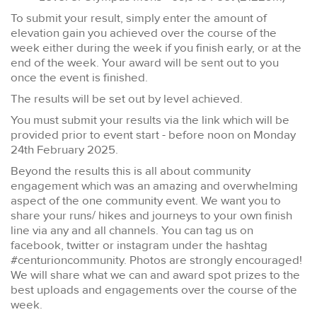
To submit your result, simply enter the amount of
elevation gain you achieved over the course of the
week either during the week if you finish early, or at the
end of the week. Your award will be sent out to you
once the event is finished.
The results will be set out by level achieved.
You must submit your results via the link which will be
provided prior to event start -
before noon on Monday
24th February 2025.
Beyond the results this is all about community
engagement which was an amazing and overwhelming
aspect of the one community event. We want you to
share your runs/ hikes and journeys to your own finish
line via any and all channels. You can tag us on
facebook, twitter or instagram under the hashtag
#centurioncommunity. Photos are strongly encouraged!
We will share what we can and award spot prizes to the
best uploads and engagements over the course of the
week.