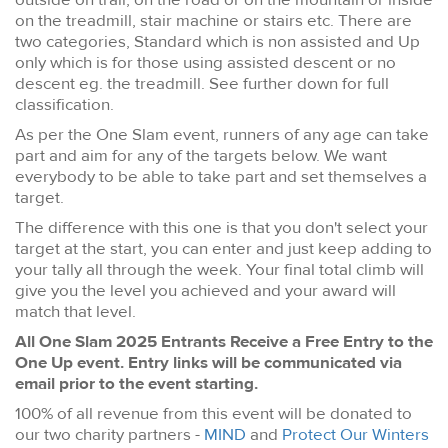
on the treadmill, stair machine or stairs etc. There are
two categories, Standard which is non assisted and Up
only which is for those using assisted descent or no
descent eg. the treadmill. See further down for full
classification.
As per the One Slam event, runners of any age can take
part and aim for any of the targets below. We want
everybody to be able to take part and set themselves a
target.
The difference with this one is that you don't select your
target at the start, you can enter and just keep adding to
your tally all through the week. Your final total climb will
give you the level you achieved and your award will
match that level.
All One Slam 2025 Entrants Receive a Free Entry to the
One Up event. Entry links will be communicated via
email prior to the event starting.
100% of all revenue from this event will be donated to
our two charity partners -
MIND
and
Protect Our Winters