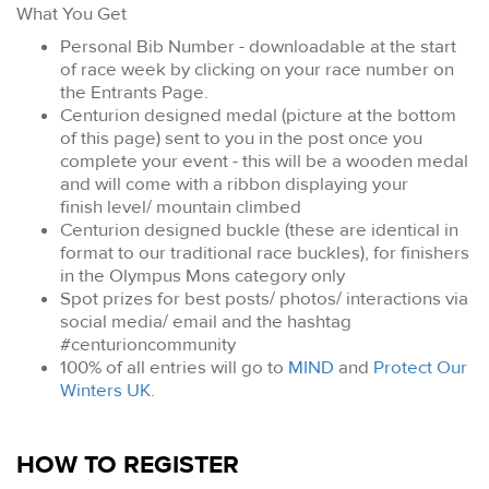
What You Get
Personal Bib Number - downloadable at the start
of race week by clicking on your race number on
the Entrants Page.
Centurion designed medal (picture at the bottom
of this page) sent to you in the post once you
complete your event - this will be a wooden medal
and will come with a ribbon displaying your
finish level/ mountain climbed
Centurion designed buckle (these are identical in
format to our traditional race buckles), for finishers
in the Olympus Mons category only
Spot prizes for best posts/ photos/ interactions via
social media/ email and the hashtag
#centurioncommunity
100% of all entries will go to
MIND
and
Protect Our
Winters UK
.
HOW TO REGISTER