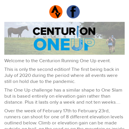
Welcome to the Centurion Running One Up event.
This is only the second edition! The first being back in
July of 2020 during the period where all events were
still on hold due to the pandemic.
The One Up challenge has a similar shape to One Slam
but is based entirely on elevation gain rather than
distance. Plus it lasts only a week and not ten weeks....
Over the week of February 17th to February 23rd,
runners can shoot for one of 8 different elevation levels
outlined below. Climb or elevation gain can be made
outside on trail, on the road or on the mountain or inside