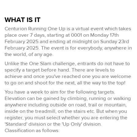
WHAT IS IT
Centurion Running One Up is a virtual event which takes
place over 7 days, starting at 0001 on Monday 17th
February 2025 and ending at midnight on Sunday 23rd
February 2025. The event is for everybody, anywhere in
the world, of any age.
Unlike the One Slam challenge, entrants do not have to
specify a target before hand. There are levels to
achieve and once you've reached one you are welcome
to go on and shoot for the next, all the way to the top!
You have a week to aim for the following targets.
Elevation can be gained by climbing, running or walking
anywhere including outside on road, trail or mountain,
inside on the treadmill, on the stairs etc. But when you
register, you must select whether you are entering the
'Standard' division or the 'Up Only' division.
Classification as follows: