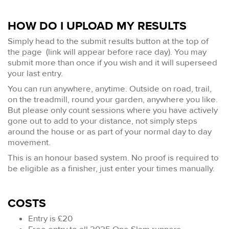
HOW DO I UPLOAD MY RESULTS
Simply head to the submit results button at the top of
the page (link will appear before race day). You may
submit more than once if you wish and it will superseed
your last entry.
You can run anywhere, anytime. Outside on road, trail,
on the treadmill, round your garden, anywhere you like.
But please only count sessions where you have actively
gone out to add to your distance, not simply steps
around the house or as part of your normal day to day
movement.
This is an honour based system. No proof is required to
be eligible as a finisher, just enter your times manually.
COSTS
Entry is £20