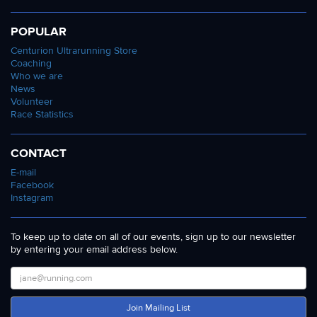
POPULAR
Centurion Ultrarunning Store
Coaching
Who we are
News
Volunteer
Race Statistics
CONTACT
E-mail
Facebook
Instagram
To keep up to date on all of our events, sign up to our newsletter
by entering your email address below.
Join Mailing List