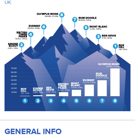
UK
.
GENERAL INFO