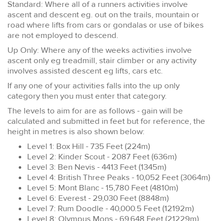
Standard: Where all of a runners activities involve
ascent and descent eg. out on the trails, mountain or
road where lifts from cars or gondalas or use of bikes
are not employed to descend.
Up Only: Where any of the weeks activities involve
ascent only eg treadmill, stair climber or any activity
involves assisted descent eg lifts, cars etc.
If any one of your activities falls into the up only
category then you must enter that category.
The levels to aim for are as follows - gain will be
calculated and submitted in feet but for reference, the
height in metres is also shown below:
Level 1: Box Hill - 735 Feet (224m)
Level 2: Kinder Scout - 2087 Feet (636m)
Level 3: Ben Nevis - 4413 Feet (1345m)
Level 4: British Three Peaks - 10,052 Feet (3064m)
Level 5: Mont Blanc - 15,780 Feet (4810m)
Level 6: Everest - 29,030 Feet (8848m)
Level 7: Rum Doodle - 40,000.5 Feet (12192m)
Level 8: Olympus Mons - 69,648 Feet (21229m)