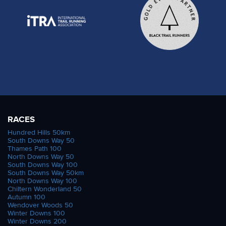
RACES
Hundred Hills 50km
South Downs Way 50
Thames Path 100
North Downs Way 50
South Downs Way 100
South Downs Way 50km
North Downs Way 100
Chiltern Wonderland 50
Autumn 100
Wendover Woods 50
Winter Downs 100
Winter Downs 200