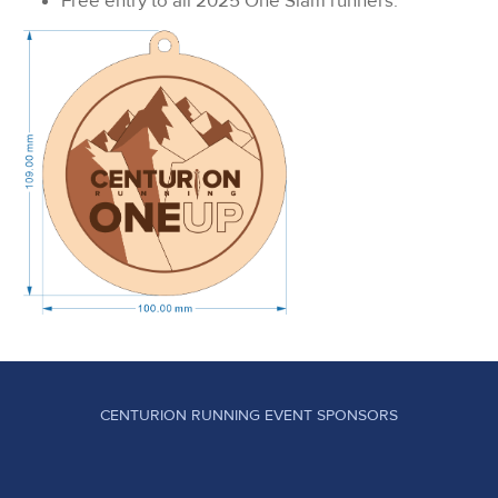
Free entry to all 2025 One Slam runners.
CENTURION RUNNING EVENT SPONSORS