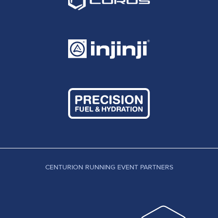
CENTURION RUNNING EVENT PARTNERS