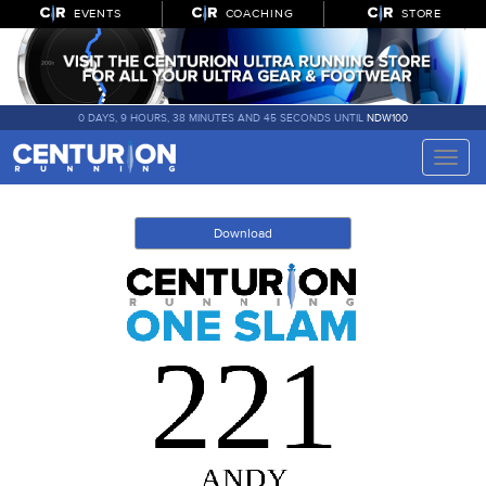
EVENTS
COACHING
STORE
0 DAYS, 9 HOURS, 38 MINUTES AND 45 SECONDS UNTIL
NDW100
Toggle
naviga
Download