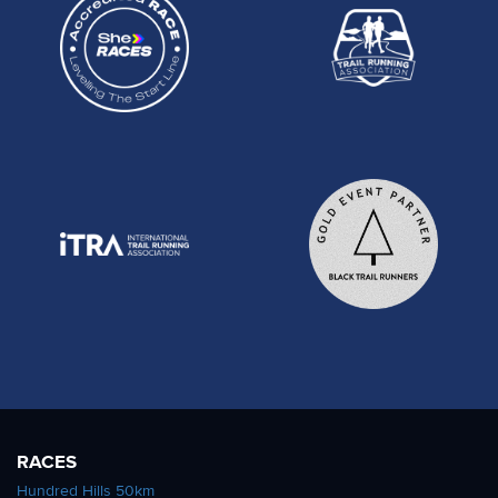
RACES
Hundred Hills 50km