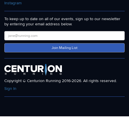
Instagram
To keep up to date on all of our events, sign up to our newsletter
by entering your email address below.
Join Mailing List
Copyright © Centurion Running 2016-2026. All rights reserved.
Sign In