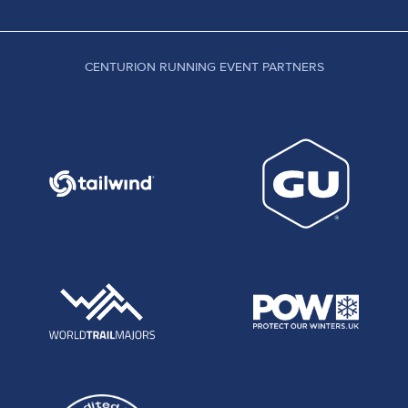
CENTURION RUNNING EVENT PARTNERS