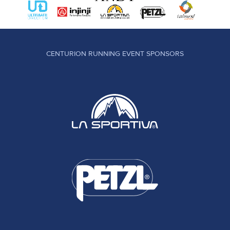
CENTURION RUNNING EVENT SPONSORS