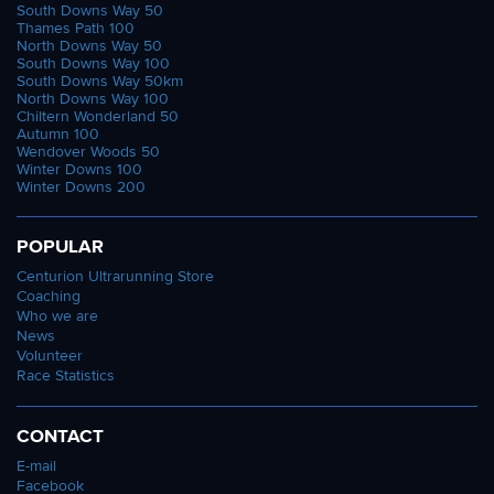
South Downs Way 50
Thames Path 100
North Downs Way 50
South Downs Way 100
South Downs Way 50km
North Downs Way 100
Chiltern Wonderland 50
Autumn 100
Wendover Woods 50
Winter Downs 100
Winter Downs 200
POPULAR
Centurion Ultrarunning Store
Coaching
Who we are
News
Volunteer
Race Statistics
CONTACT
E-mail
Facebook