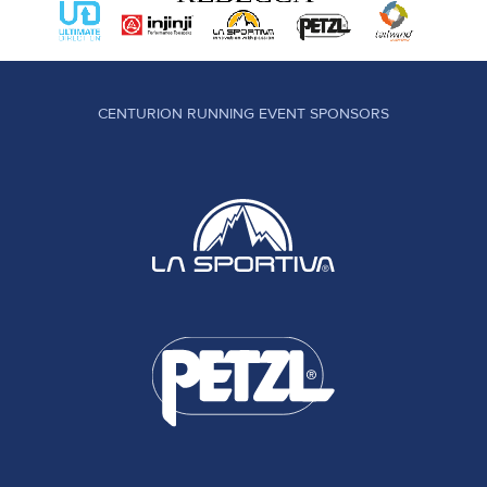
CENTURION RUNNING EVENT SPONSORS