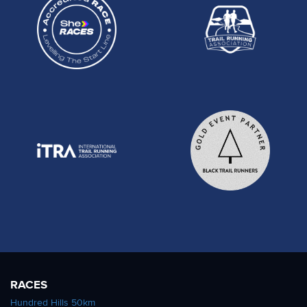
RACES
Hundred Hills 50km