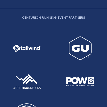
CENTURION RUNNING EVENT PARTNERS