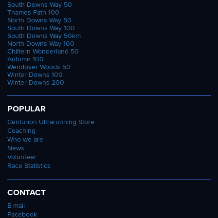
South Downs Way 50
Thames Path 100
North Downs Way 50
South Downs Way 100
South Downs Way 50km
North Downs Way 100
Chiltern Wonderland 50
Autumn 100
Wendover Woods 50
Winter Downs 100
Winter Downs 200
POPULAR
Centurion Ultrarunning Store
Coaching
Who we are
News
Volunteer
Race Statistics
CONTACT
E-mail
Facebook