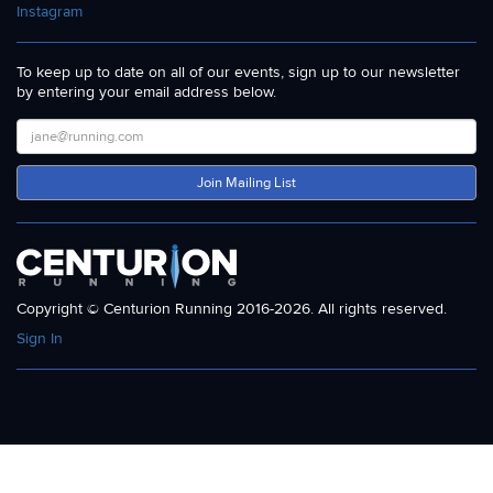
Instagram
To keep up to date on all of our events, sign up to our newsletter
by entering your email address below.
Join Mailing List
Copyright © Centurion Running 2016-2026. All rights reserved.
Sign In