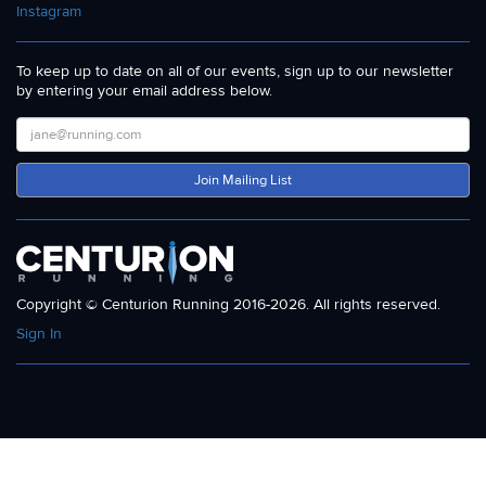
Instagram
To keep up to date on all of our events, sign up to our newsletter
by entering your email address below.
Join Mailing List
Copyright © Centurion Running 2016-2026. All rights reserved.
Sign In