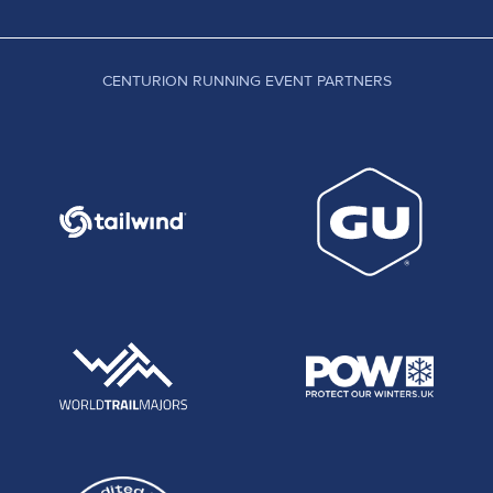
CENTURION RUNNING EVENT PARTNERS