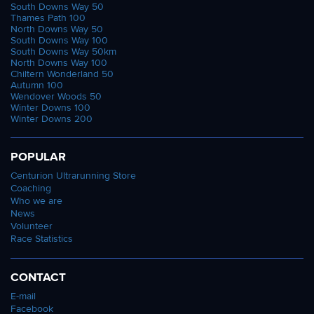
South Downs Way 50
Thames Path 100
North Downs Way 50
South Downs Way 100
South Downs Way 50km
North Downs Way 100
Chiltern Wonderland 50
Autumn 100
Wendover Woods 50
Winter Downs 100
Winter Downs 200
POPULAR
Centurion Ultrarunning Store
Coaching
Who we are
News
Volunteer
Race Statistics
CONTACT
E-mail
Facebook