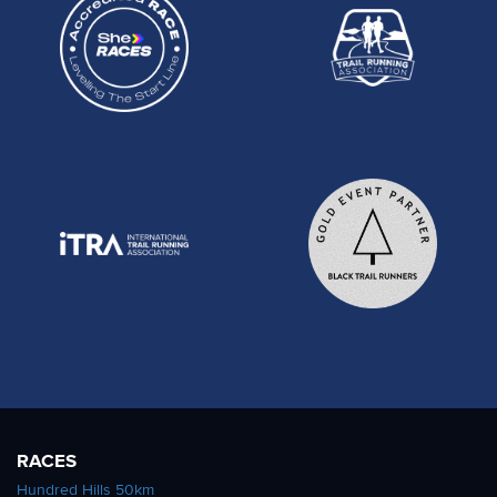
RACES
Hundred Hills 50km