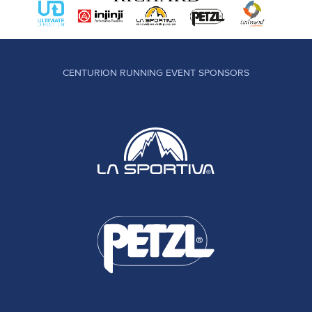
CENTURION RUNNING EVENT SPONSORS