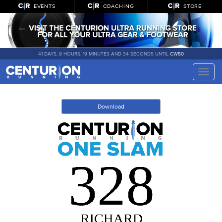
EVENTS
COACHING
STORE
41 DAYS, 9 HOURS, 19 MINUTES AND 34 SECONDS UNTIL
CW50
Toggle
naviga
Download