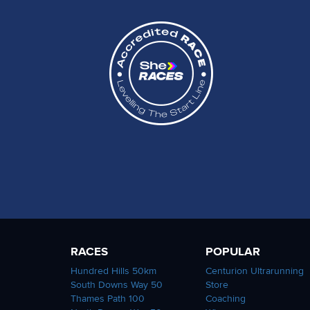
RACES
POPULAR
Hundred Hills 50km
Centurion Ultrarunning
South Downs Way 50
Store
Thames Path 100
Coaching