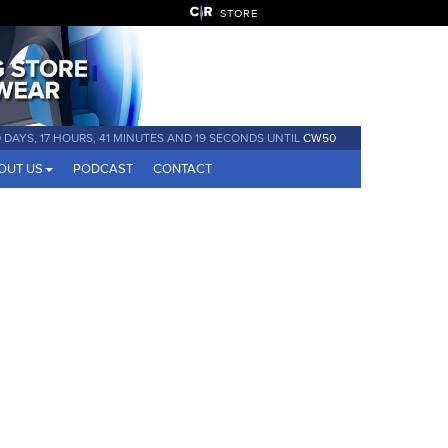
STORE
 DAYS, 17 HOURS, 41 MINUTES AND 19 SECONDS UNTIL
CW50
OUT US
PODCAST
CONTACT