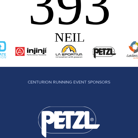
CENTURION RUNNING EVENT SPONSORS