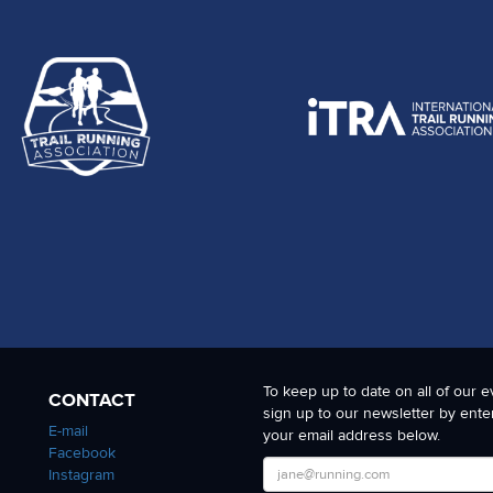
To keep up to date on all of our e
CONTACT
sign up to our newsletter by ente
E-mail
your email address below.
Facebook
Instagram