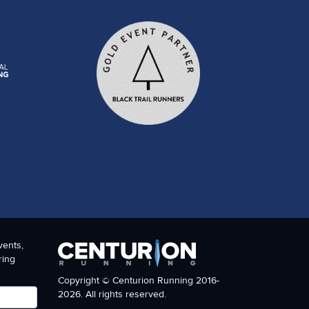
vents,
ring
Copyright © Centurion Running 2016-
2026. All rights reserved.