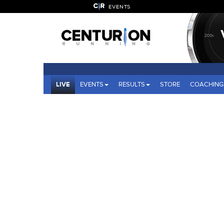
EVENTS
LIVE
EVENTS
RESULTS
STORE
COACHING