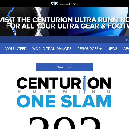
COACHING
40
VOLUNTEER
WORLD TRAIL MAJORS
RESOURCES
NEWS
AB
Download