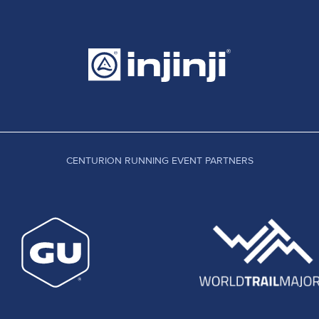
CENTURION RUNNING EVENT PARTNERS