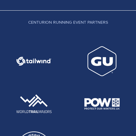
CENTURION RUNNING EVENT PARTNERS