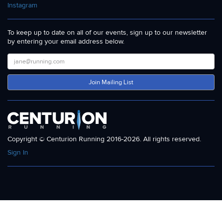
Instagram
To keep up to date on all of our events, sign up to our newsletter
by entering your email address below.
Join Mailing List
Copyright © Centurion Running 2016-2026. All rights reserved.
Sign In