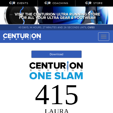
EVENTS
COACHING
STORE
40 DAYS, 14 HOURS, 27 MINUTES AND 26 SECONDS UNTIL
CW50
Toggle
naviga
Download