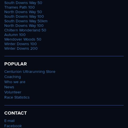
South Downs Way 50
Thames Path 100
North Downs Way 50
South Downs Way 100
South Downs Way 50km
North Downs Way 100
Chiltern Wonderland 50
Autumn 100
Wendover Woods 50
Winter Downs 100
Winter Downs 200
POPULAR
Centurion Ultrarunning Store
Coaching
Who we are
News
Volunteer
Race Statistics
CONTACT
E-mail
Facebook