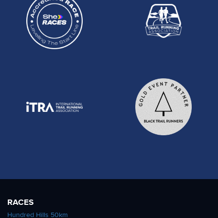
RACES
Hundred Hills 50km