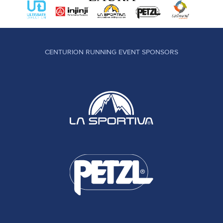
CENTURION RUNNING EVENT SPONSORS