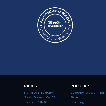
RACES
POPULAR
Hundred Hills 50km
Centurion Ultrarunning
South Downs Way 50
Store
Thames Path 100
Coaching