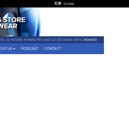
STORE
AYS, 22 HOURS, 41 MINUTES AND 31 SECONDS UNTIL
NDW100
OUT US
PODCAST
CONTACT