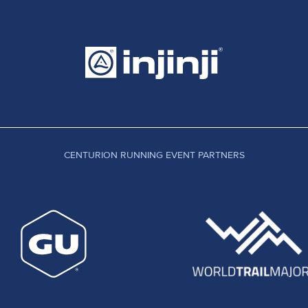
CENTURION RUNNING EVENT PARTNERS