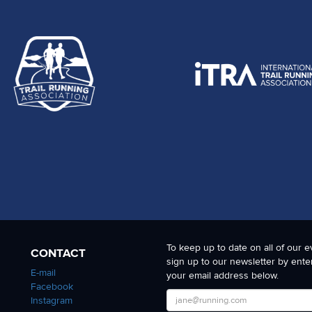
To keep up to date on all of our e
CONTACT
sign up to our newsletter by ente
E-mail
your email address below.
Facebook
Instagram