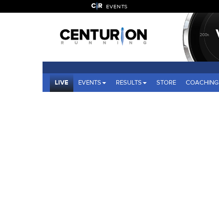
EVENTS
LIVE
EVENTS
RESULTS
STORE
COACHING