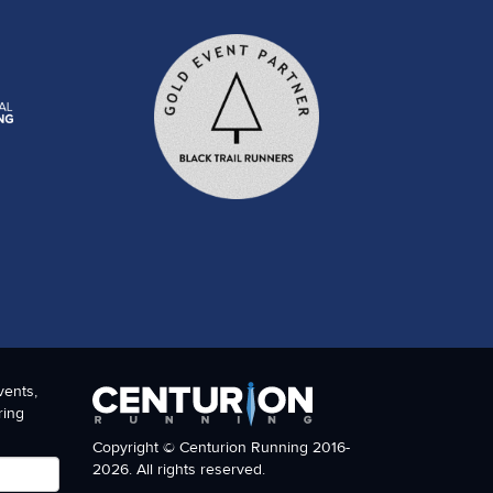
vents,
ring
Copyright © Centurion Running 2016-
2026. All rights reserved.