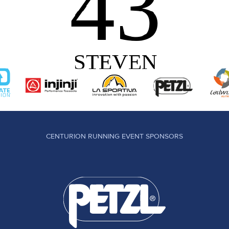
CENTURION RUNNING EVENT SPONSORS