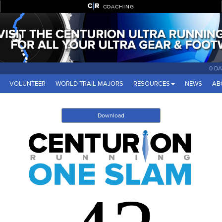
COACHING
0 D
VOLUNTEER
WORLD TRAIL MAJORS
RESOURCES
NEWS
AB
Download