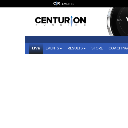
EVENTS
LIVE
EVENTS
RESULTS
STORE
COACHING