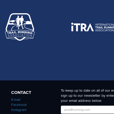
To keep up to date on all of our e
CONTACT
sign up to our newsletter by ente
E-mail
your email address below.
Facebook
Instagram