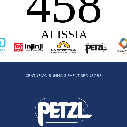
CENTURION RUNNING EVENT SPONSORS