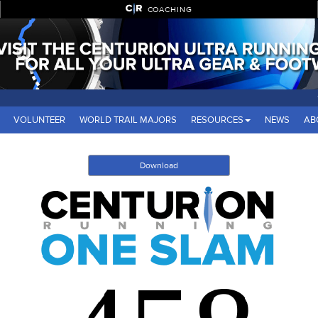
COACHING
VOLUNTEER
WORLD TRAIL MAJORS
RESOURCES
NEWS
AB
Download