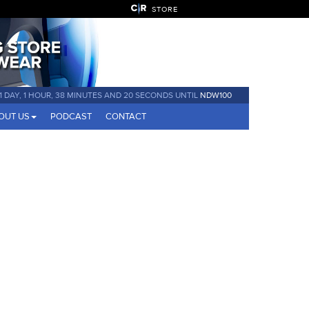
STORE
1 DAY, 1 HOUR, 38 MINUTES AND 19 SECONDS UNTIL
NDW100
OUT US
PODCAST
CONTACT