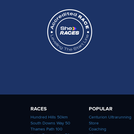
RACES
POPULAR
Hundred Hills 50km
Centurion Ultrarunning
South Downs Way 50
Store
Thames Path 100
Coaching