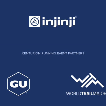
CENTURION RUNNING EVENT PARTNERS