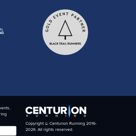
vents,
ring
Copyright © Centurion Running 2016-
2026. All rights reserved.