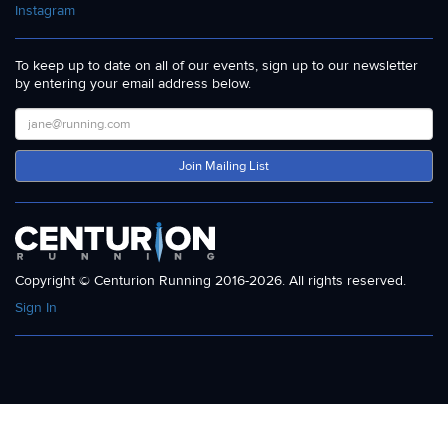
Instagram
To keep up to date on all of our events, sign up to our newsletter
by entering your email address below.
Join Mailing List
Copyright © Centurion Running 2016-2026. All rights reserved.
Sign In