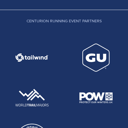
CENTURION RUNNING EVENT PARTNERS