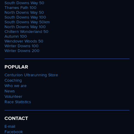
South Downs Way 50
Thames Path 100
North Downs Way 50
South Downs Way 100
South Downs Way 50km
North Downs Way 100
Chiltern Wonderland 50
Autumn 100
Wendover Woods 50
Winter Downs 100
Winter Downs 200
POPULAR
Centurion Ultrarunning Store
Coaching
Who we are
News
Volunteer
Race Statistics
CONTACT
E-mail
Facebook