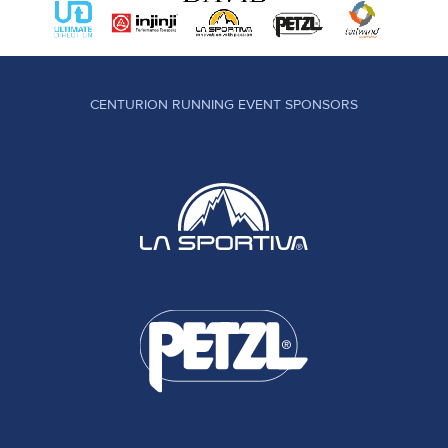
CENTURION RUNNING EVENT SPONSORS