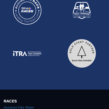
RACES
Hundred Hills 50km