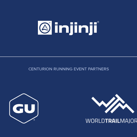
CENTURION RUNNING EVENT PARTNERS