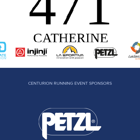
CENTURION RUNNING EVENT SPONSORS