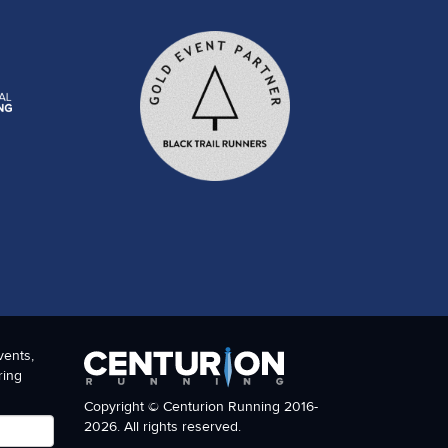
vents,
ring
Copyright © Centurion Running 2016-
2026. All rights reserved.