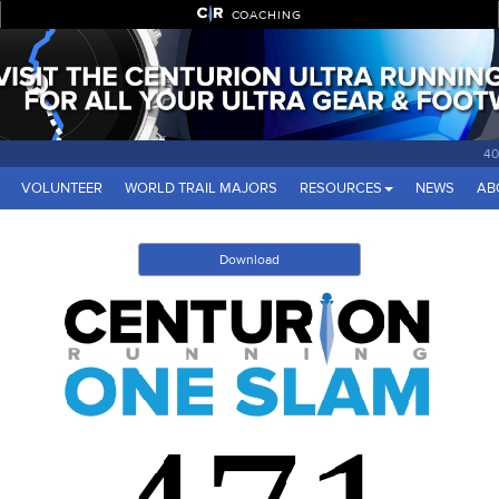
COACHING
40
VOLUNTEER
WORLD TRAIL MAJORS
RESOURCES
NEWS
AB
Download