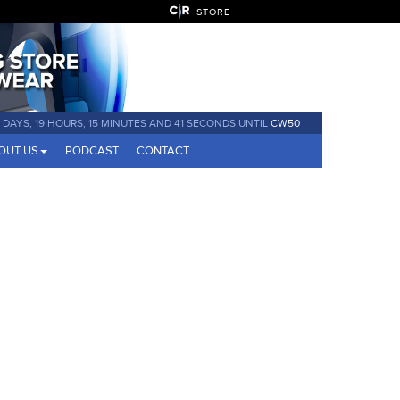
STORE
 DAYS, 19 HOURS, 15 MINUTES AND 41 SECONDS UNTIL
CW50
OUT US
PODCAST
CONTACT