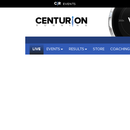
EVENTS
LIVE
EVENTS
RESULTS
STORE
COACHING