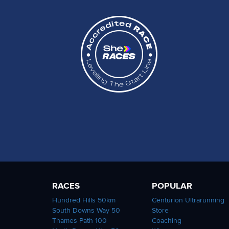
RACES
POPULAR
Hundred Hills 50km
Centurion Ultrarunning
South Downs Way 50
Store
Thames Path 100
Coaching