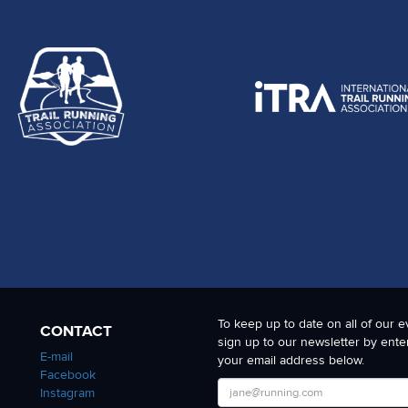
To keep up to date on all of our e
CONTACT
sign up to our newsletter by ente
E-mail
your email address below.
Facebook
Instagram