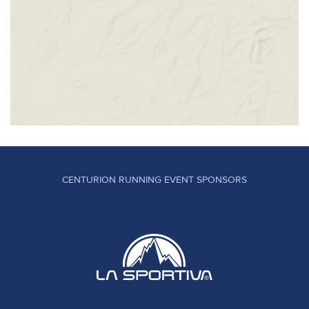
CENTURION RUNNING EVENT SPONSORS