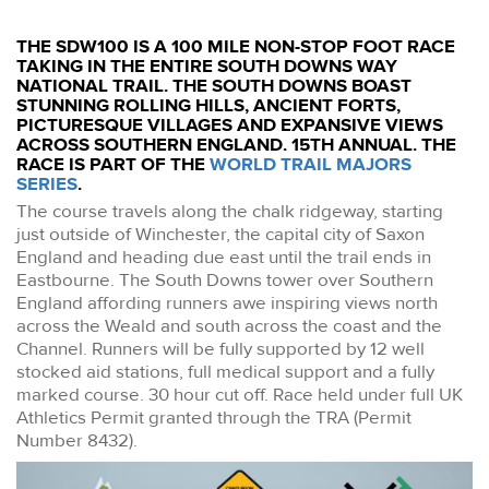
THE SDW100 IS A 100 MILE NON-STOP FOOT RACE
TAKING IN THE ENTIRE SOUTH DOWNS WAY
NATIONAL TRAIL. THE SOUTH DOWNS BOAST
STUNNING ROLLING HILLS, ANCIENT FORTS,
PICTURESQUE VILLAGES AND EXPANSIVE VIEWS
ACROSS SOUTHERN ENGLAND. 15TH ANNUAL. THE
RACE IS PART OF THE
WORLD TRAIL MAJORS
SERIES
.
The course travels along the chalk ridgeway, starting
just outside of Winchester, the capital city of Saxon
England and heading due east until the trail ends in
Eastbourne. The South Downs tower over Southern
England affording runners awe inspiring views north
across the Weald and south across the coast and the
Channel. Runners will be fully supported by 12 well
stocked aid stations, full medical support and a fully
marked course. 30 hour cut off. Race held under full UK
Athletics Permit granted through the TRA (Permit
Number 8432).