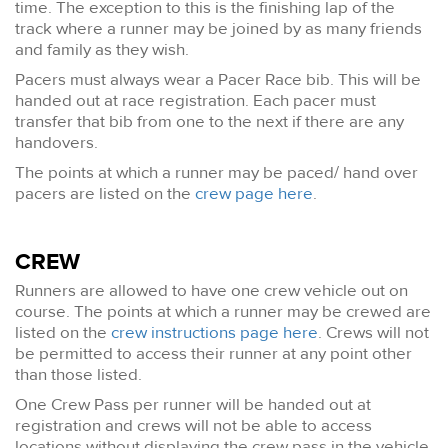
time. The exception to this is the finishing lap of the
track where a runner may be joined by as many friends
and family as they wish.
Pacers must always wear a Pacer Race bib. This will be
handed out at race registration. Each pacer must
transfer that bib from one to the next if there are any
handovers.
The points at which a runner may be paced/ hand over
pacers are listed on the
crew page here
.
CREW
Runners are allowed to have one crew vehicle out on
course. The points at which a runner may be crewed are
listed on the
crew instructions page here
. Crews will not
be permitted to access their runner at any point other
than those listed.
One Crew Pass per runner will be handed out at
registration and crews will not be able to access
locations without displaying the crew pass in the vehicle