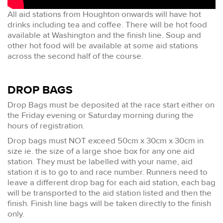
All aid stations from Houghton onwards will have hot
drinks including tea and coffee. There will be hot food
available at Washington and the finish line. Soup and
other hot food will be available at some aid stations
across the second half of the course.
DROP BAGS
Drop Bags must be deposited at the race start either on
the Friday evening or Saturday morning during the
hours of registration.
Drop bags must NOT exceed 50cm x 30cm x 30cm in
size ie. the size of a large shoe box for any one aid
station. They must be labelled with your name, aid
station it is to go to and race number. Runners need to
leave a different drop bag for each aid station, each bag
will be transported to the aid station listed and then the
finish. Finish line bags will be taken directly to the finish
only.