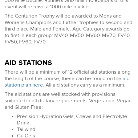
500 Mile Buckle. Runners who finish 10 editions of this
event will receive a 1000 mile buckle.
The Centurion Trophy will be awarded to Mens and
Womens Champions and further trophies to second and
third place Male and Female. Age Category awards go
to first in each group: MV40, MV50, MV60, MV70, FV40,
FV50, FV60, FV70.
AID STATIONS
There will be a minimum of 12 official aid stations along
the length of the course, these can be found on the
aid
station plan here
. All aid stations carry as a minimum:
The aid stations are well stocked with provisions
suitable for all dietary requirements. Vegetarian, Vegan
and Gluten Free:
Precision Hydration Gels, Chews and Electrolyte
Drink
Tailwind
Gu Gels