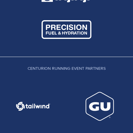
CENTURION RUNNING EVENT PARTNERS