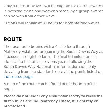
Only runners in Wave 1 will be eligible for overall awards
in both the men's and women's races. Age group awards
can be won from either wave.
Cut offs will remain at 30 hours for both starting waves.
ROUTE
The race route begins with a 4 mile loop through
Matterley Estate before joining the South Downs Way as
it passes through the farm. The final 96 miles remain
identical to that of all previous years, following the
South Downs Way National Trail for its duration, only
deviating from the standard route at the points listed on
the course page
.
A map of the route can be found at the bottom of this
page.
Please do not under any circumstances try to recce the
first 5 miles around. Matterley Estate, it is entirely on
private land.