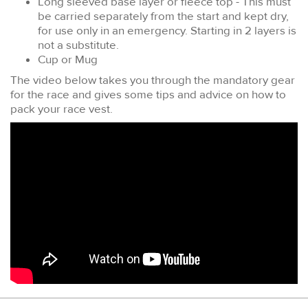
Long sleeved base layer or fleece top - This must
be carried separately from the start and kept dry,
for use only in an emergency. Starting in 2 layers is
not a substitute.
Cup or Mug
The video below takes you through the mandatory gear
for the race and gives some tips and advice on how to
pack your race vest.