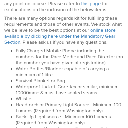
any point on course. Please refer to
this page
for
explanations on the inclusion of the below items.
There are many options regards kit for fulfilling these
requirements and those of other events. We stock what
we believe to be the best options at our
online store
available by clicking here under the Mandatory Gear
Section
. Please ask us if you have any questions.
Fully Charged Mobile Phone including the
numbers for the Race Medic and Race Director (on
the number you have given at registration)
Water Bottles/Bladder capable of carrying a
minimum of 1 litre.
Survival Blanket or Bag
Waterproof Jacket: Gore-tex or similar, minimum
10000mm+ & must have sealed seams.
Whistle
Headtorch or Primary Light Source - Minimum 100
Lumens (Required from Washington only)
Back Up Light source - Minimum 100 Lumens
(Required from Washington only)