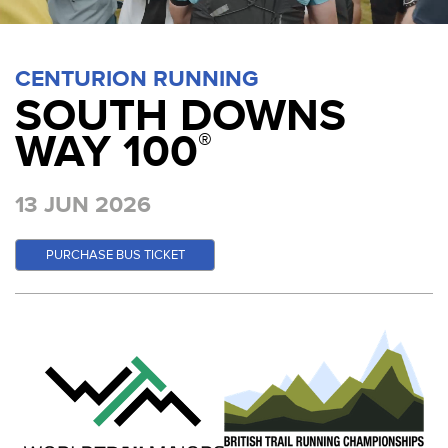
CENTURION RUNNING
SOUTH DOWNS
WAY 100
®
13 JUN 2026
PURCHASE BUS TICKET