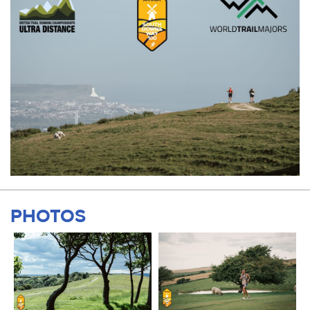
PHOTOS