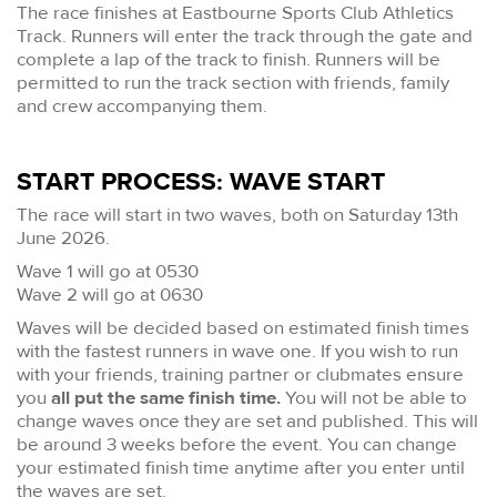
The race finishes at Eastbourne Sports Club Athletics
Track. Runners will enter the track through the gate and
complete a lap of the track to finish. Runners will be
permitted to run the track section with friends, family
and crew accompanying them.
START PROCESS: WAVE START
The race will start in two waves, both on Saturday 13th
June 2026.
Wave 1 will go at 0530
Wave 2 will go at 0630
Waves will be decided based on estimated finish times
with the fastest runners in wave one. If you wish to run
with your friends, training partner or clubmates ensure
you
all put the same finish time.
You will not be able to
change waves once they are set and published. This will
be around 3 weeks before the event. You can change
your estimated finish time anytime after you enter until
the waves are set.