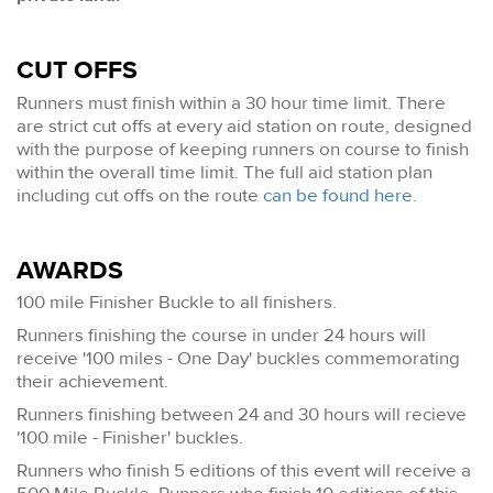
CUT OFFS
Runners must finish within a 30 hour time limit. There
are strict cut offs at every aid station on route, designed
with the purpose of keeping runners on course to finish
within the overall time limit. The full aid station plan
including cut offs on the route
can be found here
.
AWARDS
100 mile Finisher Buckle to all finishers.
Runners finishing the course in under 24 hours will
receive '100 miles - One Day' buckles commemorating
their achievement.
Runners finishing between 24 and 30 hours will recieve
'100 mile - Finisher' buckles.
Runners who finish 5 editions of this event will receive a