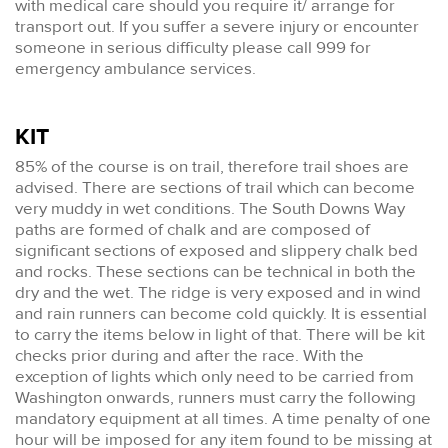
with medical care should you require it/ arrange for
transport out. If you suffer a severe injury or encounter
someone in serious difficulty please call 999 for
emergency ambulance services.
KIT
85% of the course is on trail, therefore trail shoes are
advised. There are sections of trail which can become
very muddy in wet conditions. The South Downs Way
paths are formed of chalk and are composed of
significant sections of exposed and slippery chalk bed
and rocks. These sections can be technical in both the
dry and the wet. The ridge is very exposed and in wind
and rain runners can become cold quickly. It is essential
to carry the items below in light of that. There will be kit
checks prior during and after the race. With the
exception of lights which only need to be carried from
Washington onwards, runners must carry the following
mandatory equipment at all times. A time penalty of one
hour will be imposed for any item found to be missing at