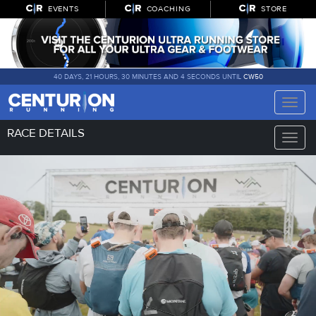
EVENTS
COACHING
STORE
40 DAYS, 21 HOURS, 30 MINUTES AND 2 SECONDS UNTIL
CW50
Toggle
naviga
RACE DETAILS
Toggle
naviga