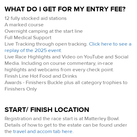
WHAT DO I GET FOR MY ENTRY FEE?
12 fully stocked aid stations
A marked course
Overnight camping at the start line
Full Medical Support
Live Tracking through open tracking.
Click here to see a
replay of the 2025 event
.
Live Race Highlights and Video on YouTube and Social
Media. Including on course commentary, in-race
highlights and webcams from every check point.
Finish Line Hot Food and Drinks
Awards - Finishers Buckle plus all category trophies to
Finishers Only
START/ FINISH LOCATION
Registration and the race start is at Matterley Bowl.
Details of how to get to the estate can be found under
the
travel and accom tab here
.