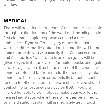
window.
MEDICAL
There will be a dedicated team of race medics available
throughout the duration of the weekend including static
first aid teams, rapid response cars and a race
ambulance. If you suffer an injury or accident that
warrants direct medical attention, the medics will be on
hand to provide you with exactly that. Contact numbers
and full details of what to do in an emergency will be
given to you in the pre race information packs and again
at race registration. Due to the nature of the course ie.
some remote and far from roads, the medics may take
some time to reach you, or potentially be out of contact
tending to other runners. In those instances you should
contact the emergency services on 999. If you are
injured but able to walk, please make your way to the
nearest aid station where there will either be a medic,
or an aid station captain will immediately get in touch