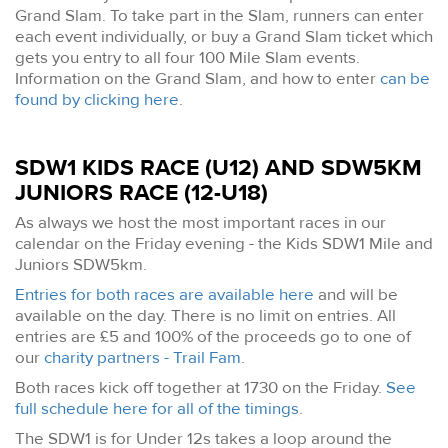
Grand Slam. To take part in the Slam, runners can enter
each event individually, or buy a Grand Slam ticket which
gets you entry to all four 100 Mile Slam events.
Information on the Grand Slam, and how to enter
can be
found by clicking here
.
SDW1 KIDS RACE (U12) AND SDW5KM
JUNIORS RACE (12-U18)
As always we host the most important races in our
calendar on the Friday evening - the Kids SDW1 Mile and
Juniors SDW5km.
Entries for both races are available here
and will be
available on the day. There is no limit on entries. All
entries are £5 and 100% of the proceeds go to one of
our
charity partners - Trail Fam
.
Both races kick off together at 1730 on the Friday.
See
full schedule here for all of the timings
.
The SDW1 is for Under 12s takes a loop around the