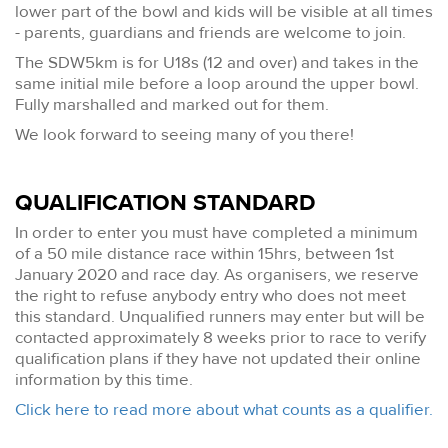
lower part of the bowl and kids will be visible at all times
- parents, guardians and friends are welcome to join.
The SDW5km is for U18s (12 and over) and takes in the
same initial mile before a loop around the upper bowl.
Fully marshalled and marked out for them.
We look forward to seeing many of you there!
QUALIFICATION STANDARD
In order to enter you must have completed a minimum
of a 50 mile distance race within 15hrs, between 1st
January 2020 and race day. As organisers, we reserve
the right to refuse anybody entry who does not meet
this standard. Unqualified runners may enter but will be
contacted approximately 8 weeks prior to race to verify
qualification plans if they have not updated their online
information by this time.
Click here to read more about what counts as a qualifier.