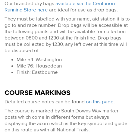
Our branded dry bags
available via the Centurion
Running Store here
are ideal for use as drop bags.
They must be labelled with your name, aid station it is to
go to and race number. Drop bags will be accessible at
the following points and will be available for collection
between 0800 and 1230 at the finish line. Drop bags
must be collected by 1230, any left over at this time will
be disposed of.
Mile 54: Washington
Mile 76: Housedean
Finish: Eastbourne
COURSE MARKINGS
Detailed course notes can be found
on this page
.
The course is marked by South Downs Way marker
posts which come in different forms but always
displaying the acorn which is the key symbol and guide
on this route as with all National Trails.