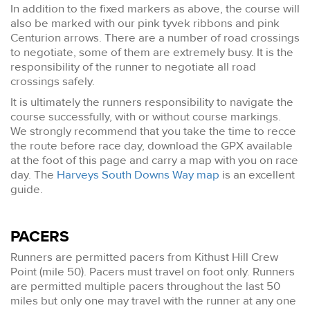
In addition to the fixed markers as above, the course will
also be marked with our pink tyvek ribbons and pink
Centurion arrows. There are a number of road crossings
to negotiate, some of them are extremely busy. It is the
responsibility of the runner to negotiate all road
crossings safely.
It is ultimately the runners responsibility to navigate the
course successfully, with or without course markings.
We strongly recommend that you take the time to recce
the route before race day, download the GPX available
at the foot of this page and carry a map with you on race
day. The
Harveys South Downs Way map
is an excellent
guide.
PACERS
Runners are permitted pacers from Kithust Hill Crew
Point (mile 50). Pacers must travel on foot only. Runners
are permitted multiple pacers throughout the last 50
miles but only one may travel with the runner at any one