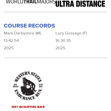
COURSE RECORDS
Mark Darbyshire (M)
Lucy Gossage (F)
13:42:54
16:30:35
2025
2025