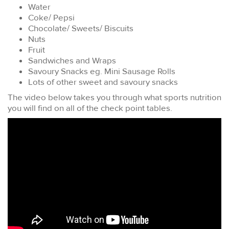
Water
Coke/ Pepsi
Chocolate/ Sweets/ Biscuits
Nuts
Fruit
Sandwiches and Wraps
Savoury Snacks eg. Mini Sausage Rolls
Lots of other sweet and savoury snacks
The video below takes you through what sports nutrition
you will find on all of the check point tables.