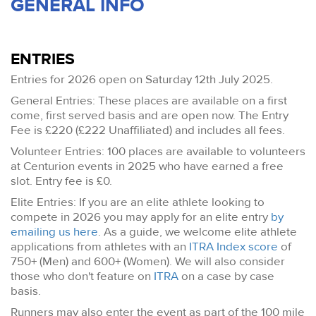
GENERAL INFO
ENTRIES
Entries for 2026 open on Saturday 12th July 2025.
General Entries: These places are available on a first
come, first served basis and are open now. The Entry
Fee is £220 (£222 Unaffiliated) and includes all fees.
Volunteer Entries: 100 places are available to volunteers
at Centurion events in 2025 who have earned a free
slot. Entry fee is £0.
Elite Entries: If you are an elite athlete looking to
compete in 2026 you may apply for an elite entry
by
emailing us here
. As a guide, we welcome elite athlete
applications from athletes with an
ITRA Index score
of
750+ (Men) and 600+ (Women). We will also consider
those who don't feature on
ITRA
on a case by case
basis.
Runners may also enter the event as part of the 100 mile