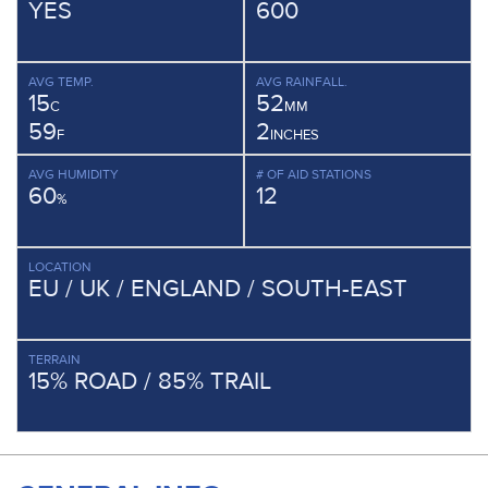
YES
600
AVG TEMP.
AVG RAINFALL.
15
52
C
MM
59
2
F
INCHES
AVG HUMIDITY
# OF AID STATIONS
60
12
%
LOCATION
EU / UK / ENGLAND / SOUTH-EAST
TERRAIN
15% ROAD / 85% TRAIL