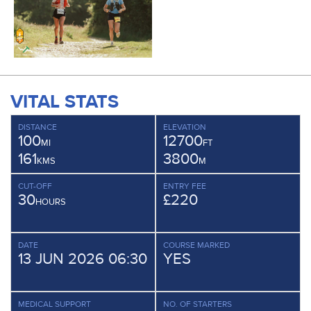
VITAL STATS
DISTANCE
ELEVATION
100
12700
MI
FT
161
3800
KMS
M
CUT-OFF
ENTRY FEE
30
£220
HOURS
DATE
COURSE MARKED
13 JUN 2026 06:30
YES
MEDICAL SUPPORT
NO. OF STARTERS