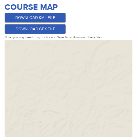
COURSE MAP
DOWNLOAD KML FILE
DOWNLOAD GPX FILE
Note: you may need to right click and Save As to download these files