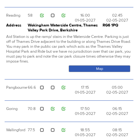
Reading
58
16:00
02:45
01-05-2027
02-05-2027
Address
Wokingham Waterside Centre, Thames
RG6 1PQ
Valley Park Drive, Berkshire
Aid Station is up the ramp/ stairs in the Waterside Centre. Parking is just
off of Thames Drive adjacent to the building or along Thames Drive Road.
You may park in the public car park which acts as the Thames Valley
Hospital Park and Ride but we have no jurisdiction over that car park, you
must pay to park and note the car park closure times otherwise they may
impose fines.
Map
Pangbourne
66.6
17:15
05:00
01-05-2027
02-05-2027
Goring
70.8
17:50
06:15
01-05-2027
02-05-2027
Wallingford
77.5
18:55
08:15
01-05-2027
02-05-2027