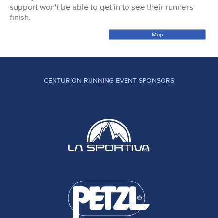
support won't be able to get in to see their runners
finish.
Map
CENTURION RUNNING EVENT SPONSORS