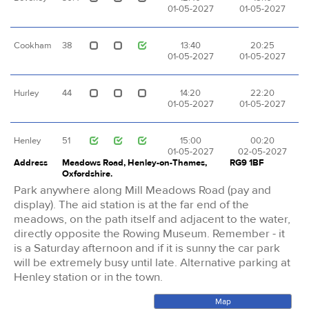
01-05-2027
01-05-2027
Cookham
38
13:40
20:25
01-05-2027
01-05-2027
Hurley
44
14:20
22:20
01-05-2027
01-05-2027
Henley
51
15:00
00:20
01-05-2027
02-05-2027
Address
Meadows Road, Henley-on-Thames,
RG9 1BF
Oxfordshire.
Park anywhere along Mill Meadows Road (pay and
display). The aid station is at the far end of the
meadows, on the path itself and adjacent to the water,
directly opposite the Rowing Museum. Remember - it
is a Saturday afternoon and if it is sunny the car park
will be extremely busy until late. Alternative parking at
Henley station or in the town.
Map