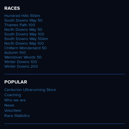
RACES
Hundred Hills 50km
South Downs Way 50
Thames Path 100
North Downs Way 50
South Downs Way 100
South Downs Way 50km
North Downs Way 100
Chiltern Wonderland 50
Autumn 100
Wendover Woods 50
Winter Downs 100
Winter Downs 200
POPULAR
Centurion Ultrarunning Store
Coaching
Who we are
News
Volunteer
Race Statistics