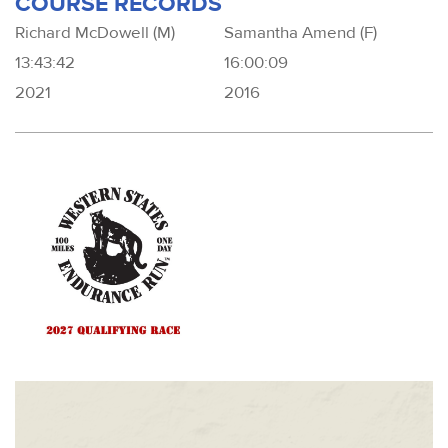
COURSE RECORDS
Richard McDowell (M)
Samantha Amend (F)
13:43:42
16:00:09
2021
2016