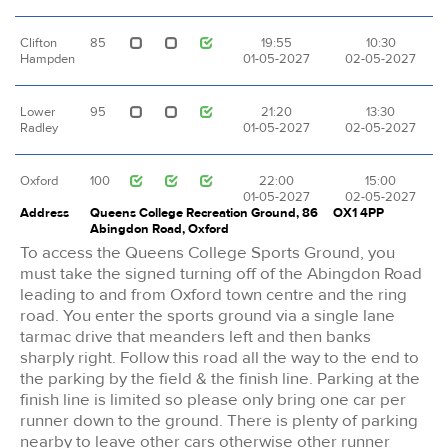
Clifton
85
19:55
10:30
Hampden
01-05-2027
02-05-2027
Lower
95
21:20
13:30
Radley
01-05-2027
02-05-2027
Oxford
100
22:00
15:00
01-05-2027
02-05-2027
Address
Queens College Recreation Ground, 86
OX1 4PP
Abingdon Road, Oxford
To access the Queens College Sports Ground, you
must take the signed turning off of the Abingdon Road
leading to and from Oxford town centre and the ring
road. You enter the sports ground via a single lane
tarmac drive that meanders left and then banks
sharply right. Follow this road all the way to the end to
the parking by the field & the finish line. Parking at the
finish line is limited so please only bring one car per
runner down to the ground. There is plenty of parking
nearby to leave other cars otherwise other runner