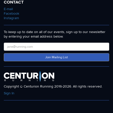
CONTACT
E-mail
Facebook
Instagram
To keep up to date on all of our events, sign up to our newsletter
by entering your email address below.
Join Mailing List
Copyright © Centurion Running 2016-2026. All rights reserved.
Sign In