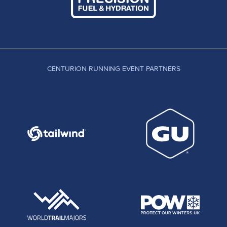
CENTURION RUNNING EVENT PARTNERS