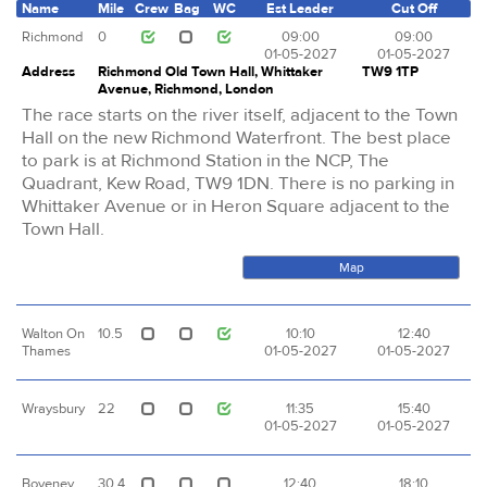
Name
Mile
Crew
Bag
WC
Est Leader
Cut Off
Richmond
0
09:00
09:00
01-05-2027
01-05-2027
Address
Richmond Old Town Hall, Whittaker
TW9 1TP
Avenue, Richmond, London
The race starts on the river itself, adjacent to the Town
Hall on the new Richmond Waterfront. The best place
to park is at Richmond Station in the NCP, The
Quadrant, Kew Road, TW9 1DN. There is no parking in
Whittaker Avenue or in Heron Square adjacent to the
Town Hall.
Map
Walton On
10.5
10:10
12:40
Thames
01-05-2027
01-05-2027
Wraysbury
22
11:35
15:40
01-05-2027
01-05-2027
Boveney
30.4
12:40
18:10