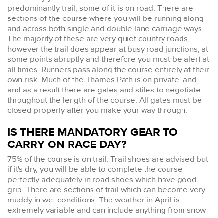
predominantly trail, some of it is on road. There are
sections of the course where you will be running along
and across both single and double lane carriage ways.
The majority of these are very quiet country roads,
however the trail does appear at busy road junctions, at
some points abruptly and therefore you must be alert at
all times. Runners pass along the course entirely at their
own risk. Much of the Thames Path is on private land
and as a result there are gates and stiles to negotiate
throughout the length of the course. All gates must be
closed properly after you make your way through.
IS THERE MANDATORY GEAR TO
CARRY ON RACE DAY?
75% of the course is on trail. Trail shoes are advised but
if it's dry, you will be able to complete the course
perfectly adequately in road shoes which have good
grip. There are sections of trail which can become very
muddy in wet conditions. The weather in April is
extremely variable and can include anything from snow