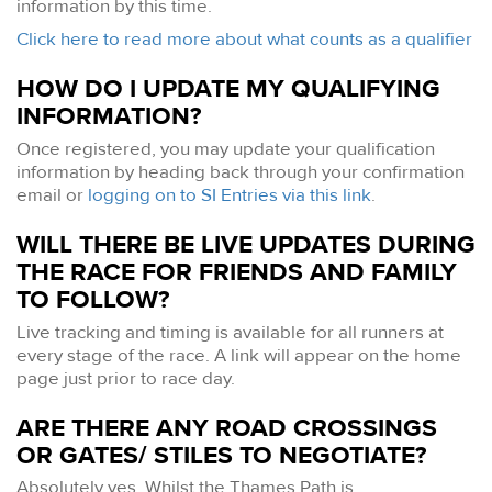
information by this time.
Click here to read more about what counts as a qualifier
HOW DO I UPDATE MY QUALIFYING
INFORMATION?
Once registered, you may update your qualification
information by heading back through your confirmation
email or
logging on to SI Entries via this link
.
WILL THERE BE LIVE UPDATES DURING
THE RACE FOR FRIENDS AND FAMILY
TO FOLLOW?
Live tracking and timing is available for all runners at
every stage of the race. A link will appear on the home
page just prior to race day.
ARE THERE ANY ROAD CROSSINGS
OR GATES/ STILES TO NEGOTIATE?
Absolutely yes. Whilst the Thames Path is