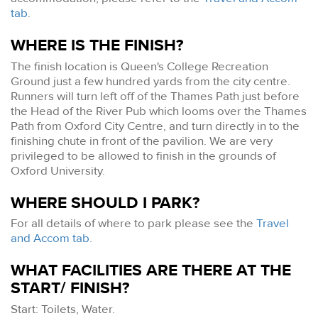
tab
.
WHERE IS THE FINISH?
The finish location is Queen's College Recreation
Ground just a few hundred yards from the city centre.
Runners will turn left off of the Thames Path just before
the Head of the River Pub which looms over the Thames
Path from Oxford City Centre, and turn directly in to the
finishing chute in front of the pavilion. We are very
privileged to be allowed to finish in the grounds of
Oxford University.
WHERE SHOULD I PARK?
For all details of where to park please see the
Travel
and Accom tab
.
WHAT FACILITIES ARE THERE AT THE
START/ FINISH?
Start: Toilets, Water.