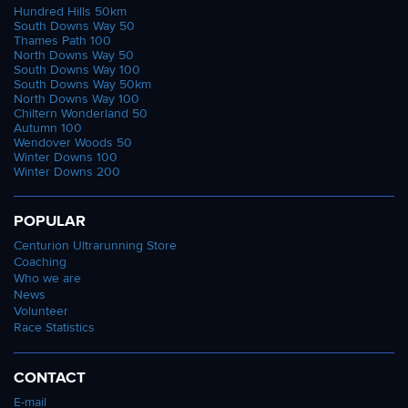
Hundred Hills 50km
South Downs Way 50
Thames Path 100
North Downs Way 50
South Downs Way 100
South Downs Way 50km
North Downs Way 100
Chiltern Wonderland 50
Autumn 100
Wendover Woods 50
Winter Downs 100
Winter Downs 200
POPULAR
Centurion Ultrarunning Store
Coaching
Who we are
News
Volunteer
Race Statistics
CONTACT
E-mail