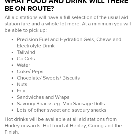
WHAT FOOD AND DRINK WILL THERE
BE ON ROUTE?
All aid stations will have a full selection of the usual aid
station fare and a whole lot more. At a minimum you will
be able to pick up:
Precision Fuel and Hydration Gels, Chews and
Electrolyte Drink
Tailwind
Gu Gels
Water
Coke/ Pepsi
Chocolate/ Sweets/ Biscuits
Nuts
Fruit
Sandwiches and Wraps
Savoury Snacks eg. Mini Sausage Rolls
Lots of other sweet and savoury snacks
Hot drinks will be available at all aid stations from
Hurley onwards. Hot food at Henley, Goring and the
Finish.