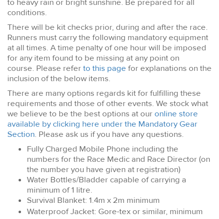
to heavy rain or bright sunshine. Be prepared for all
conditions.
There will be kit checks prior, during and after the race.
Runners must carry the following mandatory equipment
at all times. A time penalty of one hour will be imposed
for any item found to be missing at any point on
course. Please refer
to this page
for explanations on the
inclusion of the below items.
There are many options regards kit for fulfilling these
requirements and those of other events. We stock what
we believe to be the best options at our
online store
available by clicking here under the Mandatory Gear
Section
. Please ask us if you have any questions.
Fully Charged Mobile Phone including the
numbers for the Race Medic and Race Director (on
the number you have given at registration)
Water Bottles/Bladder capable of carrying a
minimum of 1 litre.
Survival Blanket: 1.4m x 2m minimum
Waterproof Jacket: Gore-tex or similar, minimum