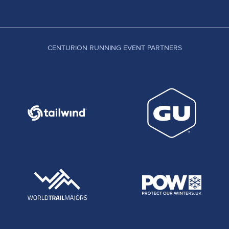
CENTURION RUNNING EVENT PARTNERS