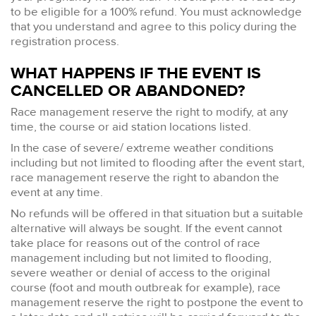
to be eligible for a 100% refund. You must acknowledge
that you understand and agree to this policy during the
registration process.
WHAT HAPPENS IF THE EVENT IS
CANCELLED OR ABANDONED?
Race management reserve the right to modify, at any
time, the course or aid station locations listed.
In the case of severe/ extreme weather conditions
including but not limited to flooding after the event start,
race management reserve the right to abandon the
event at any time.
No refunds will be offered in that situation but a suitable
alternative will always be sought. If the event cannot
take place for reasons out of the control of race
management including but not limited to flooding,
severe weather or denial of access to the original
course (foot and mouth outbreak for example), race
management reserve the right to postpone the event to