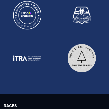
RACES