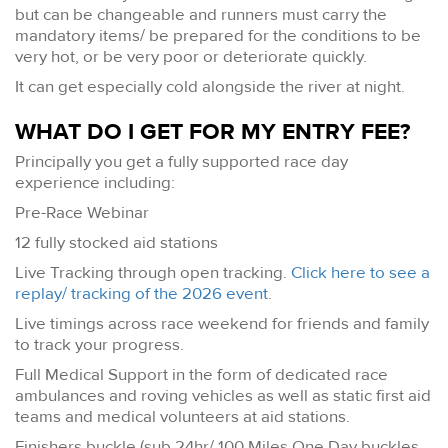
but can be changeable and runners must carry the
mandatory items/ be prepared for the conditions to be
very hot, or be very poor or deteriorate quickly.
It can get especially cold alongside the river at night.
WHAT DO I GET FOR MY ENTRY FEE?
Principally you get a fully supported race day
experience including:
Pre-Race Webinar
12 fully stocked aid stations
Live Tracking through open tracking.
Click here to see a
replay/ tracking of the 2026 event
.
Live timings across race weekend for friends and family
to track your progress.
Full Medical Support in the form of dedicated race
ambulances and roving vehicles as well as static first aid
teams and medical volunteers at aid stations.
Finishers buckle (sub 24hr/ 100 Miles One Day buckles