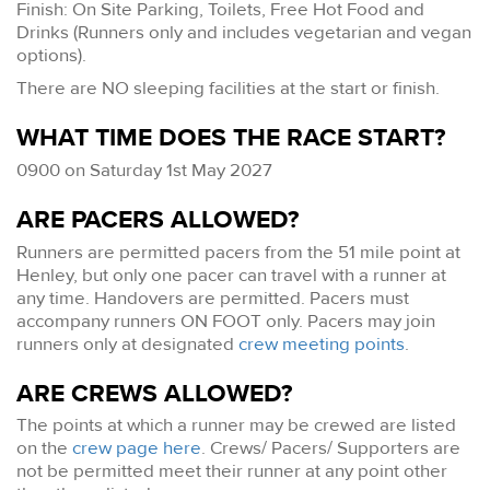
Finish: On Site Parking, Toilets, Free Hot Food and
Drinks (Runners only and includes vegetarian and vegan
options).
There are NO sleeping facilities at the start or finish.
WHAT TIME DOES THE RACE START?
0900 on Saturday 1st May 2027
ARE PACERS ALLOWED?
Runners are permitted pacers from the 51 mile point at
Henley, but only one pacer can travel with a runner at
any time. Handovers are permitted. Pacers must
accompany runners ON FOOT only. Pacers may join
runners only at designated
crew meeting points
.
ARE CREWS ALLOWED?
The points at which a runner may be crewed are listed
on the
crew page here
. Crews/ Pacers/ Supporters are
not be permitted meet their runner at any point other