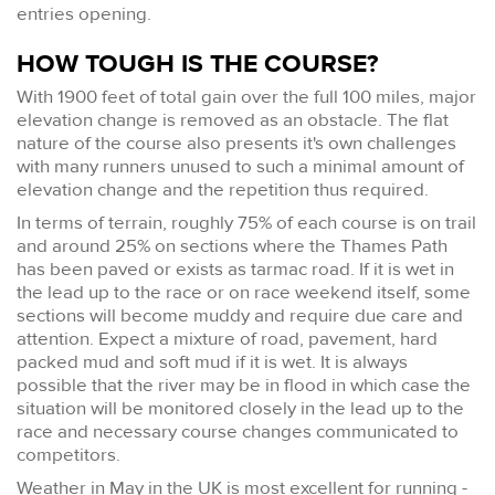
entries opening.
HOW TOUGH IS THE COURSE?
With 1900 feet of total gain over the full 100 miles, major
elevation change is removed as an obstacle. The flat
nature of the course also presents it's own challenges
with many runners unused to such a minimal amount of
elevation change and the repetition thus required.
In terms of terrain, roughly 75% of each course is on trail
and around 25% on sections where the Thames Path
has been paved or exists as tarmac road. If it is wet in
the lead up to the race or on race weekend itself, some
sections will become muddy and require due care and
attention. Expect a mixture of road, pavement, hard
packed mud and soft mud if it is wet. It is always
possible that the river may be in flood in which case the
situation will be monitored closely in the lead up to the
race and necessary course changes communicated to
competitors.
Weather in May in the UK is most excellent for running -