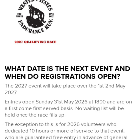
WHAT DATE IS THE NEXT EVENT AND
WHEN DO REGISTRATIONS OPEN?
The 2027 event will take place over the 1st-2nd May
2027.
Entries open Sunday 31st May 2026 at 1800 and are on
a first come first served basis. No waiting list will be
held once the race fills up.
The exception to this is for 2026 volunteers who
dedicated 10 hours or more of service to that event,
who are guaranteed free entry in advance of general