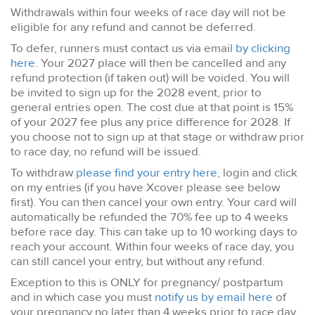
Withdrawals within four weeks of race day will not be
eligible for any refund and cannot be deferred.
To defer, runners must contact us via email
by clicking
here
. Your 2027 place will then be cancelled and any
refund protection (if taken out) will be voided. You will
be invited to sign up for the 2028 event, prior to
general entries open. The cost due at that point is 15%
of your 2027 fee plus any price difference for 2028. If
you choose not to sign up at that stage or withdraw prior
to race day, no refund will be issued.
To withdraw
please find your entry here
, login and click
on my entries (if you have Xcover please see below
first). You can then cancel your own entry. Your card will
automatically be refunded the 70% fee up to 4 weeks
before race day. This can take up to 10 working days to
reach your account. Within four weeks of race day, you
can still cancel your entry, but without any refund.
Exception to this is ONLY for pregnancy/ postpartum
and in which case you must
notify us by email here
of
your pregnancy no later than 4 weeks prior to race day