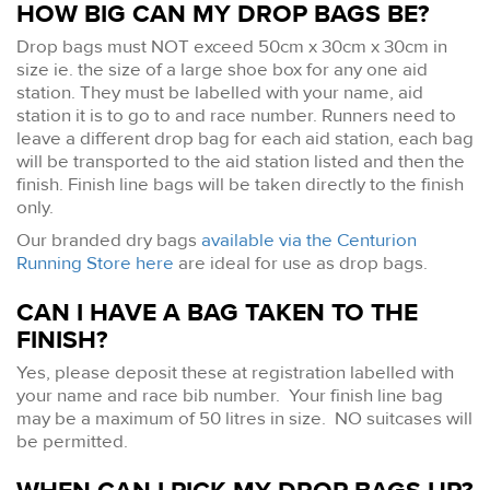
HOW BIG CAN MY DROP BAGS BE?
Drop bags must NOT exceed 50cm x 30cm x 30cm in
size ie. the size of a large shoe box for any one aid
station. They must be labelled with your name, aid
station it is to go to and race number. Runners need to
leave a different drop bag for each aid station, each bag
will be transported to the aid station listed and then the
finish. Finish line bags will be taken directly to the finish
only.
Our branded dry bags
available via the Centurion
Running Store here
are ideal for use as drop bags.
CAN I HAVE A BAG TAKEN TO THE
FINISH?
Yes, please deposit these at registration labelled with
your name and race bib number. Your finish line bag
may be a maximum of 50 litres in size. NO suitcases will
be permitted.