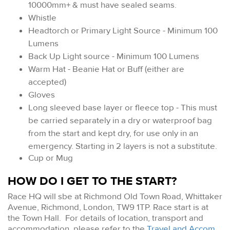
10000mm+ & must have sealed seams.
Whistle
Headtorch or Primary Light Source - Minimum 100
Lumens
Back Up Light source - Minimum 100 Lumens
Warm Hat - Beanie Hat or Buff (either are
accepted)
Gloves
Long sleeved base layer or fleece top - This must
be carried separately in a dry or waterproof bag
from the start and kept dry, for use only in an
emergency. Starting in 2 layers is not a substitute.
Cup or Mug
HOW DO I GET TO THE START?
Race HQ will sbe at Richmond Old Town Road, Whittaker
Avenue, Richmond, London, TW9 1TP. Race start is at
the Town Hall. For details of location, transport and
accommodation, please refer to the
Travel and Accom