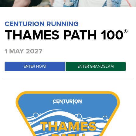
CENTURION RUNNING
THAMES PATH 100
®
1 MAY 2027
ENTER NOW!
ENTER GRANDSLAM