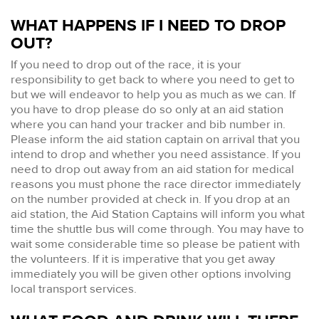
WHAT HAPPENS IF I NEED TO DROP
OUT?
If you need to drop out of the race, it is your
responsibility to get back to where you need to get to
but we will endeavor to help you as much as we can. If
you have to drop please do so only at an aid station
where you can hand your tracker and bib number in.
Please inform the aid station captain on arrival that you
intend to drop and whether you need assistance. If you
need to drop out away from an aid station for medical
reasons you must phone the race director immediately
on the number provided at check in. If you drop at an
aid station, the Aid Station Captains will inform you what
time the shuttle bus will come through. You may have to
wait some considerable time so please be patient with
the volunteers. If it is imperative that you get away
immediately you will be given other options involving
local transport services.