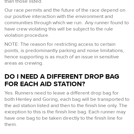
than those listed.
Our race permits and the future of the race depend on
our positive interaction with the environment and
communities through which we run. Any runner found to
have crew violating this will be subject to the rule
violation procedure.
NOTE: The reason for restricting access to certain
points, is predominantly parking and noise limitations,
hence supporting is as much of an issue in sensitive
areas as crewing.
DO I NEED A DIFFERENT DROP BAG
FOR EACH AID STATION?
Yes. Runners need to leave a different drop bag for
both Henley and Goring, each bag will be transported to
the aid station listed and then to the finish line only. The
exception to this is the finish line bag. Each runner may
have one bag to be taken directly to the finish line for
them.