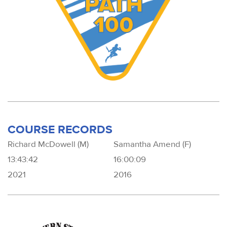
COURSE RECORDS
Richard McDowell (M)
Samantha Amend (F)
13:43:42
16:00:09
2021
2016