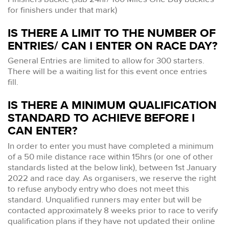
for finishers under that mark)
IS THERE A LIMIT TO THE NUMBER OF
ENTRIES/ CAN I ENTER ON RACE DAY?
General Entries are limited to allow for 300 starters.
There will be a waiting list for this event once entries
fill.
IS THERE A MINIMUM QUALIFICATION
STANDARD TO ACHIEVE BEFORE I
CAN ENTER?
In order to enter you must have completed a minimum
of a 50 mile distance race within 15hrs (or one of other
standards listed at the below link), between 1st January
2022 and race day. As organisers, we reserve the right
to refuse anybody entry who does not meet this
standard. Unqualified runners may enter but will be
contacted approximately 8 weeks prior to race to verify
qualification plans if they have not updated their online