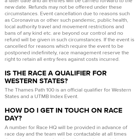
a later date and all entries will be carried forward to the
new date. Refunds may not be offered under these
circumstances. Event cancellation due to reasons such
as Coronavirus or other such pandemic, public health,
local authority travel and movement restrictions and
bans of any kind etc. are beyond our control and no
refund will be given in such circumstances. If the event is
cancelled for reasons which require the event to be
postponed indefinitely, race management reserve the
right to retain all entry fees against costs incurred.
IS THE RACE A QUALIFIER FOR
WESTERN STATES?
The Thames Path 100 is an official qualifier for Western
States and a UTMB Index Event.
HOW DO I GET IN TOUCH ON RACE
DAY?
A number for Race HQ will be provided in advance of
race day and the team will be contactable at all times