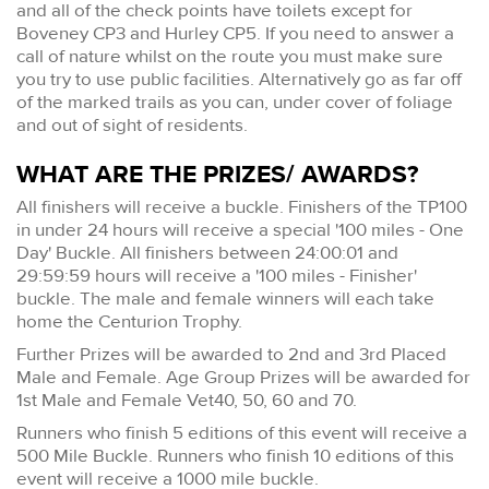
and all of the check points have toilets except for
Boveney CP3 and Hurley CP5. If you need to answer a
call of nature whilst on the route you must make sure
you try to use public facilities. Alternatively go as far off
of the marked trails as you can, under cover of foliage
and out of sight of residents.
WHAT ARE THE PRIZES/ AWARDS?
All finishers will receive a buckle. Finishers of the TP100
in under 24 hours will receive a special '100 miles - One
Day' Buckle. All finishers between 24:00:01 and
29:59:59 hours will receive a '100 miles - Finisher'
buckle. The male and female winners will each take
home the Centurion Trophy.
Further Prizes will be awarded to 2nd and 3rd Placed
Male and Female. Age Group Prizes will be awarded for
1st Male and Female Vet40, 50, 60 and 70.
Runners who finish 5 editions of this event will receive a
500 Mile Buckle. Runners who finish 10 editions of this
event will receive a 1000 mile buckle.