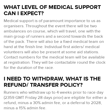
WHAT LEVEL OF MEDICAL SUPPORT
CAN I EXPECT?
Medical support is of paramount importance to us as
organisers. Throughout the event there will be two
ambulances on course, which will travel, one with the
main group of runners and a second towards the back
of the pack. There will also be a fixed medical team on
hand at the finish line. Individual first aiders/ medical
volunteers will also be present at some aid stations.
Contact numbers for the medical team will be available
at registration. They will be contactable round the clock
for the duration of the race.
I NEED TO WITHDRAW, WHAT IS THE
REFUND/ TRANSFER POLICY?
Runners who withdraw up to 4 weeks prior to race day
(2359 GMT Friday 28 days prior) are eligible for either a
refund, minus a 30% admin fee, or a deferral to 2028,
minus a 15% admin fee.