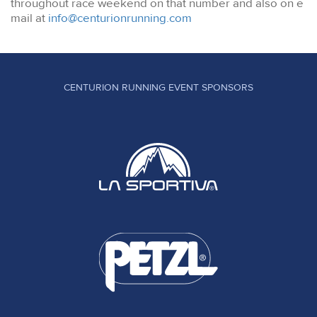
throughout race weekend on that number and also on e
mail at
info@centurionrunning.com
CENTURION RUNNING EVENT SPONSORS