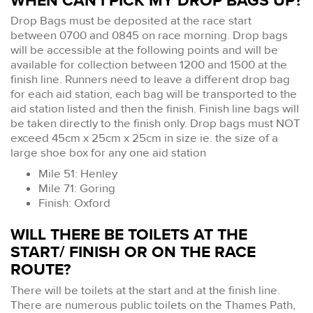
WHEN CAN I PICK MY DROP BAGS UP?
Drop Bags must be deposited at the race start
between 0700 and 0845 on race morning. Drop bags
will be accessible at the following points and will be
available for collection between 1200 and 1500 at the
finish line. Runners need to leave a different drop bag
for each aid station, each bag will be transported to the
aid station listed and then the finish. Finish line bags will
be taken directly to the finish only. Drop bags must NOT
exceed 45cm x 25cm x 25cm in size ie. the size of a
large shoe box for any one aid station
Mile 51: Henley
Mile 71: Goring
Finish: Oxford
WILL THERE BE TOILETS AT THE
START/ FINISH OR ON THE RACE
ROUTE?
There will be toilets at the start and at the finish line.
There are numerous public toilets on the Thames Path,