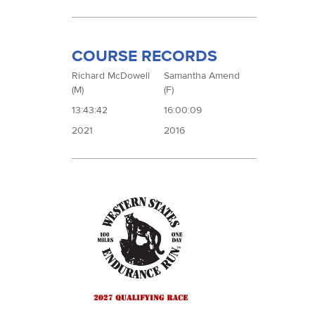
COURSE RECORDS
Richard McDowell
Samantha Amend
(M)
(F)
13:43:42
16:00:09
2021
2016