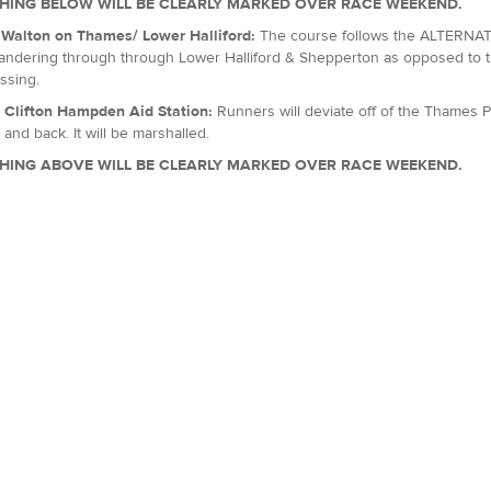
HING BELOW WILL BE CLEARLY MARKED OVER RACE WEEKEND.
, Walton on Thames/ Lower Halliford:
The course follows the ALTERNATI
ndering through through Lower Halliford & Shepperton as opposed to th
ssing.
: Clifton Hampden Aid Station:
Runners will deviate off of the Thames P
 and back. It will be marshalled.
HING ABOVE WILL BE CLEARLY MARKED OVER RACE WEEKEND.