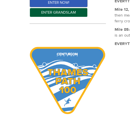
EVERYT
ENTER NOW!
Mile 12
ENTER GRANDSLAM
then mea
ferry cro
Mile 85
is an out
EVERYT