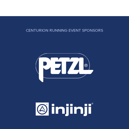
CENTURION RUNNING EVENT SPONSORS