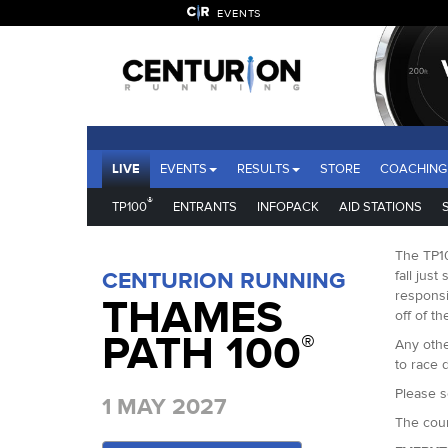
EVENTS
LIVE
EVENTS
RESULTS
STORE
COACHING
®
TP100
ENTRANTS
INFOPACK
AID STATIONS
The TP10
CENTURION RUNNING
fall just
responsi
THAMES
off of th
PATH 100
®
Any othe
to race d
Please s
1 MAY 2027
The cour