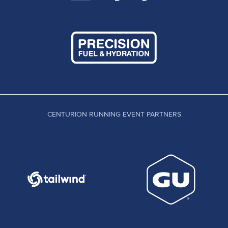
CENTURION RUNNING EVENT PARTNERS