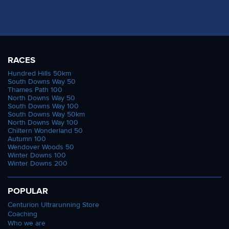
RACES
Hundred Hills 50km
South Downs Way 50
Thames Path 100
North Downs Way 50
South Downs Way 100
South Downs Way 50km
North Downs Way 100
Chiltern Wonderland 50
Autumn 100
Wendover Woods 50
Winter Downs 100
Winter Downs 200
POPULAR
Centurion Ultrarunning Store
Coaching
Who we are