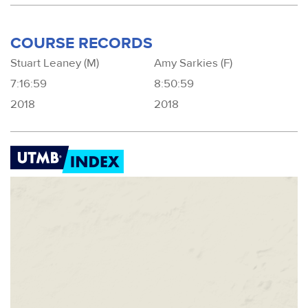
COURSE RECORDS
Stuart Leaney (M)
Amy Sarkies (F)
7:16:59
8:50:59
2018
2018