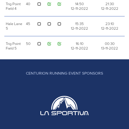
Trig Point
40
14:50
21:30
Field 4
12-11-2022
12-11-2022
Hale Lane
45
15:35
23:10
5
12-11-2022
12-11-2022
Trig Point
50
16:10
00:30
Field 5
12-11-2022
13-11-2022
CENTURION RUNNING EVENT SPONSORS