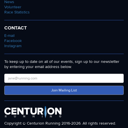
News
Volunteer
Race Statistics
CONTACT
E-mail
Facebook
Instagram
To keep up to date on all of our events, sign up to our newsletter
by entering your email address below.
Join Mailing List
Copyright © Centurion Running 2016-2026. All rights reserved.