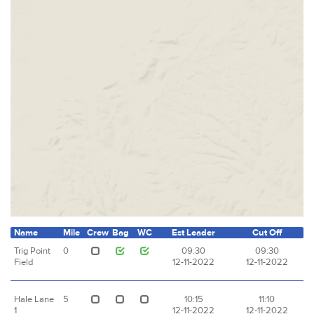
Name
Mile
Crew
Bag
WC
Est Leader
Cut Off
Trig Point
0
09:30
09:30
Field
12-11-2022
12-11-2022
Hale Lane
5
10:15
11:10
1
12-11-2022
12-11-2022