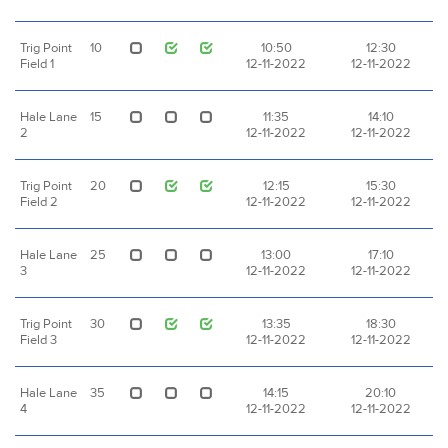
Trig Point
10
10:50
12:30
Field 1
12-11-2022
12-11-2022
Hale Lane
15
11:35
14:10
2
12-11-2022
12-11-2022
Trig Point
20
12:15
15:30
Field 2
12-11-2022
12-11-2022
Hale Lane
25
13:00
17:10
3
12-11-2022
12-11-2022
Trig Point
30
13:35
18:30
Field 3
12-11-2022
12-11-2022
Hale Lane
35
14:15
20:10
4
12-11-2022
12-11-2022