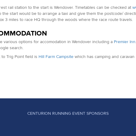
est rail station to the start is Wendover. Timetables can be checked at
ww
to the start would be to arrange a taxi and give them the postcode/ directi
ox 3 miles to race HQ through the woods where the race route travels.
OMMODATION
e various options for accomodation in Wendover including a
Premier Inn
oogle search.
to Trig Point field is
Hill Farm Campsite
which has camping and caravan p
CENTURION RUNNING EVENT SPONSORS