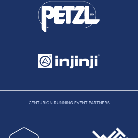
CENTURION RUNNING EVENT PARTNERS