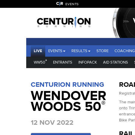
EVENTS
LIVE
EVENTS
RESULTS
STORE
COACHING
®
WW50
ENTRANTS
INFOPACK
AID STATIONS
CENTURION RUNNING
ROA
WENDOVER
Registrat
WOODS 50
®
The main
onto Tri
entrance
Bike Par
12 NOV 2022
RAIL