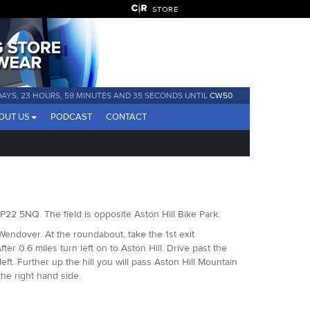
STORE
DAYS, 23 HOURS, 59 MINUTES AND 35 SECONDS UNTIL
CW50
OUT US
PODCAST
CONTACT
, HP22 5NQ. The field is opposite Aston Hill Bike Park.
Wendover. At the roundabout, take the 1st exit
er 0.6 miles turn left on to Aston Hill. Drive past the
t. Further up the hill you will pass Aston Hill Mountain
 the right hand side.