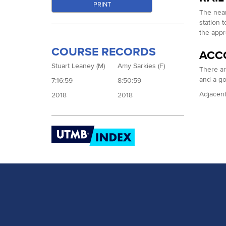
PRINT
The near
station 
the appr
COURSE RECORDS
ACC
Stuart Leaney (M)
Amy Sarkies (F)
There ar
and a g
7:16:59
8:50:59
Adjacent 
2018
2018