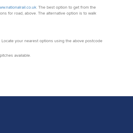
w.nationalrail.co.uk
. The best option to get from the
ons for road, above. The alternative option is to walk
. Locate your nearest options using the above postcode
itches available.