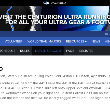
COACHING
40 
VOLUNTEER
WORLD TRAIL MAJORS
RESOURCES
NEWS
AB
SCHEDULE
RULES
TRAVEL & ACCOM
FAQS
REGISTER
D
ion, Start & Finish are in 'Trig Point Field', Aston Hill, Halton, Aylesbury
 route in will be from the A41. Leave the A41 at the B4009 exit towards 
ng Hill/B4009. After 0.8 miles Turn left onto Upper Icknield Way/B4009. Aft
 to Wendover Woods on your right and Chiltern Forest Golf Club on the lef
k on the left and the field will be clearly flagged with Centurion signs on