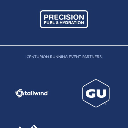
CENTURION RUNNING EVENT PARTNERS