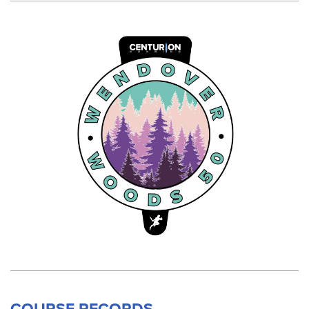
COURSE RECORDS