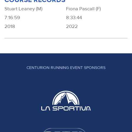
Stuart Leaney (M)
Fiona Pascall (F)
7:16:59
8:33:44
2018
2022
CENTURION RUNNING EVENT SPONSORS