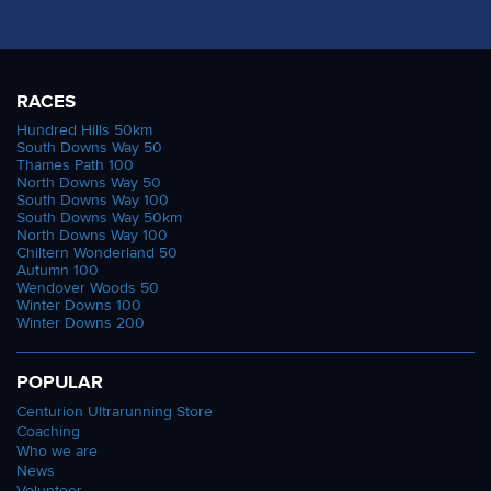
RACES
Hundred Hills 50km
South Downs Way 50
Thames Path 100
North Downs Way 50
South Downs Way 100
South Downs Way 50km
North Downs Way 100
Chiltern Wonderland 50
Autumn 100
Wendover Woods 50
Winter Downs 100
Winter Downs 200
POPULAR
Centurion Ultrarunning Store
Coaching
Who we are
News
Volunteer