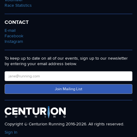
Race Statistics
CONTACT
E-mail
Facebook
Instagram
To keep up to date on all of our events, sign up to our newsletter
by entering your email address below.
Join Mailing List
Copyright © Centurion Running 2016-2026. All rights reserved.
Sign In