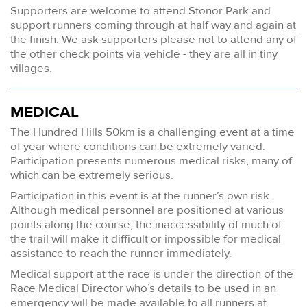
Supporters are welcome to attend Stonor Park and
support runners coming through at half way and again at
the finish. We ask supporters please not to attend any of
the other check points via vehicle - they are all in tiny
villages.
MEDICAL
The Hundred Hills 50km is a challenging event at a time
of year where conditions can be extremely varied.
Participation presents numerous medical risks, many of
which can be extremely serious.
Participation in this event is at the runner’s own risk.
Although medical personnel are positioned at various
points along the course, the inaccessibility of much of
the trail will make it difficult or impossible for medical
assistance to reach the runner immediately.
Medical support at the race is under the direction of the
Race Medical Director who’s details to be used in an
emergency will be made available to all runners at