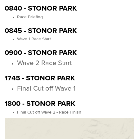
0840 - STONOR PARK
Race Briefing
0845 - STONOR PARK
Wave 1 Race Start
0900 - STONOR PARK
Wave 2 Race Start
1745 - STONOR PARK
Final Cut off Wave 1
1800 - STONOR PARK
Final Cut off Wave 2 - Race Finish