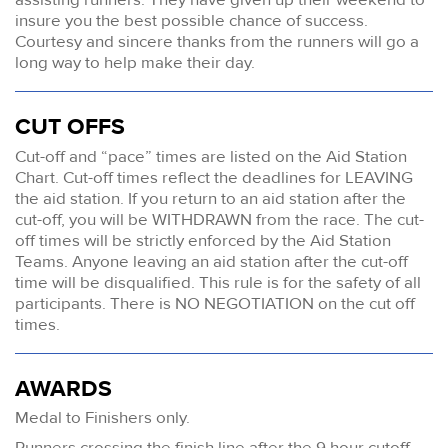
insure you the best possible chance of success.
Courtesy and sincere thanks from the runners will go a
long way to help make their day.
CUT OFFS
Cut-off and “pace” times are listed on the Aid Station
Chart. Cut-off times reflect the deadlines for LEAVING
the aid station. If you return to an aid station after the
cut-off, you will be WITHDRAWN from the race. The cut-
off times will be strictly enforced by the Aid Station
Teams. Anyone leaving an aid station after the cut-off
time will be disqualified. This rule is for the safety of all
participants. There is NO NEGOTIATION on the cut off
times.
AWARDS
Medal to Finishers only.
Runners crossing the finish line after the 9 hour cutoff