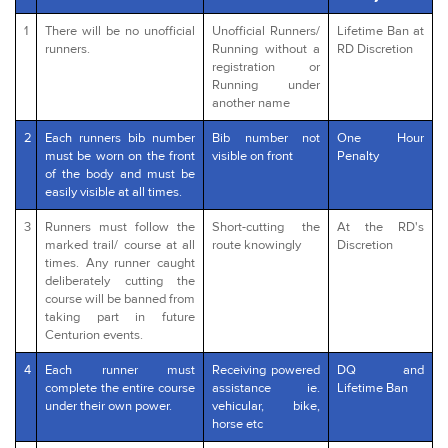
1
There will be no unofficial
Unofficial Runners/
Lifetime Ban at
runners.
Running without a
RD Discretion
registration or
Running under
another name
2
Each runners bib number
Bib number not
One Hour
must be worn on the front
visible on front
Penalty
of the body and must be
easily visible at all times.
3
Runners must follow the
Short-cutting the
At the RD's
marked trail/ course at all
route knowingly
Discretion
times. Any runner caught
deliberately cutting the
course will be banned from
taking part in future
Centurion events.
4
Each runner must
Receiving powered
DQ and
complete the entire course
assistance ie.
Lifetime Ban
under their own power.
vehicular, bike,
horse etc