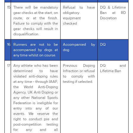
15
There will be mandatory
Refusal to have
DQ & Lifetime
gear checks at the start, on
obligatory
Ban at RD
route, or at the finish.
equipment
Discretion
Failure to comply with the
checked
gear checks will result in
disqualification.
16
Runners are not to be
Accompanied by
DQ
accompanied by dogs at
dog
any time whilst on course.
17
Any athlete who has been
Previous Doping
DQ and
determined to have
Infraction or refusal
Lifetime Ban
violated anti-doping rules
to comply with
at any time - through IAAF,
testing if selected.
the World Anti-Doping
Agency, UK Anti Doping or
any other National Sports
Federation is ineligible for
entry into any of our
events. We reserve the
right to conduct pre and
post-competition testing
for any and all