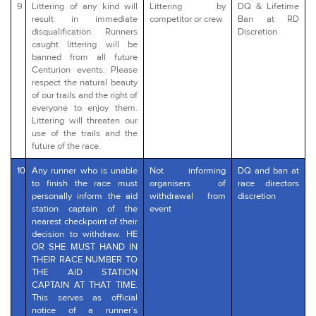
9
Littering of any kind will
Littering by
DQ & Lifetime
result in immediate
competitor or crew
Ban at RD
disqualification. Runners
Discretion
caught littering will be
banned from all future
Centurion events. Please
respect the natural beauty
of our trails and the right of
everyone to enjoy them.
Littering will threaten our
use of the trails and the
future of the race.
10
Any runner who is unable
Not informing
DQ and ban at
to finish the race must
organisers of
race directors
personally inform the aid
withdrawal from
discretion
station captain of the
event
nearest checkpoint of their
decision to withdraw. HE
OR SHE MUST HAND IN
THEIR RACE NUMBER TO
THE AID STATION
CAPTAIN AT THAT TIME.
This serves as official
notice of a runner’s