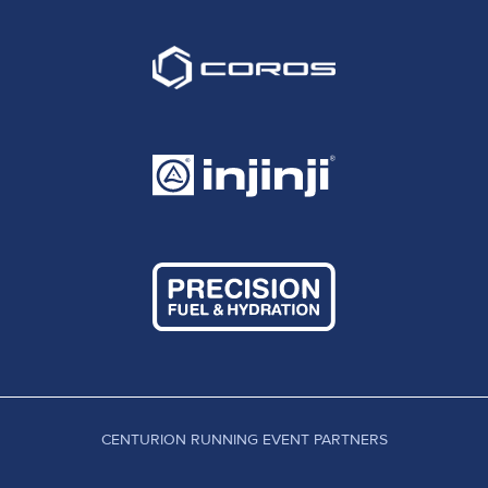
CENTURION RUNNING EVENT PARTNERS