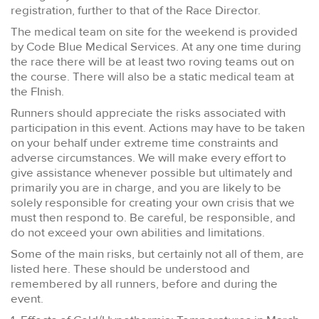
registration, further to that of the Race Director.
The medical team on site for the weekend is provided
by Code Blue Medical Services. At any one time during
the race there will be at least two roving teams out on
the course. There will also be a static medical team at
the FInish.
Runners should appreciate the risks associated with
participation in this event. Actions may have to be taken
on your behalf under extreme time constraints and
adverse circumstances. We will make every effort to
give assistance whenever possible but ultimately and
primarily you are in charge, and you are likely to be
solely responsible for creating your own crisis that we
must then respond to. Be careful, be responsible, and
do not exceed your own abilities and limitations.
Some of the main risks, but certainly not all of them, are
listed here. These should be understood and
remembered by all runners, before and during the
event.