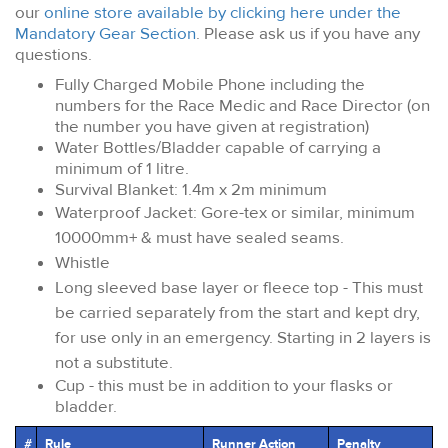
our
online store available by clicking here under the
Mandatory Gear Section
. Please ask us if you have any
questions.
Fully Charged Mobile Phone including the
numbers for the Race Medic and Race Director (on
the number you have given at registration)
Water Bottles/Bladder capable of carrying a
minimum of 1 litre.
Survival Blanket: 1.4m x 2m minimum
Waterproof Jacket: Gore-tex or similar, minimum
10000mm+ & must have sealed seams.
Whistle
Long sleeved base layer or fleece top - This must
be carried separately from the start and kept dry,
for use only in an emergency. Starting in 2 layers is
not a substitute.
Cup - this must be in addition to your flasks or
bladder.
#
Rule
Runner Action
Penalty