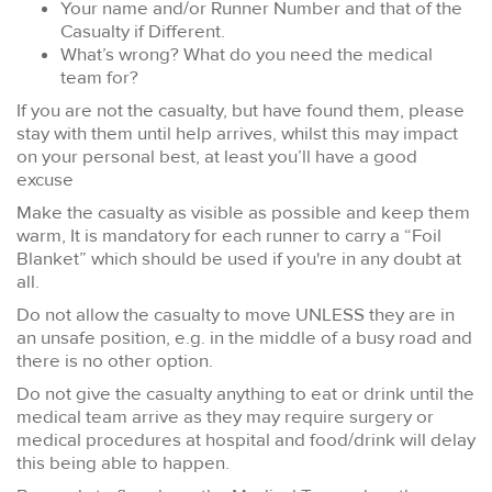
Your name and/or Runner Number and that of the
Casualty if Different.
What’s wrong? What do you need the medical
team for?
If you are not the casualty, but have found them, please
stay with them until help arrives, whilst this may impact
on your personal best, at least you’ll have a good
excuse
Make the casualty as visible as possible and keep them
warm, It is mandatory for each runner to carry a “Foil
Blanket” which should be used if you're in any doubt at
all.
Do not allow the casualty to move UNLESS they are in
an unsafe position, e.g. in the middle of a busy road and
there is no other option.
Do not give the casualty anything to eat or drink until the
medical team arrive as they may require surgery or
medical procedures at hospital and food/drink will delay
this being able to happen.