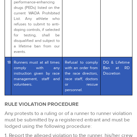
performance-enhancing
drugs (PEDs) listed on the
current WADA Prohibited
List. Any athlete who
refuses to submit to anti-
doping controls, if selected
for testing, shall be
disqualified and subject to
a lifetime ban from our
events.
18
Runners must at all times
Refusal to comply
DQ & Lifetime
comply with any
with an order from
Ban at RD
instruction given by race
the race directors,
Discretion
management, staff and
race staff, doctors
volunteers.
or rescue
personnel.
RULE VIOLATION PROCEDURE
Any protests to a ruling or of a runner to runner violation
must be submitted by a registered entrant and must be
lodged using the following procedure:
1. Report the alleged violation to the runner, his/her crew