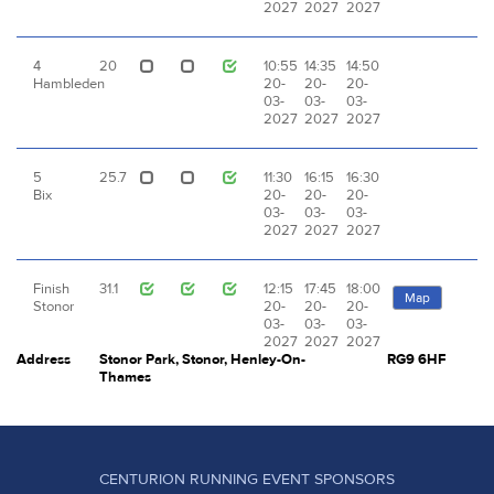
2027
2027
2027
4
20
10:55
14:35
14:50
Hambleden
20-
20-
20-
03-
03-
03-
2027
2027
2027
5
25.7
11:30
16:15
16:30
Bix
20-
20-
20-
03-
03-
03-
2027
2027
2027
Finish
31.1
12:15
17:45
18:00
Map
Stonor
20-
20-
20-
03-
03-
03-
2027
2027
2027
Address
Stonor Park, Stonor, Henley-On-
RG9 6HF
Thames
CENTURION RUNNING EVENT SPONSORS