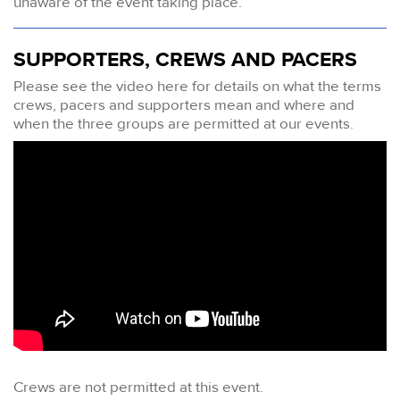
unaware of the event taking place.
SUPPORTERS, CREWS AND PACERS
Please see the video here for details on what the terms
crews, pacers and supporters mean and where and
when the three groups are permitted at our events.
Crews are not permitted at this event.