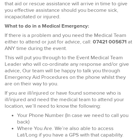
that aid or rescue assistance will arrive in time to give
you effective assistance should you become sick,
incapacitated or injured.
What to do in a Medical Emergency:
If there is a problem and you need the Medical Team
either to attend or just for advice, call:
07421 005671
at
ANY time during the event.
This will put you through to the Event Medical Team
Leader who will co-ordinate any response and/or give
advice, Our team will be happy to talk you through
Emergency Aid Procedures on the phone whilst they
are on their way to you.
If you are ill/injured or have found someone who is
ill/injured and need the medical team to attend your
location, we’ll need to know the following:
Your Phone Number (In case we need to call you
back)
Where You Are. We’re also able to access
Lat/Long if you have a GPS with that capability.