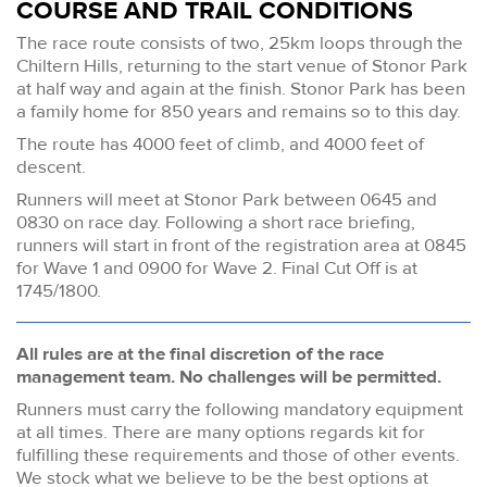
COURSE AND TRAIL CONDITIONS
The race route consists of two, 25km loops through the
Chiltern Hills, returning to the start venue of Stonor Park
at half way and again at the finish. Stonor Park has been
a family home for 850 years and remains so to this day.
The route has 4000 feet of climb, and 4000 feet of
descent.
Runners will meet at Stonor Park between 0645 and
0830 on race day. Following a short race briefing,
runners will start in front of the registration area at 0845
for Wave 1 and 0900 for Wave 2. Final Cut Off is at
1745/1800.
All rules are at the final discretion of the race
management team. No challenges will be permitted.
Runners must carry the following mandatory equipment
at all times. There are many options regards kit for
fulfilling these requirements and those of other events.
We stock what we believe to be the best options at