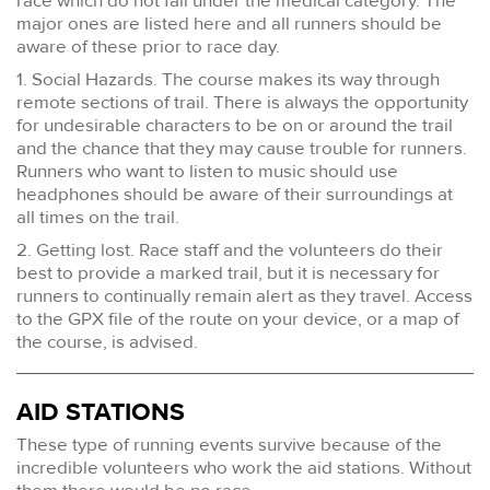
race which do not fall under the medical category. The
major ones are listed here and all runners should be
aware of these prior to race day.
1. Social Hazards. The course makes its way through
remote sections of trail. There is always the opportunity
for undesirable characters to be on or around the trail
and the chance that they may cause trouble for runners.
Runners who want to listen to music should use
headphones should be aware of their surroundings at
all times on the trail.
2. Getting lost. Race staff and the volunteers do their
best to provide a marked trail, but it is necessary for
runners to continually remain alert as they travel. Access
to the GPX file of the route on your device, or a map of
the course, is advised.
AID STATIONS
These type of running events survive because of the
incredible volunteers who work the aid stations. Without