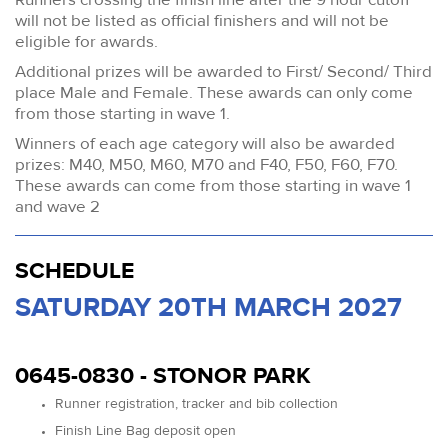
will not be listed as official finishers and will not be
eligible for awards.
Additional prizes will be awarded to First/ Second/ Third
place Male and Female. These awards can only come
from those starting in wave 1.
Winners of each age category will also be awarded
prizes: M40, M50, M60, M70 and F40, F50, F60, F70.
These awards can come from those starting in wave 1
and wave 2
SCHEDULE
SATURDAY 20TH MARCH 2027
0645-0830 - STONOR PARK
Runner registration, tracker and bib collection
Finish Line Bag deposit open