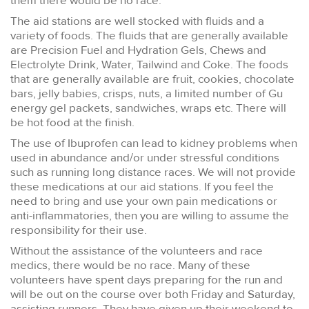
them there would be no race.
The aid stations are well stocked with fluids and a
variety of foods. The fluids that are generally available
are Precision Fuel and Hydration Gels, Chews and
Electrolyte Drink, Water, Tailwind and Coke. The foods
that are generally available are fruit, cookies, chocolate
bars, jelly babies, crisps, nuts, a limited number of Gu
energy gel packets, sandwiches, wraps etc. There will
be hot food at the finish.
The use of Ibuprofen can lead to kidney problems when
used in abundance and/or under stressful conditions
such as running long distance races. We will not provide
these medications at our aid stations. If you feel the
need to bring and use your own pain medications or
anti-inflammatories, then you are willing to assume the
responsibility for their use.
Without the assistance of the volunteers and race
medics, there would be no race. Many of these
volunteers have spent days preparing for the run and
will be out on the course over both Friday and Saturday,
assisting runners. They have given up their weekend to