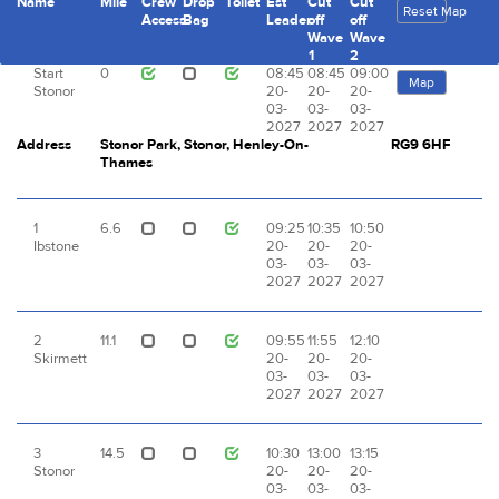
Name
Mile
Crew
Drop
Toilet
Est
Cut
Cut
Reset Map
Access
Bag
Leader
off
off
Wave
Wave
1
2
Start
0
08:45
08:45
09:00
Map
Stonor
20-
20-
20-
03-
03-
03-
2027
2027
2027
Address
Stonor Park, Stonor, Henley-On-
RG9 6HF
Thames
1
6.6
09:25
10:35
10:50
Ibstone
20-
20-
20-
03-
03-
03-
2027
2027
2027
2
11.1
09:55
11:55
12:10
Skirmett
20-
20-
20-
03-
03-
03-
2027
2027
2027
3
14.5
10:30
13:00
13:15
Stonor
20-
20-
20-
03-
03-
03-