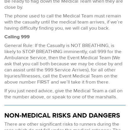
Be ready to flag down the Medical Team when they are
close by.
The phone used to call the Medical Team must remain
with the casualty until the medical team arrives, if we’re
having difficulty finding you, we will call you back.
Calling 999
General Rule: If the Casualty is NOT BREATHING, is
likely to STOP BREATHING imminently, call 999 for the
Ambulance Service, then the Event Medical Team (We
ask that you call both because we may be close by and
can assist until the 999 Service Arrives), for all other
Injuries/Illnesses, call the Event Medical Team on the
above number FIRST and we’ll take it from there.
If you just need advice, give the Medical Team a call on
the number above, or speak to one of the marshalls.
NON-MEDICAL RISKS AND DANGERS
There are other significant risks to runners during the