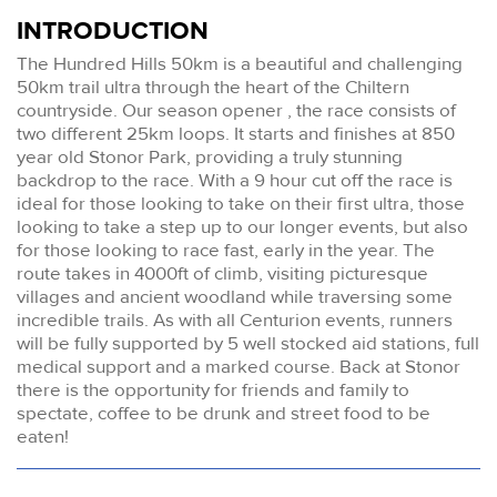
INTRODUCTION
The Hundred Hills 50km is a beautiful and challenging
50km trail ultra through the heart of the Chiltern
countryside. Our season opener , the race consists of
two different 25km loops. It starts and finishes at 850
year old Stonor Park, providing a truly stunning
backdrop to the race. With a 9 hour cut off the race is
ideal for those looking to take on their first ultra, those
looking to take a step up to our longer events, but also
for those looking to race fast, early in the year. The
route takes in 4000ft of climb, visiting picturesque
villages and ancient woodland while traversing some
incredible trails. As with all Centurion events, runners
will be fully supported by 5 well stocked aid stations, full
medical support and a marked course. Back at Stonor
there is the opportunity for friends and family to
spectate, coffee to be drunk and street food to be
eaten!