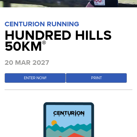
CENTURION RUNNING
HUNDRED HILLS
50KM
®
20 MAR 2027
ENTER NOW!
PRINT