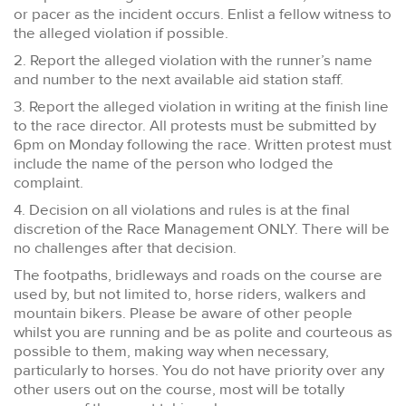
or pacer as the incident occurs. Enlist a fellow witness to
the alleged violation if possible.
2. Report the alleged violation with the runner’s name
and number to the next available aid station staff.
3. Report the alleged violation in writing at the finish line
to the race director. All protests must be submitted by
6pm on Monday following the race. Written protest must
include the name of the person who lodged the
complaint.
4. Decision on all violations and rules is at the final
discretion of the Race Management ONLY. There will be
no challenges after that decision.
The footpaths, bridleways and roads on the course are
used by, but not limited to, horse riders, walkers and
mountain bikers. Please be aware of other people
whilst you are running and be as polite and courteous as
possible to them, making way when necessary,
particularly to horses. You do not have priority over any
other users out on the course, most will be totally