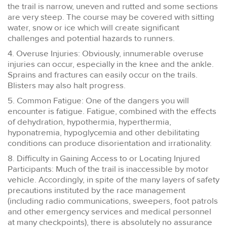
the trail is narrow, uneven and rutted and some sections
are very steep. The course may be covered with sitting
water, snow or ice which will create significant
challenges and potential hazards to runners.
4. Overuse Injuries: Obviously, innumerable overuse
injuries can occur, especially in the knee and the ankle.
Sprains and fractures can easily occur on the trails.
Blisters may also halt progress.
5. Common Fatigue: One of the dangers you will
encounter is fatigue. Fatigue, combined with the effects
of dehydration, hypothermia, hyperthermia,
hyponatremia, hypoglycemia and other debilitating
conditions can produce disorientation and irrationality.
8. Difficulty in Gaining Access to or Locating Injured
Participants: Much of the trail is inaccessible by motor
vehicle. Accordingly, in spite of the many layers of safety
precautions instituted by the race management
(including radio communications, sweepers, foot patrols
and other emergency services and medical personnel
at many checkpoints), there is absolutely no assurance