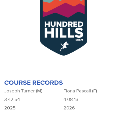
COURSE RECORDS
Joseph Turner (M)
Fiona Pascall (F)
3:42:54
4:08:13
2025
2026