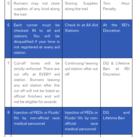
5
Runners may not store
Storing Supplies
Two Hour
supplies of any kind along
along the trail
Penalty
the trail.
6
Each runner must be
Check In at All Aid
At the RD's
checked IN to all aid
Stations
Discretion
stations. You will be
disqualified if your time is
not registered at every aid
station.
7
Cut-off times will be
Continuing/ leaving
DQ & Lifetime
strictly enforced. There are
aid station after cut
Ban at RD
cut offs at EVERY aid
off
Discretion
station. Runners leaving
any aid station after the
cut off will not be listed as
official finishers and will
not be eligible for awards.
8
Injection of PEDs or Fluids/
Injection of PEDs or
DQ and
IVs by non-official race
Fluids/ IVs by non-
Lifetime Ban
medical personnel
official race
medical personnel