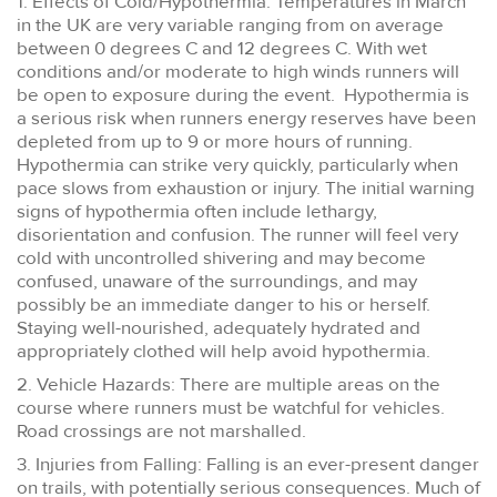
1. Effects of Cold/Hypothermia: Temperatures in March
in the UK are very variable ranging from on average
between 0 degrees C and 12 degrees C. With wet
conditions and/or moderate to high winds runners will
be open to exposure during the event. Hypothermia is
a serious risk when runners energy reserves have been
depleted from up to 9 or more hours of running.
Hypothermia can strike very quickly, particularly when
pace slows from exhaustion or injury. The initial warning
signs of hypothermia often include lethargy,
disorientation and confusion. The runner will feel very
cold with uncontrolled shivering and may become
confused, unaware of the surroundings, and may
possibly be an immediate danger to his or herself.
Staying well-nourished, adequately hydrated and
appropriately clothed will help avoid hypothermia.
2. Vehicle Hazards: There are multiple areas on the
course where runners must be watchful for vehicles.
Road crossings are not marshalled.
3. Injuries from Falling: Falling is an ever-present danger
on trails, with potentially serious consequences. Much of