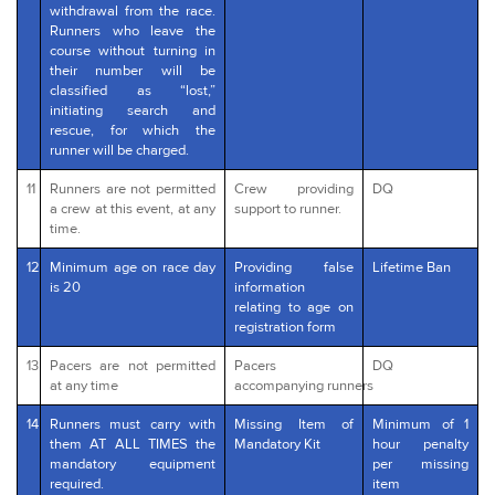
withdrawal from the race.
Runners who leave the
course without turning in
their number will be
classified as “lost,”
initiating search and
rescue, for which the
runner will be charged.
11
Runners are not permitted
Crew providing
DQ
a crew at this event, at any
support to runner.
time.
12
Minimum age on race day
Providing false
Lifetime Ban
is 20
information
relating to age on
registration form
13
Pacers are not permitted
Pacers
DQ
at any time
accompanying runners
14
Runners must carry with
Missing Item of
Minimum of 1
them AT ALL TIMES the
Mandatory Kit
hour penalty
mandatory equipment
per missing
required.
item