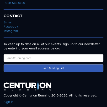
Race Statistics
CONTACT
E-mail
Facebook
Instagram
To keep up to date on all of our events, sign up to our newsletter
by entering your email address below.
Join Mailing List
Copyright © Centurion Running 2016-2026. All rights reserved.
Sign In