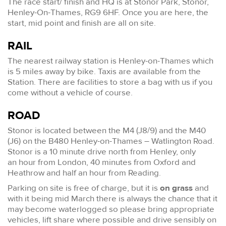
The race start/ finish and HQ is at Stonor Park, Stonor,
Henley-On-Thames, RG9 6HF. Once you are here, the
start, mid point and finish are all on site.
RAIL
The nearest railway station is Henley-on-Thames which
is 5 miles away by bike. Taxis are available from the
Station. There are facilities to store a bag with us if you
come without a vehicle of course.
ROAD
Stonor is located between the M4 (J8/9) and the M40
(J6) on the B480 Henley-on-Thames – Watlington Road.
Stonor is a 10 minute drive north from Henley, only
an hour from London, 40 minutes from Oxford and
Heathrow and half an hour from Reading.
Parking on site is free of charge, but it is
on grass
and
with it being mid March there is always the chance that it
may become waterlogged so please bring appropriate
vehicles, lift share where possible and drive sensibly on