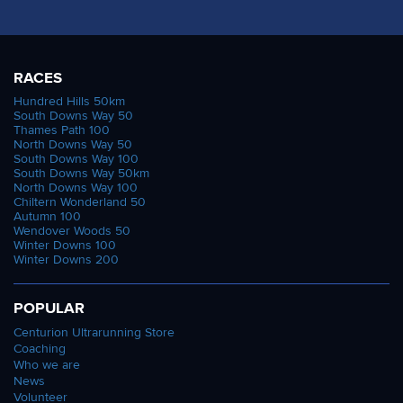
RACES
Hundred Hills 50km
South Downs Way 50
Thames Path 100
North Downs Way 50
South Downs Way 100
South Downs Way 50km
North Downs Way 100
Chiltern Wonderland 50
Autumn 100
Wendover Woods 50
Winter Downs 100
Winter Downs 200
POPULAR
Centurion Ultrarunning Store
Coaching
Who we are
News
Volunteer