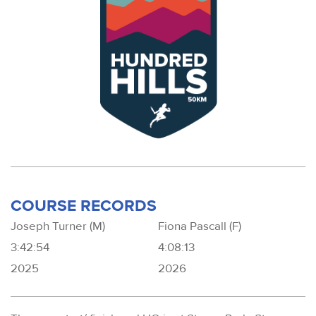
COURSE RECORDS
Joseph Turner (M)
Fiona Pascall (F)
3:42:54
4:08:13
2025
2026