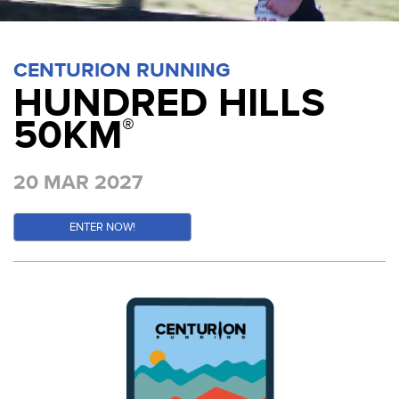
CENTURION RUNNING
HUNDRED HILLS
50KM
®
20 MAR 2027
ENTER NOW!