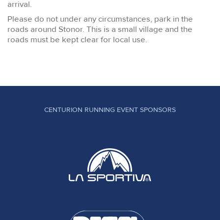
arrival.
Please do not under any circumstances, park in the
roads around Stonor. This is a small village and the
roads must be kept clear for local use.
CENTURION RUNNING EVENT SPONSORS