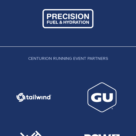
CENTURION RUNNING EVENT PARTNERS