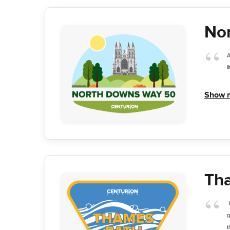
No
A
l
Show 
Th
 
g
t