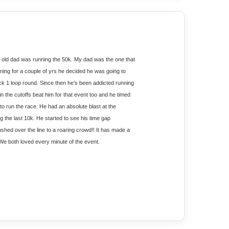
old dad was running the 50k. My dad was the one that 
nning for a couple of yrs he decided he was going to 
ck 1 loop round. Since then he’s been addicted running 
the cutoffs beat him for that event too and he timed 
 run the race. He had an absolute blast at the 
the last 10k. He started to see his time gap 
d over the line to a roaring crowd!! It has made a 
. We both loved every minute of the event. 