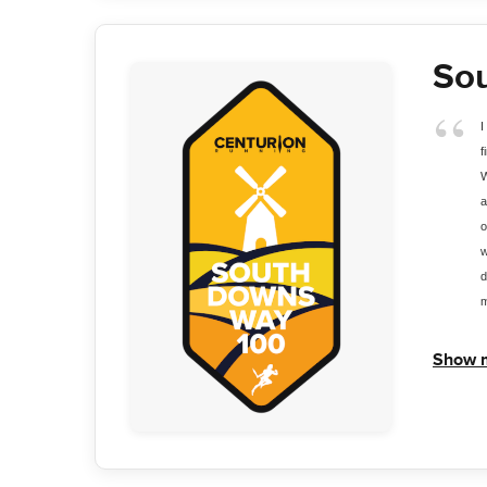
So
I
f
W
a
o
w
d
m
Show 