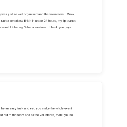
g was just so well organised and the volunteers... Wow, 
ather emotional finish in under 24 hours, my lip started 
p from blubbering. What a weekend. Thank you guys, 
t be an easy task and yet, you make the whole event 
t out to the team and all the volunteers, thank you to 