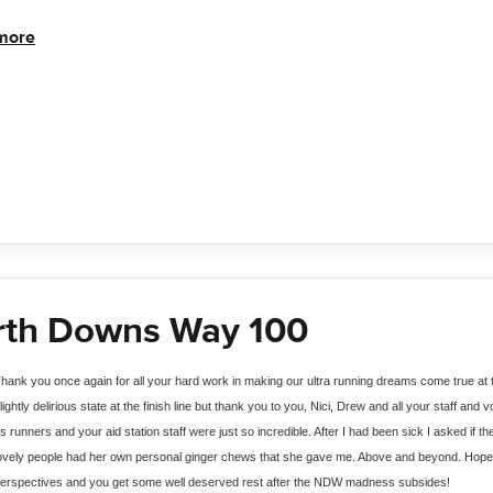
more
rth Downs Way 100
hank you once again for all your hard work in making our ultra running dreams come true a
lightly delirious state at the finish line but thank you to you, Nici, Drew and all your staff and
s runners and your aid station staff were just so incredible. After I had been sick I asked if t
ovely people had her own personal ginger chews that she gave me. Above and beyond. Hope it
erspectives and you get some well deserved rest after the NDW madness subsides! 