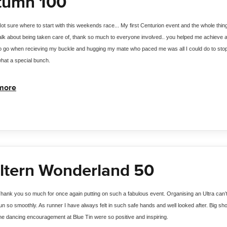
tumn 100
ot sure where to start with this weekends race... My first Centurion event and the whole thin
alk about being taken care of, thank so much to everyone involved.. you helped me achieve a r
o go when recieving my buckle and hugging my mate who paced me was all I could do to sto
hat a special bunch.
more
ltern Wonderland 50
hank you so much for once again putting on such a fabulous event. Organising an Ultra can’
un so smoothly. As runner I have always felt in such safe hands and well looked after. Big shou
he dancing encouragement at Blue Tin were so positive and inspiring. 