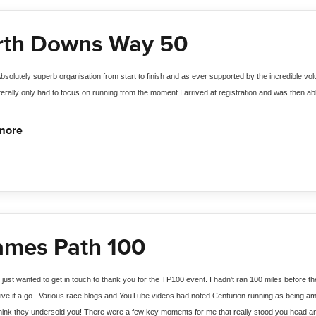
rth Downs Way 50
bsolutely superb organisation from start to finish and as ever supported by the incredible vo
iterally only had to focus on running from the moment I arrived at registration and was then ab
more
ames Path 100
I just wanted to get in touch to thank you for the TP100 event. I hadn't ran 100 miles before
ive it a go.  Various race blogs and YouTube videos had noted Centurion running as being amo
hink they undersold you! There were a few key moments for me that really stood you head and 