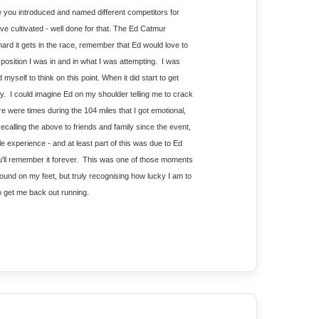
 you introduced and named different competitors for 
e cultivated - well done for that. The Ed Catmur 
d it gets in the race, remember that Ed would love to 
 position I was in and in what I was attempting.  I was 
yself to think on this point. When it did start to get 
.  I could imagine Ed on my shoulder telling me to crack 
re were times during the 104 miles that I got emotional, 
calling the above to friends and family since the event, 
ble experience - and at least part of this was due to Ed 
ll remember it forever.  This was one of those moments 
around on my feet, but truly recognising how lucky I am to 
to get me back out running.