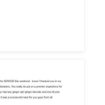
t the NDW100 this weekend - know I thanked you in my 
 volunteers. You really do put on a premier experience for 
hey had any ginger ale/ ginger biscuits and one of your 
 was a successful race for you guys from all 