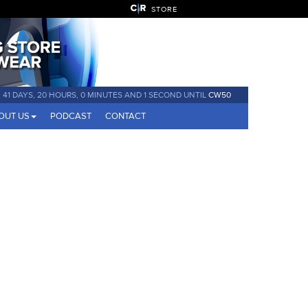
STORE
41 DAYS, 20 HOURS, 0 MINUTES AND 0 SECONDS UNTIL
CW50
OUT US
PODCAST
CONTACT