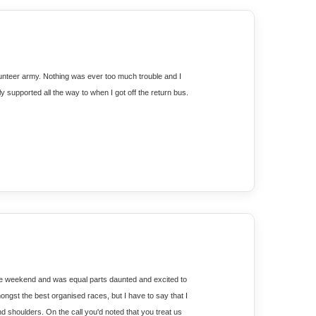
lunteer army. Nothing was ever too much trouble and I 
ly supported all the way to when I got off the return bus.
 the weekend and was equal parts daunted and excited to 
ngst the best organised races, but I have to say that I 
shoulders. On the call you'd noted that you treat us 