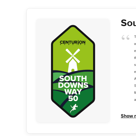
So
T
w
e
t
s
e
A
S
f
a
Show 