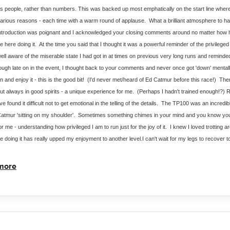
s people, rather than numbers. This was backed up most emphatically on the start line where
arious reasons - each time with a warm round of applause.  What a brilliant atmosphere to hav
ntroduction was poignant and I acknowledged your closing comments around no matter how har
e here doing it.  At the time you said that I thought it was a powerful reminder of the privileged
ell aware of the miserable state I had got in at times on previous very long runs and reminded m
ough late on in the event, I thought back to your comments and never once got 'down' mentally
n and enjoy it - this is the good bit!  (I'd never met/heard of Ed Catmur before this race!)  The
ut always in good spirits - a unique experience for me.  (Perhaps I hadn't trained enough!?) Re
've found it difficult not to get emotional in the telling of the details.  The TP100 was an incredi
atmur 'sitting on my shoulder'.  Sometimes something chimes in your mind and you know you'
or me - understanding how privileged I am to run just for the joy of it.  I knew I loved trotting 
e doing it has really upped my enjoyment to another level.I can't wait for my legs to recover 
more