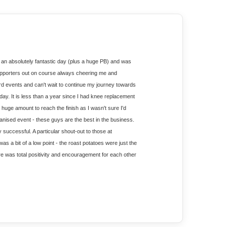
 an absolutely fantastic day (plus a huge PB) and was 
upporters out on course always cheering me and 
d events and can't wait to continue my journey towards 
ay. It is less than a year since I had knee replacement 
huge amount to reach the finish as I wasn't sure I'd 
ganised event - these guys are the best in the business. 
uccessful. A particular shout-out to those at 
as a bit of a low point - the roast potatoes were just the 
here was total positivity and encouragement for each other 