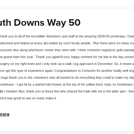
uth Downs Way 50
hank you to all of the incredible Volunteers and staff at the amazing SDW 50 yesterday. I had
elcomed and helped at every aid station by such lovely people.  Plus there were so many s
veryone else along whichever runner they were with. I think centurion organizes gold standar
he grand slam this year.  Thank you again!
A very happy moment for me late in the day yesterd
urgery on my right knee and I only took-up a walk / jog approach in December. So, it meant a 
ver get this type of experience again. Congratulations to Centurion for another totally well or
 huge thank you to the volunteers who all wanted to do everything they could to make my day s
outhease - I got hit by a painful hail shower at the top of the yellow brick road, so Southease w
illip I needed. Also, thank you to those few who shared the trails with me in the latter part - t
nd it was great to see so many make it.
more