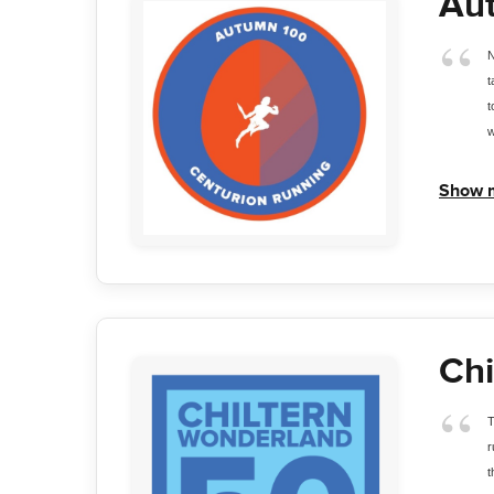
Au
N
t
t
w
Show 
Chi
T
r
t