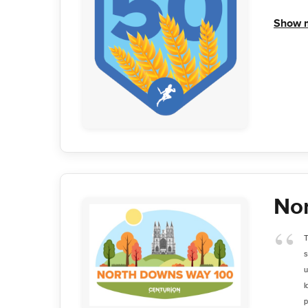
Show 
No
T
s
u
l
p