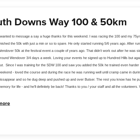
uth Downs Way 100 & 50km
 wanted to message a say a huge thanks for this weekend. I was racing the 100 and my 75yr 
inished the 50k with just a min or so to spare. He only started running 5/6 years ago. After ru
endover 50k at the festival event a couple of years ago. That didn’t work out after he was si
round Wendover 3/4 days a week. Loving your events he signed up to Hundred Hills but again 
ut.  Since I was training for the SDW 100 and saw you added the 50k he trained even harder to
eekend - loved the course and during the race he was running well until cramp came in during 
issappear and so he dug deep and pushed up and over Butser. The rest you know has he pushe
emory for life - and he’ll definitely be back! Thanks to you / your staff and all the volunteers
more