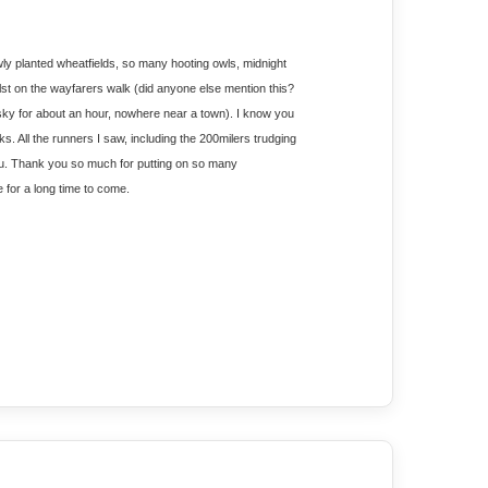
wly planted wheatfields, so many hooting owls, midnight 
ilst on the wayfarers walk (did anyone else mention this? 
 sky for about an hour, nowhere near a town). I know you 
s. All the runners I saw, including the 200milers trudging 
 you. Thank you so much for putting on so many 
e for a long time to come.