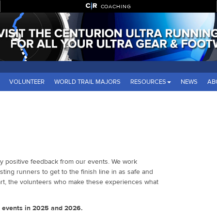
COACHING
VOLUNTEER
WORLD TRAIL MAJORS
RESOURCES
NEWS
AB
ly positive feedback from our events. We work
sting runners to get to the finish line in as safe and
part, the volunteers who make these experiences what
e events in 2025 and 2026.