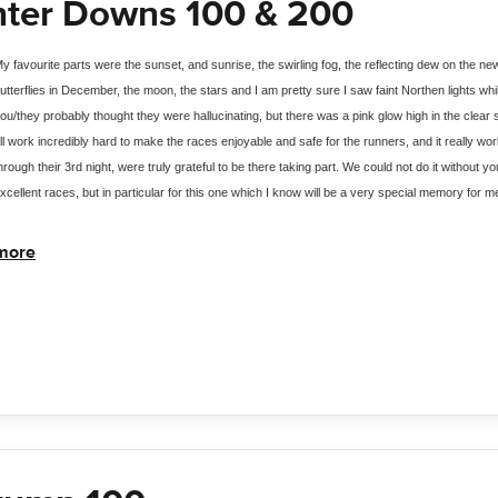
nter Downs 100 & 200
y favourite parts were the sunset, and sunrise, the swirling fog, the reflecting dew on the ne
utterflies in December, the moon, the stars and I am pretty sure I saw faint Northen lights wh
ou/they probably thought they were hallucinating, but there was a pink glow high in the clear
ll work incredibly hard to make the races enjoyable and safe for the runners, and it really work
hrough their 3rd night, were truly grateful to be there taking part. We could not do it without
xcellent races, but in particular for this one which I know will be a very special memory for m
more