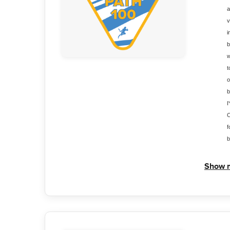
a
v
i
b
w
t
o
b
I
C
f
b
Show 