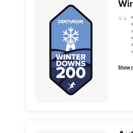
Wi
M
b
y
a
t
e
Show 