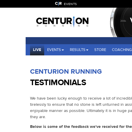
EVENTS
LIVE
EVENTS
RESULTS
STORE
COACHING
CENTURION RUNNING
TESTIMONIALS
We have been lucky enough to receive a lot of incredib
tirelessly to ensure that no stone is left unturned in assi
enjoyable manner as possible. Ultimately it is in huge 
they are.
Below is some of the feedback we've received for th