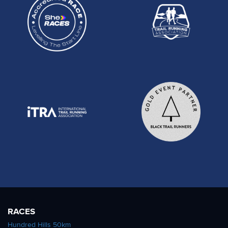
RACES
Hundred Hills 50km