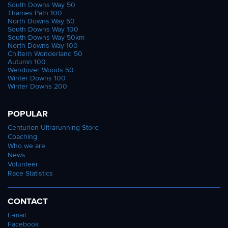
South Downs Way 50
Thames Path 100
North Downs Way 50
South Downs Way 100
South Downs Way 50km
North Downs Way 100
Chiltern Wonderland 50
Autumn 100
Wendover Woods 50
Winter Downs 100
Winter Downs 200
POPULAR
Centurion Ultrarunning Store
Coaching
Who we are
News
Volunteer
Race Statistics
CONTACT
E-mail
Facebook