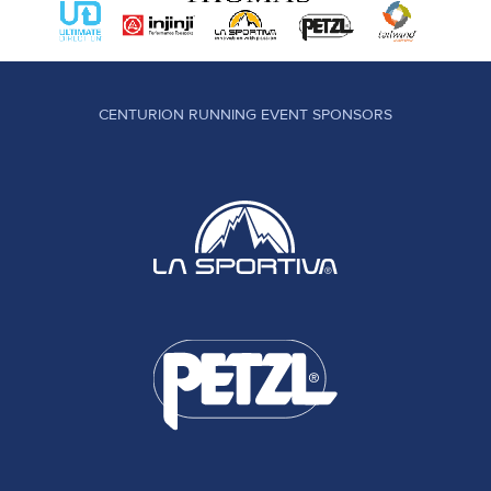
CENTURION RUNNING EVENT SPONSORS