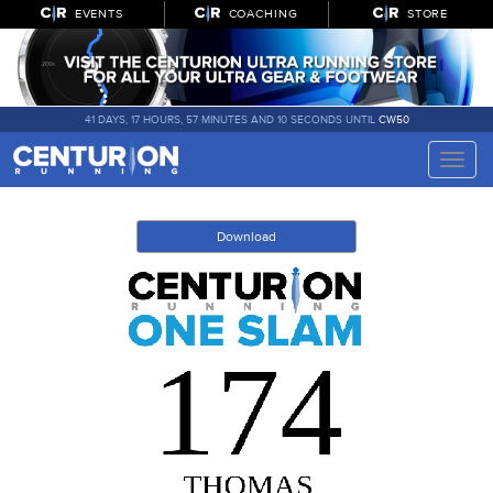
EVENTS
COACHING
STORE
41 DAYS, 17 HOURS, 57 MINUTES AND 10 SECONDS UNTIL
CW50
Toggle
naviga
Download