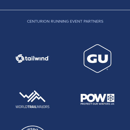
CENTURION RUNNING EVENT PARTNERS