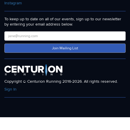
Instagram
To keep up to date on all of our events, sign up to our newsletter
by entering your email address below.
Join Mailing List
Copyright © Centurion Running 2016-2026. All rights reserved.
Sign In