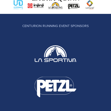
CENTURION RUNNING EVENT SPONSORS