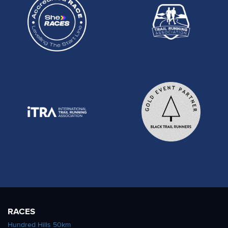
RACES
Hundred Hills 50km