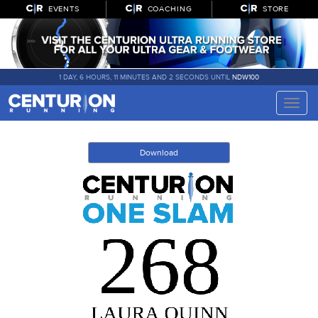
EVENTS
COACHING
STORE
1 DAY, 6 HOURS, 11 MINUTES AND 2 SECONDS UNTIL
NDW100
Toggle
naviga
Download