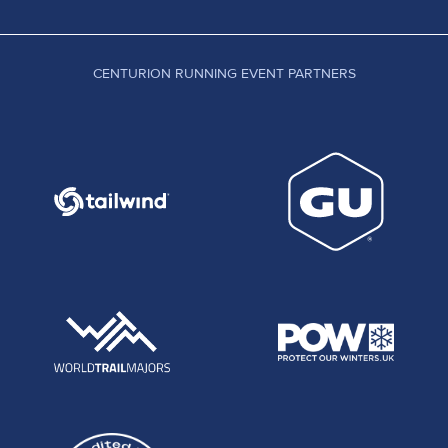
CENTURION RUNNING EVENT PARTNERS