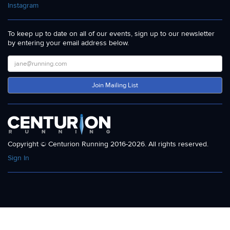
Instagram
To keep up to date on all of our events, sign up to our newsletter
by entering your email address below.
Join Mailing List
Copyright © Centurion Running 2016-2026. All rights reserved.
Sign In