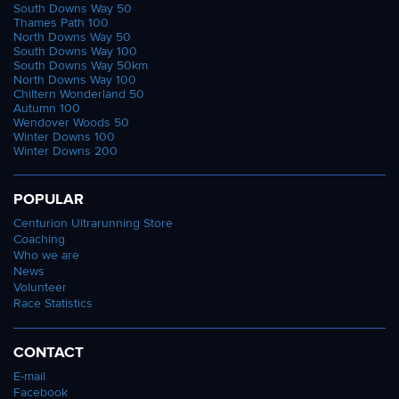
South Downs Way 50
Thames Path 100
North Downs Way 50
South Downs Way 100
South Downs Way 50km
North Downs Way 100
Chiltern Wonderland 50
Autumn 100
Wendover Woods 50
Winter Downs 100
Winter Downs 200
POPULAR
Centurion Ultrarunning Store
Coaching
Who we are
News
Volunteer
Race Statistics
CONTACT
E-mail
Facebook