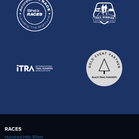
RACES
Hundred Hills 50km