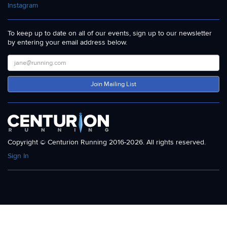
Instagram
To keep up to date on all of our events, sign up to our newsletter
by entering your email address below.
Join Mailing List
Copyright © Centurion Running 2016-2026. All rights reserved.
Sign In