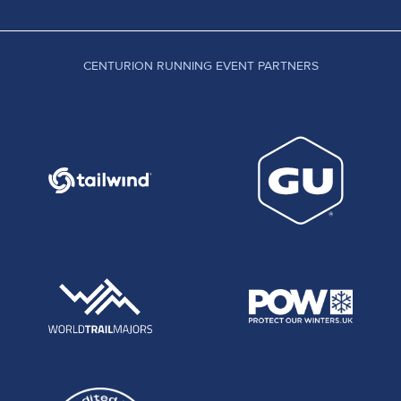
CENTURION RUNNING EVENT PARTNERS