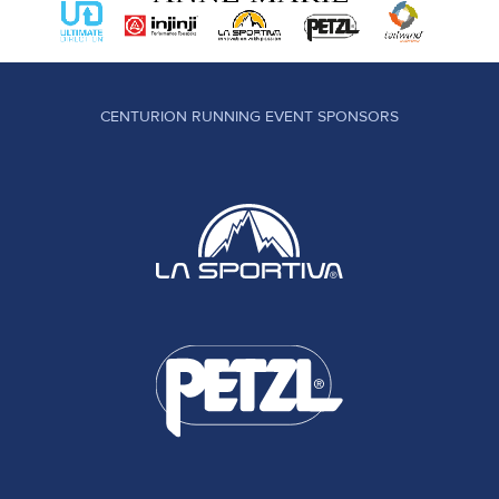
CENTURION RUNNING EVENT SPONSORS