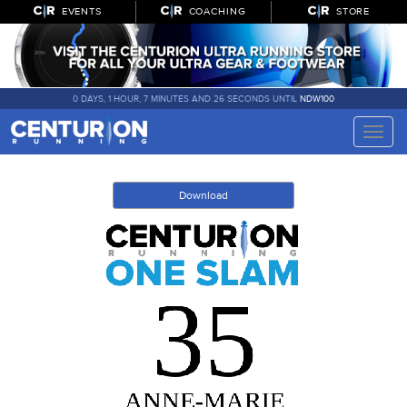
EVENTS
COACHING
STORE
0 DAYS, 1 HOUR, 7 MINUTES AND 26 SECONDS UNTIL
NDW100
Toggle
naviga
Download