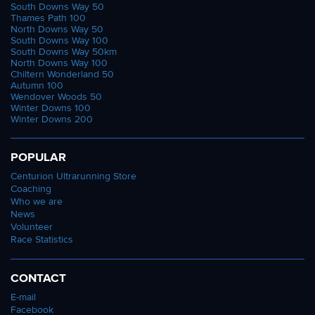
South Downs Way 50
Thames Path 100
North Downs Way 50
South Downs Way 100
South Downs Way 50km
North Downs Way 100
Chiltern Wonderland 50
Autumn 100
Wendover Woods 50
Winter Downs 100
Winter Downs 200
POPULAR
Centurion Ultrarunning Store
Coaching
Who we are
News
Volunteer
Race Statistics
CONTACT
E-mail
Facebook