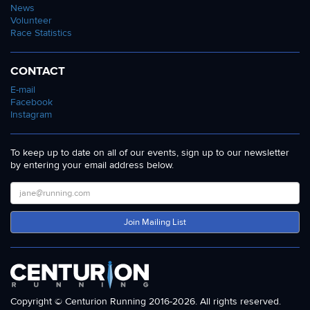
News
Volunteer
Race Statistics
CONTACT
E-mail
Facebook
Instagram
To keep up to date on all of our events, sign up to our newsletter
by entering your email address below.
Join Mailing List
Copyright © Centurion Running 2016-2026. All rights reserved.