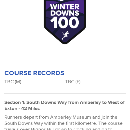
COURSE RECORDS
TBC (M)
TBC (F)
Section 1: South Downs Way from Amberley to West of
Exton - 42 Miles
Runners depart from Amberley Museum and join the
South Downs Way within the first kilometre. The course
travels over Bignor Hill down to Cocking and on to