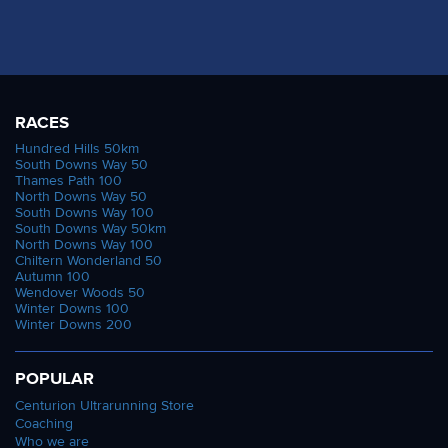
RACES
Hundred Hills 50km
South Downs Way 50
Thames Path 100
North Downs Way 50
South Downs Way 100
South Downs Way 50km
North Downs Way 100
Chiltern Wonderland 50
Autumn 100
Wendover Woods 50
Winter Downs 100
Winter Downs 200
POPULAR
Centurion Ultrarunning Store
Coaching
Who we are