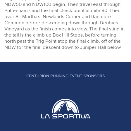
NDW50 and NDW100 begin. Then travel east through
Puttenham - and the final check point at mile 80. Then
over St. Martha's, Newlands Corner and Ranmore
Common before descending down through Denbies
Vineyard as the finish comes into view. The final sting in
the tail is the climb up Box Hill Steps, before turning
north past the Trig Point atop the final climb, off of the
NDW for the final descent down to Juniper Hall below.
CENTURION RUNNING EVENT SPONSORS