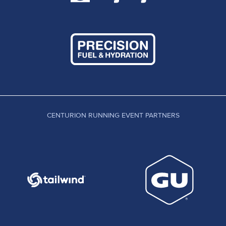
CENTURION RUNNING EVENT PARTNERS