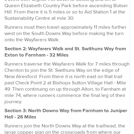
Queen Elizabeth Country Park before ascending Butser
Hill. From there it is 5 miles or so to Aid Station 1 at the
Sustainability Centre at mile 30.
Runners must then travel approximately 11 miles further
west on the South Downs Way before making the turn
onto the Wayfarers Walk.
Section 2: Wayfarers Walk and St. Swithuns Way from
Exton to Farnham - 32 Miles
Runners traverse the Wayfarers Walk for 7 miles through
Cheriton to join the St. Swithuns Way on the edge of
New Alresford. From there it is north east on that trail
past Check Point 2 at Bishops Sutton Village Hall - Mile
49. Then continuing on up through Alton, to Farnham at
mile 74, where runners commence the final leg of their
journey.
Section 3: North Downs Way from Farnham to Juniper
Hall - 26 Miles
Runners join the North Downs Way at the trailhead, the
large copper sign on the crossroads from where our