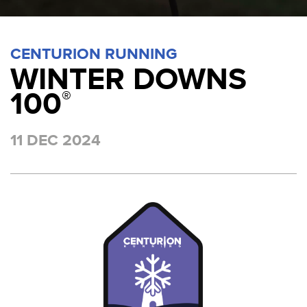
CENTURION RUNNING
WINTER DOWNS
100
®
11 DEC 2024